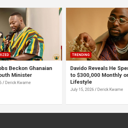
IZED
TRENDING
obs Beckon Ghanaian
Davido Reveals He Spe
outh Minister
to $300,000 Monthly o
Lifestyle
6
Derick Kwame
July 15, 2026
Derick Kwame