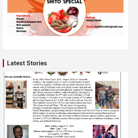
Latest Stories