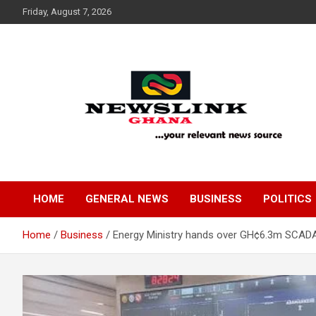
Skip
Friday, August 7, 2026
to
content
Your Relevant News Source
News Link Ghana
HOME
GENERAL NEWS
BUSINESS
POLITICS
Home
Business
Energy Ministry hands over GH¢6.3m SCADA