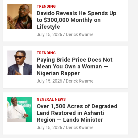
TRENDING
Davido Reveals He Spends Up
to $300,000 Monthly on
Lifestyle
July 15, 2026
Derick Kwame
TRENDING
Paying Bride Price Does Not
Mean You Own a Woman —
Nigerian Rapper
July 15, 2026
Derick Kwame
GENERAL NEWS
Over 1,500 Acres of Degraded
Land Restored in Ashanti
Region — Lands Minister
July 15, 2026
Derick Kwame