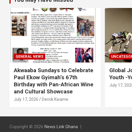
GENERAL NEWS
UNCATEGOR
Akwaaba Sundays to Celebrate
Global J
Paul Ekow Gyimah’s 67th
Youth -Y
Birthday with Pan-African Wine
July 17, 202
and Cultural Showcase
July 17, 2026
Derick Kwame
Copyright © 2026
News Link Ghana