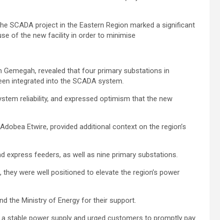
the SCADA project in the Eastern Region marked a significant
use of the new facility in order to minimise
Ge­megah, revealed that four primary substations in
een integrated into the SCADA system.
ystem reliability, and expressed optimism that the new
dobea Etwire, provided addi­tional context on the region’s
nd express feeders, as well as nine primary substations.
they were well positioned to elevate the region’s power
d the Ministry of Energy for their support.
 a stable power supply and urged customers to promptly pay