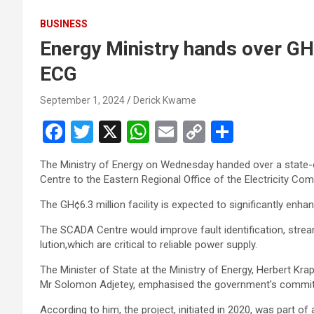
BUSINESS
Energy Ministry hands over G
ECG
September 1, 2024
Derick Kwame
F
T
X
W
E
C
S
a
wi
h
m
o
h
The Ministry of Energy on Wednesday handed over a state-o
ce
tt
at
ail
py
ar
Centre to the Eastern Regional Office of the Electricity C
b
er
s
Li
e
The GH¢6.3 million facility is expected to significantly en­ha
o
A
n
The SCADA Centre would improve fault identification, streaml
o
p
k
lution,which are critical to reliable power supply.
k
p
The Minister of State at the Ministry of Energy, Herbert Kra
Mr Solomon Adjetey, emphasised the government’s commitme
According to him, the project, initiated in 2020, was part of a