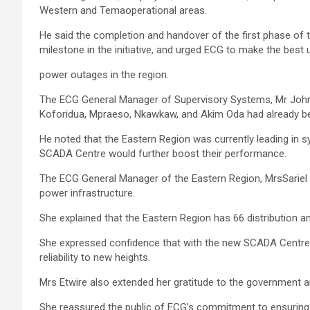
Western and Temaoperational areas.
He said the completion and handover of the first phase of 
mile­stone in the initiative, and urged ECG to make the best 
power outages in the region.
The ECG General Manager of Supervisory Systems, Mr John 
Koforidua, Mprae­so, Nkawkaw, and Akim Oda had already b
He noted that the Eastern Region was currently leading in s
SCADA Centre would further boost their performance.
The ECG General Manager of the Eastern Region, MrsSariel A
power infrastructure.
She explained that the Eastern Region has 66 distribution a
She expressed confidence that with the new SCADA Centre, 
reliability to new heights.
Mrs Etwire also extended her gratitude to the government an
She reassured the public of ECG’s commitment to ensuring