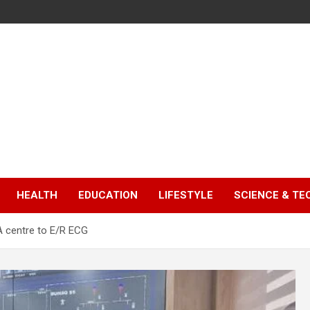
HEALTH
EDUCATION
LIFESTYLE
SCIENCE & T
 centre to E/R ECG