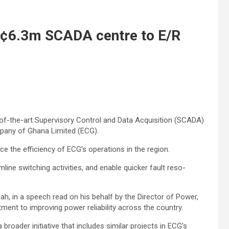
H¢6.3m SCADA centre to E/R
f-the-art Supervisory Control and Data Acquisi­tion (SCADA)
ompany of Ghana Limited (ECG).
nce the efficiency of ECG’s operations in the region.
ine switching activities, and enable quicker fault reso­
pah, in a speech read on his behalf by the Director of Power,
nt to improving power reliability across the country.
 broader initiative that includes similar projects in ECG’s