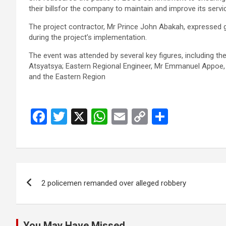
their billsfor the company to main­tain and improve its servi
The project contractor, Mr Prince John Abakah, expressed gr
during the project’s implemen­tation.
The event was attended by several key figures, including 
Atsyatsya; Eastern Regional En­gineer, Mr Emmanuel Appoe,
and the Eastern Region
F
T
X
W
E
C
S
a
wi
h
m
o
h
ce
tt
at
ail
py
ar
b
er
s
Li
e
Post
o
A
n
2 policemen remanded over alleged robbery
navigation
o
p
k
k
p
You May Have Missed