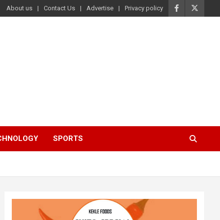
About us
Contact Us
Advertise
Privacy policy
ECHNOLOGY
SPORTS