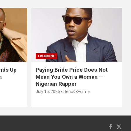
TRENDING
nds Up
Paying Bride Price Does Not
n
Mean You Own a Woman —
Nigerian Rapper
July 15, 2026
Derick Kwame