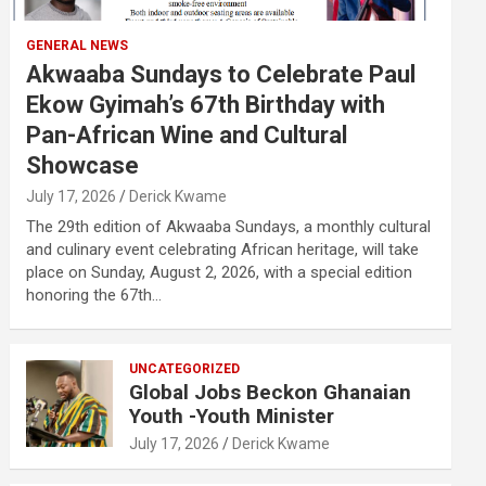
GENERAL NEWS
Akwaaba Sundays to Celebrate Paul
Ekow Gyimah’s 67th Birthday with
Pan-African Wine and Cultural
Showcase
July 17, 2026
Derick Kwame
The 29th edition of Akwaaba Sundays, a monthly cultural
and culinary event celebrating African heritage, will take
place on Sunday, August 2, 2026, with a special edition
honoring the 67th…
UNCATEGORIZED
Global Jobs Beckon Ghanaian
Youth -Youth Minister
July 17, 2026
Derick Kwame