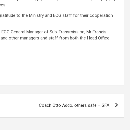
ces.
atitude to the Ministry and ECG staff for their cooperation
the ECG General Manager of Sub-Transmission, Mr Francis
 and other managers and staff from both the Head Office
Coach Otto Addo, others safe – GFA