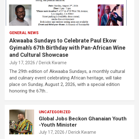
GENERAL NEWS
Akwaaba Sundays to Celebrate Paul Ekow
Gyimah’s 67th Birthday with Pan-African Wine
and Cultural Showcase
July 17, 2026
Derick Kwame
The 29th edition of Akwaaba Sundays, a monthly cultural
and culinary event celebrating African heritage, will take
place on Sunday, August 2, 2026, with a special edition
honoring the 67th…
UNCATEGORIZED
Global Jobs Beckon Ghanaian Youth
-Youth Minister
July 17, 2026
Derick Kwame