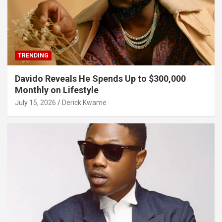
TRENDING
Davido Reveals He Spends Up to $300,000
Monthly on Lifestyle
July 15, 2026
Derick Kwame