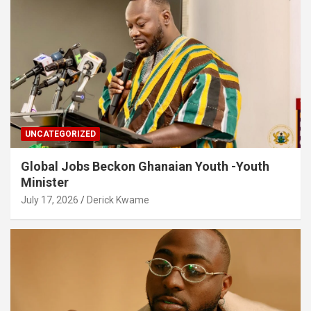
UNCATEGORIZED
Global Jobs Beckon Ghanaian Youth -Youth
Minister
July 17, 2026
Derick Kwame