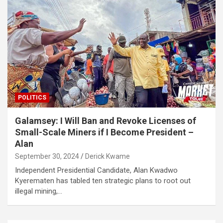
POLITICS
Galamsey: I Will Ban and Revoke Licenses of
Small-Scale Miners if I Become President –
Alan
September 30, 2024
Derick Kwame
Independent Presidential Candidate, Alan Kwadwo
Kyerematen has tabled ten strategic plans to root out
illegal mining,…