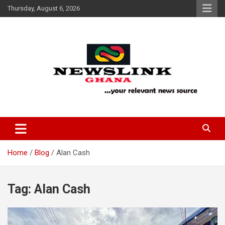
Skip
Thursday, August 6, 2026
to
content
Your Relevant News Source
News Link Ghana
Home
Blog
Alan Cash
Tag:
Alan Cash