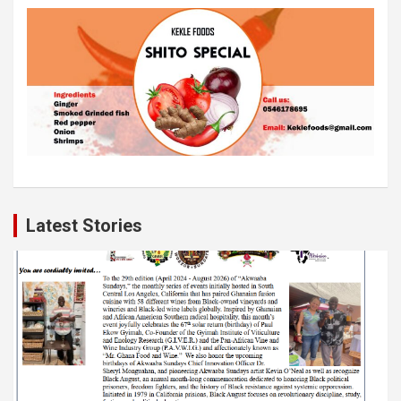
Latest Stories