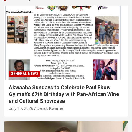
GENERAL NEWS
Akwaaba Sundays to Celebrate Paul Ekow
Gyimah’s 67th Birthday with Pan-African Wine
and Cultural Showcase
July 17, 2026
Derick Kwame