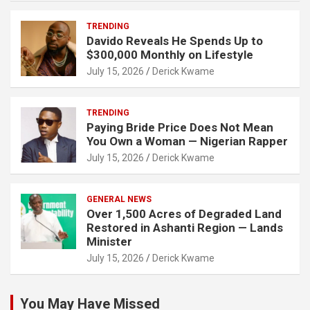
TRENDING
Davido Reveals He Spends Up to
$300,000 Monthly on Lifestyle
July 15, 2026
Derick Kwame
TRENDING
Paying Bride Price Does Not Mean
You Own a Woman — Nigerian Rapper
July 15, 2026
Derick Kwame
GENERAL NEWS
Over 1,500 Acres of Degraded Land
Restored in Ashanti Region — Lands
Minister
July 15, 2026
Derick Kwame
You May Have Missed