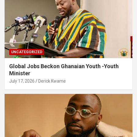
UNCATEGORIZED
Global Jobs Beckon Ghanaian Youth -Youth
Minister
July 17, 2026
Derick Kwame