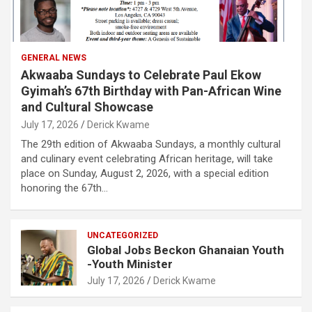
GENERAL NEWS
Akwaaba Sundays to Celebrate Paul Ekow
Gyimah’s 67th Birthday with Pan-African Wine
and Cultural Showcase
July 17, 2026
Derick Kwame
The 29th edition of Akwaaba Sundays, a monthly cultural
and culinary event celebrating African heritage, will take
place on Sunday, August 2, 2026, with a special edition
honoring the 67th…
UNCATEGORIZED
Global Jobs Beckon Ghanaian Youth
-Youth Minister
July 17, 2026
Derick Kwame