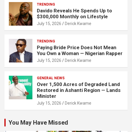
TRENDING
Davido Reveals He Spends Up to
$300,000 Monthly on Lifestyle
July 15, 2026
Derick Kwame
TRENDING
Paying Bride Price Does Not Mean
You Own a Woman — Nigerian Rapper
July 15, 2026
Derick Kwame
GENERAL NEWS
Over 1,500 Acres of Degraded Land
Restored in Ashanti Region — Lands
Minister
July 15, 2026
Derick Kwame
You May Have Missed