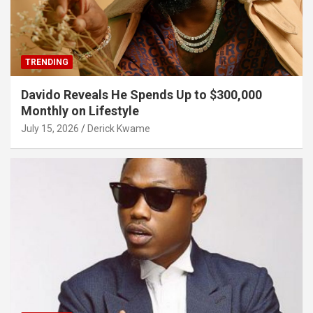
TRENDING
Davido Reveals He Spends Up to $300,000
Monthly on Lifestyle
July 15, 2026
Derick Kwame