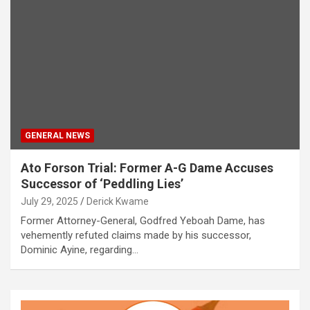
GENERAL NEWS
Ato Forson Trial: Former A-G Dame Accuses
Successor of ‘Peddling Lies’
July 29, 2025
Derick Kwame
Former Attorney-General, Godfred Yeboah Dame, has
vehemently refuted claims made by his successor,
Dominic Ayine, regarding…