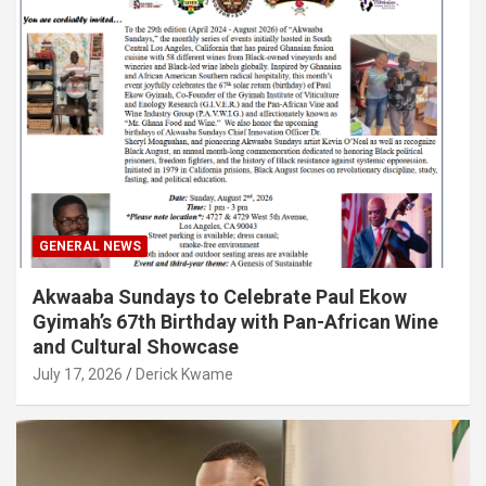
GENERAL NEWS
Akwaaba Sundays to Celebrate Paul Ekow
Gyimah’s 67th Birthday with Pan-African Wine
and Cultural Showcase
July 17, 2026
Derick Kwame