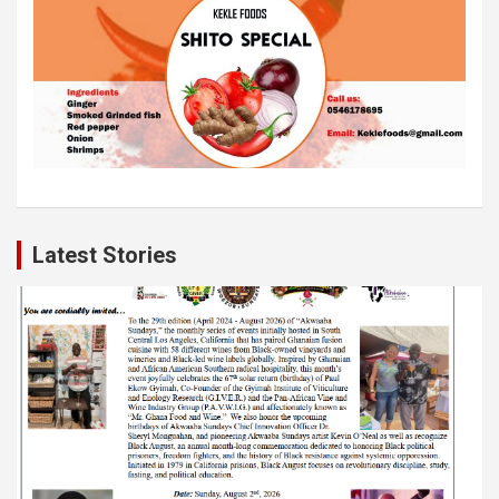
Latest Stories