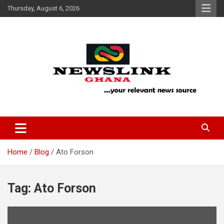
Skip
Thursday, August 6, 2026
to
content
Your Relevant News Source
News Link Ghana
Home
Blog
Ato Forson
Tag:
Ato Forson