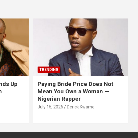
TRENDING
nds Up
Paying Bride Price Does Not
n
Mean You Own a Woman —
Nigerian Rapper
July 15, 2026
Derick Kwame