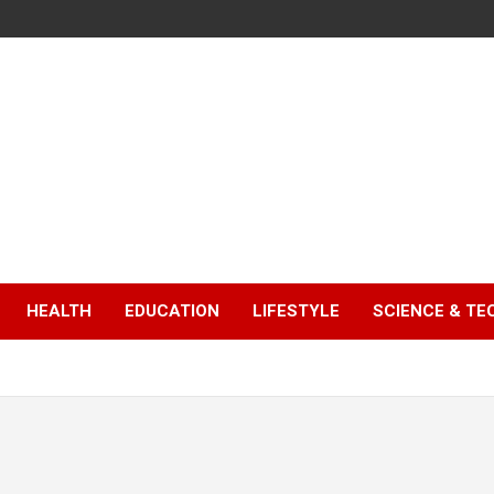
HEALTH
EDUCATION
LIFESTYLE
SCIENCE & T