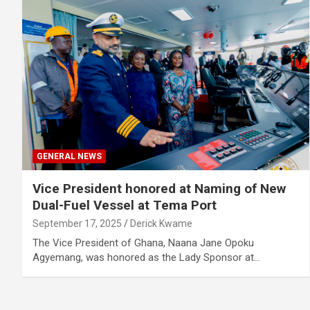
GENERAL NEWS
Vice President honored at Naming of New
Dual-Fuel Vessel at Tema Port
September 17, 2025
Derick Kwame
The Vice President of Ghana, Naana Jane Opoku
Agyemang, was honored as the Lady Sponsor at…