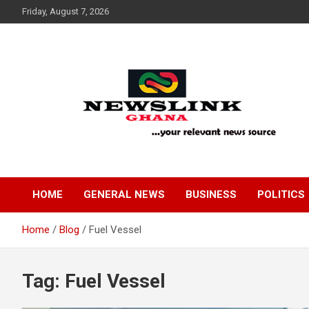
Skip
Friday, August 7, 2026
to
content
Your Relevant News Source
News Link Ghana
HOME
GENERAL NEWS
BUSINESS
POLITICS
Home
Blog
Fuel Vessel
Tag:
Fuel Vessel