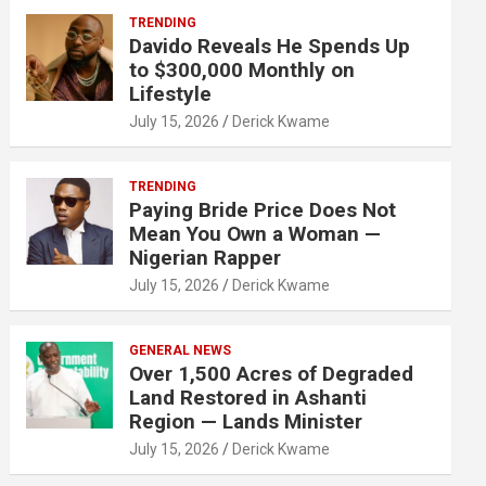
TRENDING
Davido Reveals He Spends Up
to $300,000 Monthly on
Lifestyle
July 15, 2026
Derick Kwame
TRENDING
Paying Bride Price Does Not
Mean You Own a Woman —
Nigerian Rapper
July 15, 2026
Derick Kwame
GENERAL NEWS
Over 1,500 Acres of Degraded
Land Restored in Ashanti
Region — Lands Minister
July 15, 2026
Derick Kwame