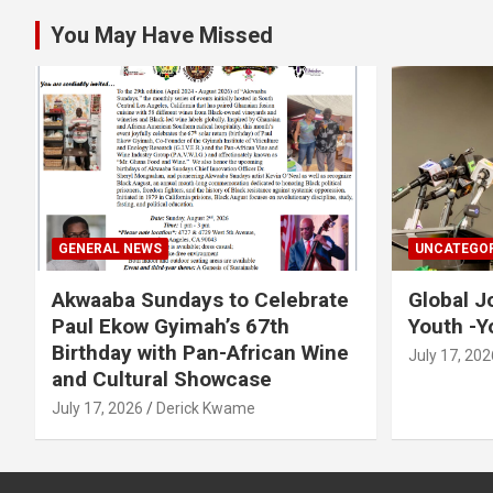
You May Have Missed
GENERAL NEWS
UNCATEGOR
Akwaaba Sundays to Celebrate
Global J
Paul Ekow Gyimah’s 67th
Youth -Y
Birthday with Pan-African Wine
July 17, 202
and Cultural Showcase
July 17, 2026
Derick Kwame