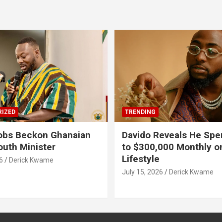
IZED
TRENDING
obs Beckon Ghanaian
Davido Reveals He Spe
outh Minister
to $300,000 Monthly o
Lifestyle
6
Derick Kwame
July 15, 2026
Derick Kwame