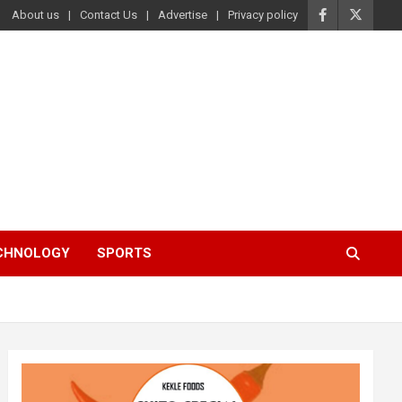
About us
Contact Us
Advertise
Privacy policy
ECHNOLOGY
SPORTS