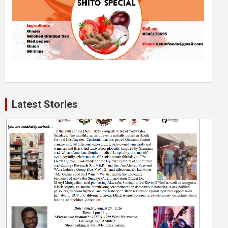
Latest Stories