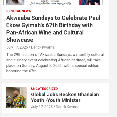
GENERAL NEWS
Akwaaba Sundays to Celebrate Paul
Ekow Gyimah’s 67th Birthday with
Pan-African Wine and Cultural
Showcase
July 17, 2026
Derick Kwame
The 29th edition of Akwaaba Sundays, a monthly cultural
and culinary event celebrating African heritage, will take
place on Sunday, August 2, 2026, with a special edition
honoring the 67th…
UNCATEGORIZED
Global Jobs Beckon Ghanaian
Youth -Youth Minister
July 17, 2026
Derick Kwame