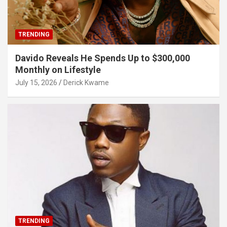
TRENDING
Davido Reveals He Spends Up to $300,000
Monthly on Lifestyle
July 15, 2026
Derick Kwame
TRENDING