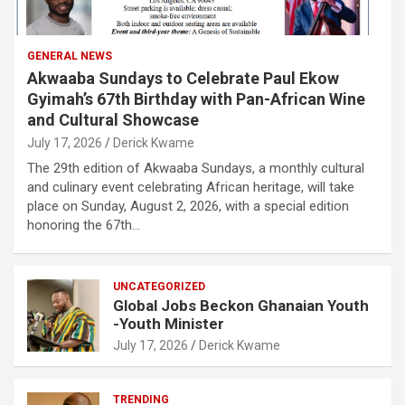
GENERAL NEWS
Akwaaba Sundays to Celebrate Paul Ekow
Gyimah’s 67th Birthday with Pan-African Wine
and Cultural Showcase
July 17, 2026
Derick Kwame
The 29th edition of Akwaaba Sundays, a monthly cultural
and culinary event celebrating African heritage, will take
place on Sunday, August 2, 2026, with a special edition
honoring the 67th…
UNCATEGORIZED
Global Jobs Beckon Ghanaian Youth
-Youth Minister
July 17, 2026
Derick Kwame
TRENDING