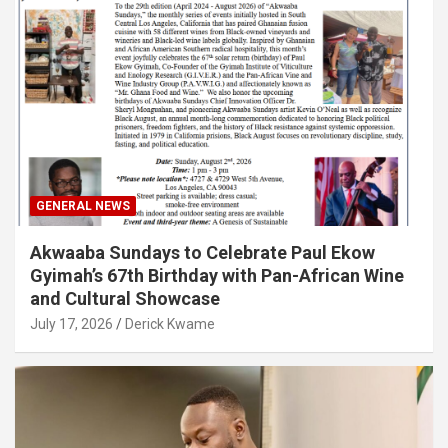
GENERAL NEWS
Akwaaba Sundays to Celebrate Paul Ekow
Gyimah’s 67th Birthday with Pan-African Wine
and Cultural Showcase
July 17, 2026
Derick Kwame