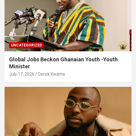
UNCATEGORIZED
Global Jobs Beckon Ghanaian Youth -Youth
Minister
July 17, 2026
Derick Kwame