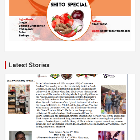
Latest Stories