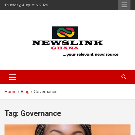
Skip
Thursday, August 6, 2026
to
content
Your Relevant News Source
News Link Ghana
Home
Blog
Governance
Tag:
Governance