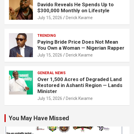
Davido Reveals He Spends Up to
$300,000 Monthly on Lifestyle
July 15, 2026
Derick Kwame
TRENDING
Paying Bride Price Does Not Mean
You Own a Woman — Nigerian Rapper
July 15, 2026
Derick Kwame
GENERAL NEWS
Over 1,500 Acres of Degraded Land
Restored in Ashanti Region — Lands
Minister
July 15, 2026
Derick Kwame
You May Have Missed