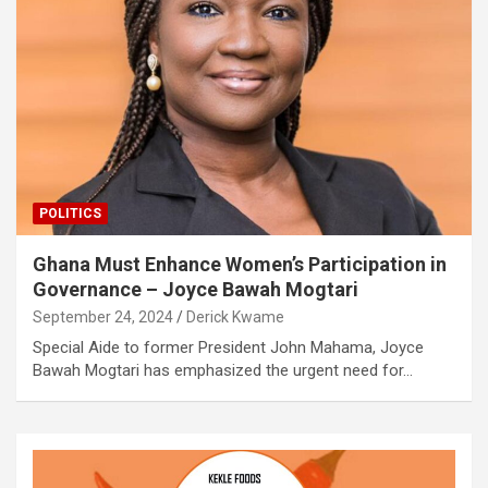
POLITICS
Ghana Must Enhance Women’s Participation in
Governance – Joyce Bawah Mogtari
September 24, 2024
Derick Kwame
Special Aide to former President John Mahama, Joyce
Bawah Mogtari has emphasized the urgent need for…