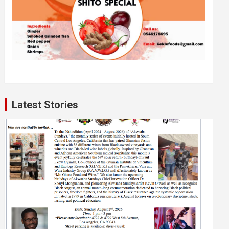
Latest Stories