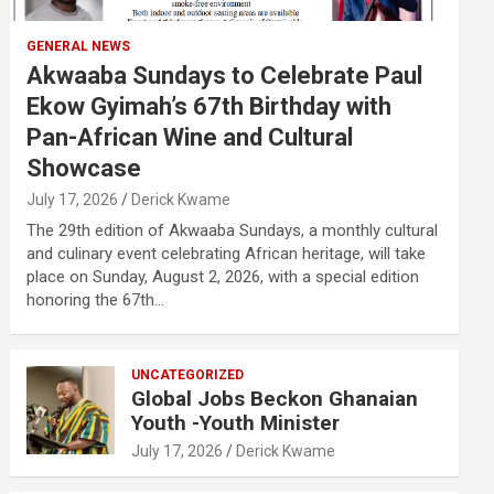
GENERAL NEWS
Akwaaba Sundays to Celebrate Paul
Ekow Gyimah’s 67th Birthday with
Pan-African Wine and Cultural
Showcase
July 17, 2026
Derick Kwame
The 29th edition of Akwaaba Sundays, a monthly cultural
and culinary event celebrating African heritage, will take
place on Sunday, August 2, 2026, with a special edition
honoring the 67th…
UNCATEGORIZED
Global Jobs Beckon Ghanaian
Youth -Youth Minister
July 17, 2026
Derick Kwame