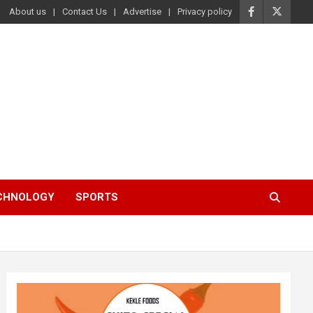
About us
Contact Us
Advertise
Privacy policy
ECHNOLOGY
SPORTS