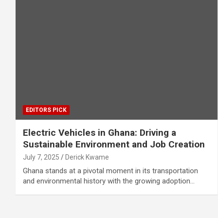
EDITORS PICK
Electric Vehicles in Ghana: Driving a
Sustainable Environment and Job Creation
July 7, 2025
Derick Kwame
Ghana stands at a pivotal moment in its transportation
and environmental history with the growing adoption…