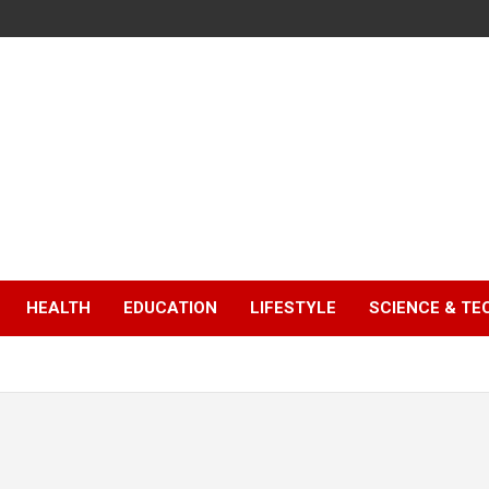
HEALTH
EDUCATION
LIFESTYLE
SCIENCE & T