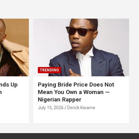
TRENDING
nds Up
Paying Bride Price Does Not
n
Mean You Own a Woman —
Nigerian Rapper
July 15, 2026
Derick Kwame