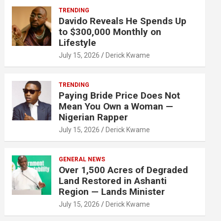
TRENDING
Davido Reveals He Spends Up
to $300,000 Monthly on
Lifestyle
July 15, 2026
Derick Kwame
TRENDING
Paying Bride Price Does Not
Mean You Own a Woman —
Nigerian Rapper
July 15, 2026
Derick Kwame
GENERAL NEWS
Over 1,500 Acres of Degraded
Land Restored in Ashanti
Region — Lands Minister
July 15, 2026
Derick Kwame