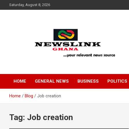
Skip
Saturday, August 8, 2026
to
content
Your Relevant News Source
News Link Ghana
HOME
GENERAL NEWS
BUSINESS
POLITICS
Home
Blog
Job creation
Tag:
Job creation