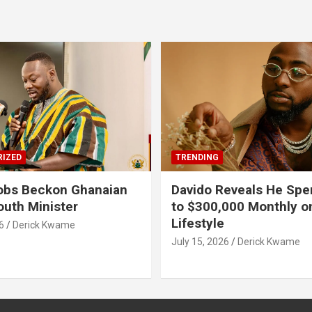
IZED
TRENDING
obs Beckon Ghanaian
Davido Reveals He Spe
outh Minister
to $300,000 Monthly o
Lifestyle
6
Derick Kwame
July 15, 2026
Derick Kwame