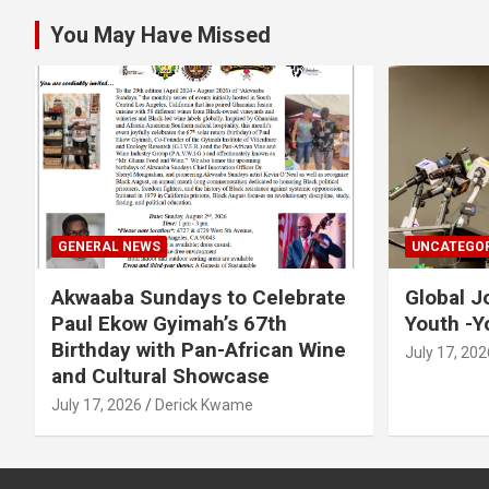
You May Have Missed
GENERAL NEWS
UNCATEGOR
Akwaaba Sundays to Celebrate
Global J
Paul Ekow Gyimah’s 67th
Youth -Y
Birthday with Pan-African Wine
July 17, 202
and Cultural Showcase
July 17, 2026
Derick Kwame