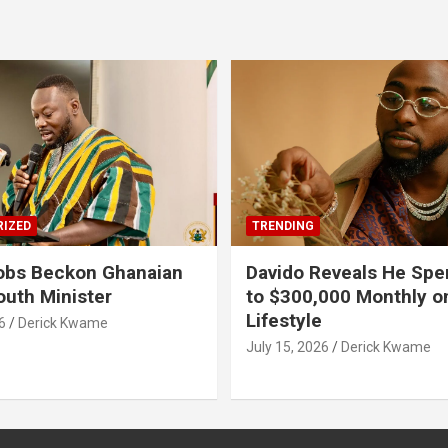
IZED
TRENDING
obs Beckon Ghanaian
Davido Reveals He Spe
outh Minister
to $300,000 Monthly o
Lifestyle
6
Derick Kwame
July 15, 2026
Derick Kwame