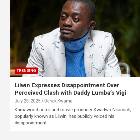
TRENDING
Lilwin Expresses Disappointment Over
Perceived Clash with Daddy Lumba’s Vigi
July 28, 2025
Derick Kwame
Kumawood actor and movie producer Kwadwo Nkansah,
popularly known as Lilwin, has publicly voiced his
disappointment…