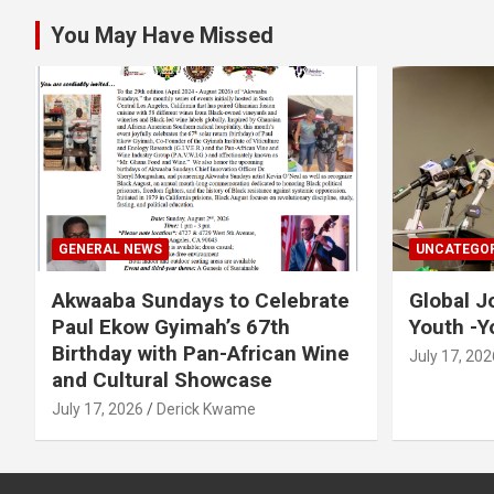
You May Have Missed
GENERAL NEWS
UNCATEGOR
Akwaaba Sundays to Celebrate
Global J
Paul Ekow Gyimah’s 67th
Youth -Y
Birthday with Pan-African Wine
July 17, 202
and Cultural Showcase
July 17, 2026
Derick Kwame