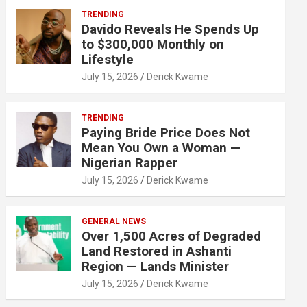
TRENDING
Davido Reveals He Spends Up
to $300,000 Monthly on
Lifestyle
July 15, 2026
Derick Kwame
TRENDING
Paying Bride Price Does Not
Mean You Own a Woman —
Nigerian Rapper
July 15, 2026
Derick Kwame
GENERAL NEWS
Over 1,500 Acres of Degraded
Land Restored in Ashanti
Region — Lands Minister
July 15, 2026
Derick Kwame