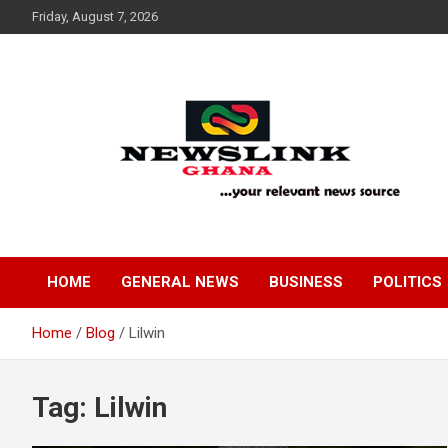
Skip
Friday, August 7, 2026
to
content
Your Relevant News Source
News Link Ghana
HOME
GENERAL NEWS
BUSINESS
POLITICS
Home
Blog
Lilwin
Tag:
Lilwin