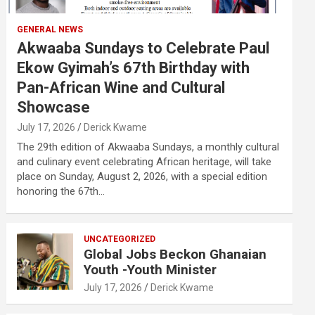
GENERAL NEWS
Akwaaba Sundays to Celebrate Paul
Ekow Gyimah’s 67th Birthday with
Pan-African Wine and Cultural
Showcase
July 17, 2026
Derick Kwame
The 29th edition of Akwaaba Sundays, a monthly cultural
and culinary event celebrating African heritage, will take
place on Sunday, August 2, 2026, with a special edition
honoring the 67th…
UNCATEGORIZED
Global Jobs Beckon Ghanaian
Youth -Youth Minister
July 17, 2026
Derick Kwame