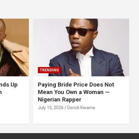
TRENDING
nds Up
Paying Bride Price Does Not
n
Mean You Own a Woman —
Nigerian Rapper
July 15, 2026
Derick Kwame