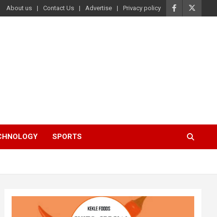
About us
Contact Us
Advertise
Privacy policy
ECHNOLOGY
SPORTS