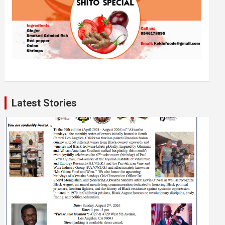
Latest Stories