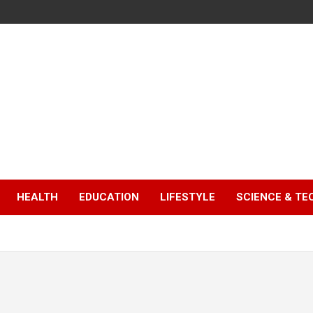
HEALTH
EDUCATION
LIFESTYLE
SCIENCE & T