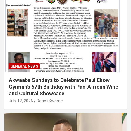
GENERAL NEWS
Akwaaba Sundays to Celebrate Paul Ekow
Gyimah’s 67th Birthday with Pan-African Wine
and Cultural Showcase
July 17, 2026
Derick Kwame