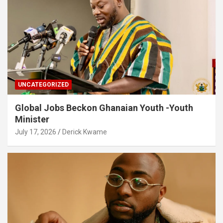
UNCATEGORIZED
Global Jobs Beckon Ghanaian Youth -Youth
Minister
July 17, 2026
Derick Kwame