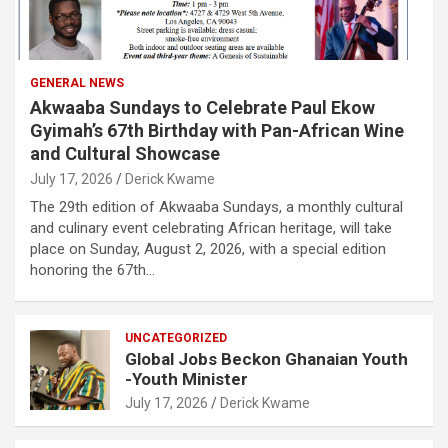
GENERAL NEWS
Akwaaba Sundays to Celebrate Paul Ekow
Gyimah’s 67th Birthday with Pan-African Wine
and Cultural Showcase
July 17, 2026
Derick Kwame
The 29th edition of Akwaaba Sundays, a monthly cultural
and culinary event celebrating African heritage, will take
place on Sunday, August 2, 2026, with a special edition
honoring the 67th…
UNCATEGORIZED
Global Jobs Beckon Ghanaian Youth
-Youth Minister
July 17, 2026
Derick Kwame