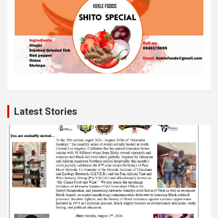
Latest Stories