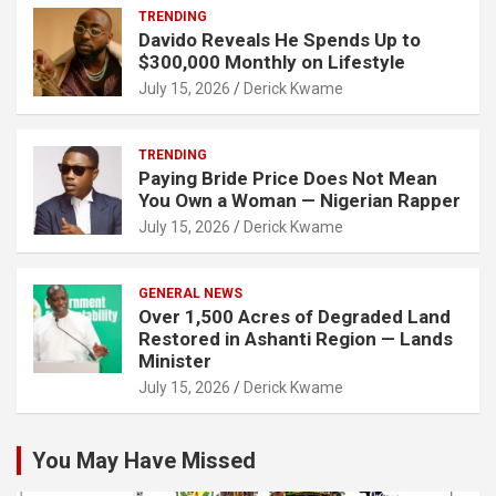
TRENDING
Davido Reveals He Spends Up to
$300,000 Monthly on Lifestyle
July 15, 2026
Derick Kwame
TRENDING
Paying Bride Price Does Not Mean
You Own a Woman — Nigerian Rapper
July 15, 2026
Derick Kwame
GENERAL NEWS
Over 1,500 Acres of Degraded Land
Restored in Ashanti Region — Lands
Minister
July 15, 2026
Derick Kwame
You May Have Missed