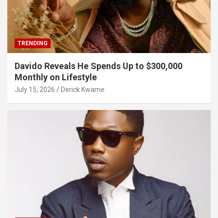
TRENDING
Davido Reveals He Spends Up to $300,000
Monthly on Lifestyle
July 15, 2026
Derick Kwame