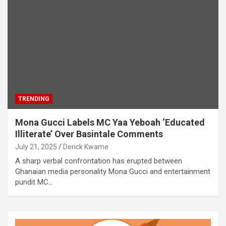
TRENDING
Mona Gucci Labels MC Yaa Yeboah ‘Educated
Illiterate’ Over Basintale Comments
July 21, 2025
Derick Kwame
A sharp verbal confrontation has erupted between
Ghanaian media personality Mona Gucci and entertainment
pundit MC…