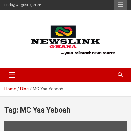
Skip
Friday, August 7, 2026
to
content
Your Relevant News Source
News Link Ghana
Home
Blog
MC Yaa Yeboah
Tag:
MC Yaa Yeboah