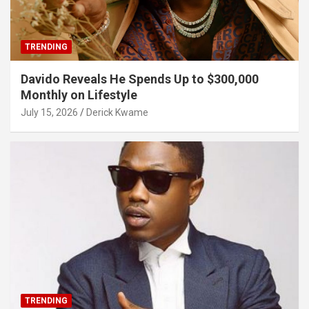
TRENDING
Davido Reveals He Spends Up to $300,000
Monthly on Lifestyle
July 15, 2026
Derick Kwame
TRENDING