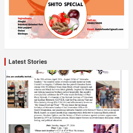
Latest Stories