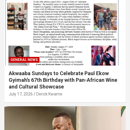
GENERAL NEWS
Akwaaba Sundays to Celebrate Paul Ekow
Gyimah’s 67th Birthday with Pan-African Wine
and Cultural Showcase
July 17, 2026
Derick Kwame