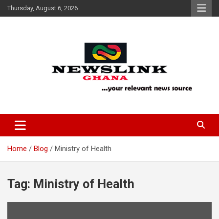
Skip
Thursday, August 6, 2026
to
content
Your Relevant News Source
News Link Ghana
Home
Blog
Ministry of Health
Tag:
Ministry of Health