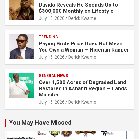
Davido Reveals He Spends Up to
$300,000 Monthly on Lifestyle
July 15, 2026
Derick Kwame
TRENDING
Paying Bride Price Does Not Mean
You Own a Woman — Nigerian Rapper
July 15, 2026
Derick Kwame
GENERAL NEWS
Over 1,500 Acres of Degraded Land
Restored in Ashanti Region — Lands
Minister
July 15, 2026
Derick Kwame
You May Have Missed