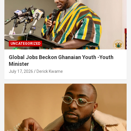
UNCATEGORIZED
Global Jobs Beckon Ghanaian Youth -Youth
Minister
July 17, 2026
Derick Kwame