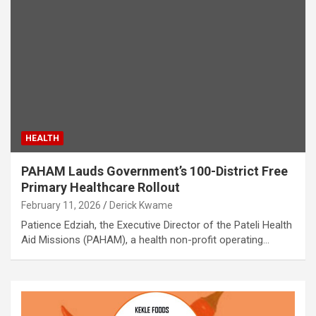
HEALTH
PAHAM Lauds Government’s 100-District Free
Primary Healthcare Rollout
February 11, 2026
Derick Kwame
Patience Edziah, the Executive Director of the Pateli Health
Aid Missions (PAHAM), a health non-profit operating…