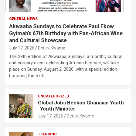
GENERAL NEWS
Akwaaba Sundays to Celebrate Paul Ekow
Gyimah’s 67th Birthday with Pan-African Wine
and Cultural Showcase
July 17, 2026
Derick Kwame
The 29th edition of Akwaaba Sundays, a monthly cultural
and culinary event celebrating African heritage, will take
place on Sunday, August 2, 2026, with a special edition
honoring the 67th…
UNCATEGORIZED
Global Jobs Beckon Ghanaian Youth
-Youth Minister
July 17, 2026
Derick Kwame
TRENDING