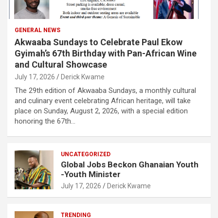
GENERAL NEWS
Akwaaba Sundays to Celebrate Paul Ekow
Gyimah’s 67th Birthday with Pan-African Wine
and Cultural Showcase
July 17, 2026
Derick Kwame
The 29th edition of Akwaaba Sundays, a monthly cultural
and culinary event celebrating African heritage, will take
place on Sunday, August 2, 2026, with a special edition
honoring the 67th…
UNCATEGORIZED
Global Jobs Beckon Ghanaian Youth
-Youth Minister
July 17, 2026
Derick Kwame
TRENDING