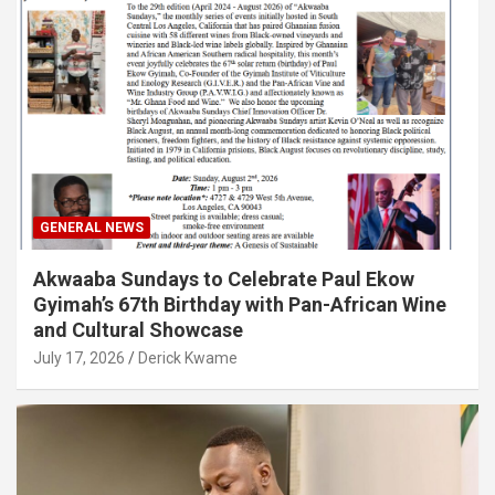
GENERAL NEWS
Akwaaba Sundays to Celebrate Paul Ekow
Gyimah’s 67th Birthday with Pan-African Wine
and Cultural Showcase
July 17, 2026
Derick Kwame