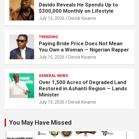
Davido Reveals He Spends Up to
$300,000 Monthly on Lifestyle
July 15, 2026
Derick Kwame
TRENDING
Paying Bride Price Does Not Mean
You Own a Woman — Nigerian Rapper
July 15, 2026
Derick Kwame
GENERAL NEWS
Over 1,500 Acres of Degraded Land
Restored in Ashanti Region — Lands
Minister
July 15, 2026
Derick Kwame
You May Have Missed