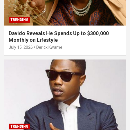
TRENDING
Davido Reveals He Spends Up to $300,000
Monthly on Lifestyle
July 15, 2026
Derick Kwame
TRENDING