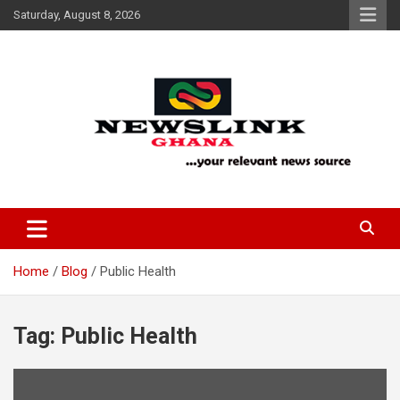
Skip
Saturday, August 8, 2026
to
content
Your Relevant News Source
News Link Ghana
Home
Blog
Public Health
Tag:
Public Health