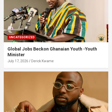
UNCATEGORIZED
Global Jobs Beckon Ghanaian Youth -Youth
Minister
July 17, 2026
Derick Kwame