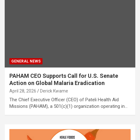
GENERAL NEWS
PAHAM CEO Supports Call for U.S. Senate
Action on Global Malaria Eradication
April 28, 2026
Derick Kwame
The Chief Executive Officer (CEO) of Pateli Health Aid
Missions (PAHAM), a 501(c)(1) organization operating in…