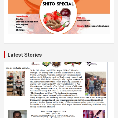
Latest Stories