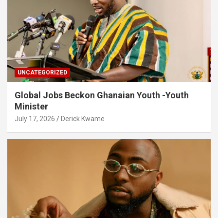
UNCATEGORIZED
Global Jobs Beckon Ghanaian Youth -Youth
Minister
July 17, 2026
Derick Kwame