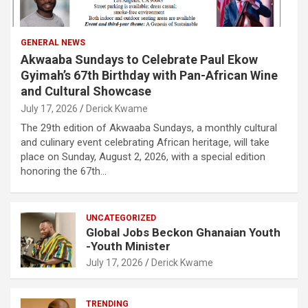
GENERAL NEWS
Akwaaba Sundays to Celebrate Paul Ekow
Gyimah’s 67th Birthday with Pan-African Wine
and Cultural Showcase
July 17, 2026
Derick Kwame
The 29th edition of Akwaaba Sundays, a monthly cultural
and culinary event celebrating African heritage, will take
place on Sunday, August 2, 2026, with a special edition
honoring the 67th…
UNCATEGORIZED
Global Jobs Beckon Ghanaian Youth
-Youth Minister
July 17, 2026
Derick Kwame
TRENDING