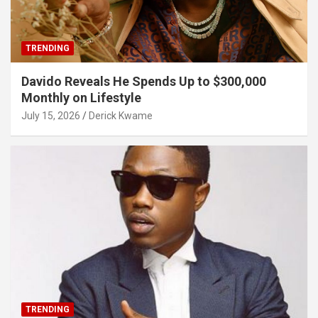
TRENDING
Davido Reveals He Spends Up to $300,000
Monthly on Lifestyle
July 15, 2026
Derick Kwame
TRENDING