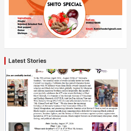
Latest Stories