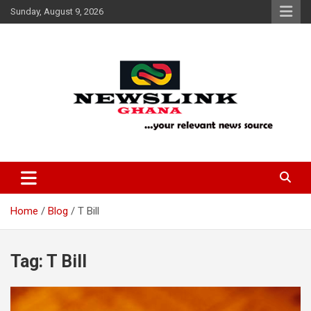
Skip
Sunday, August 9, 2026
to
content
Your Relevant News Source
News Link Ghana
Home
Blog
T Bill
Tag:
T Bill