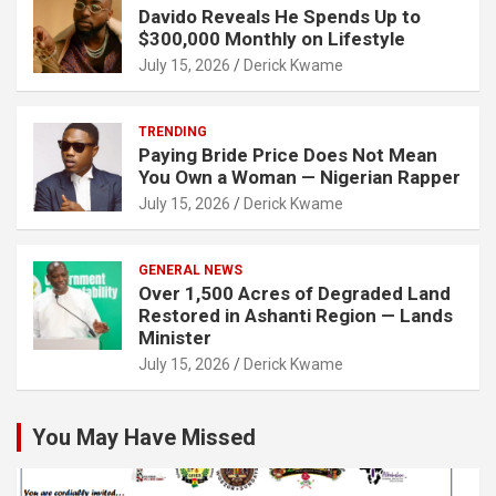
Davido Reveals He Spends Up to
$300,000 Monthly on Lifestyle
July 15, 2026
Derick Kwame
TRENDING
Paying Bride Price Does Not Mean
You Own a Woman — Nigerian Rapper
July 15, 2026
Derick Kwame
GENERAL NEWS
Over 1,500 Acres of Degraded Land
Restored in Ashanti Region — Lands
Minister
July 15, 2026
Derick Kwame
You May Have Missed