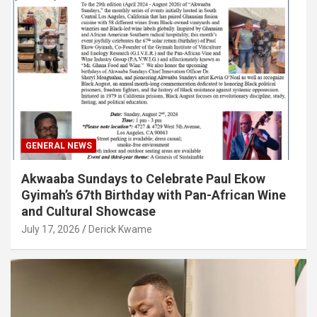
GENERAL NEWS
Akwaaba Sundays to Celebrate Paul Ekow
Gyimah’s 67th Birthday with Pan-African Wine
and Cultural Showcase
July 17, 2026
Derick Kwame