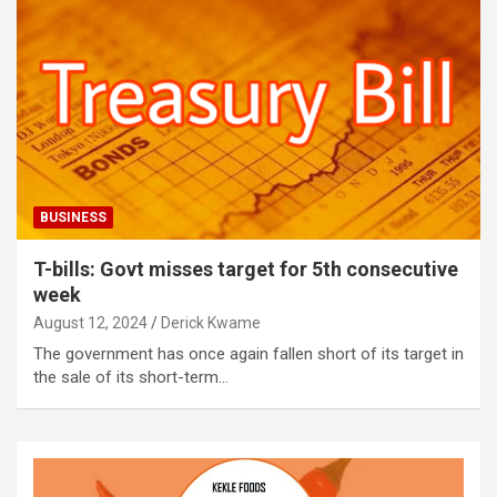
BUSINESS
T-bills: Govt misses target for 5th consecutive
week
August 12, 2024
Derick Kwame
The government has once again fallen short of its target in
the sale of its short-term…