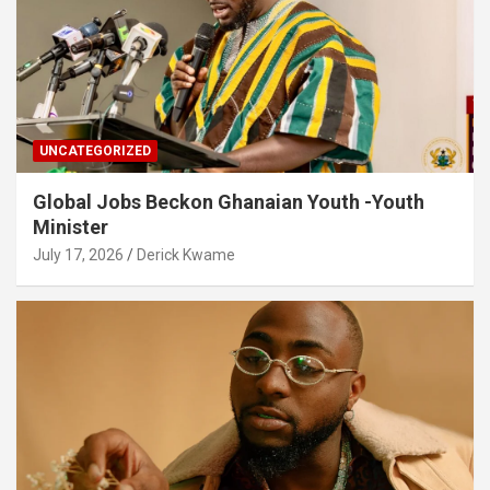
UNCATEGORIZED
Global Jobs Beckon Ghanaian Youth -Youth
Minister
July 17, 2026
Derick Kwame