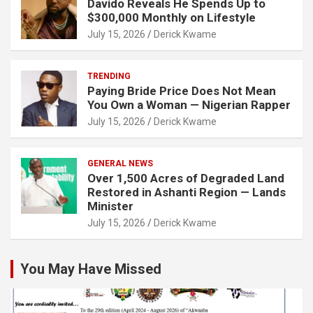
Davido Reveals He Spends Up to
$300,000 Monthly on Lifestyle
July 15, 2026
Derick Kwame
TRENDING
Paying Bride Price Does Not Mean
You Own a Woman — Nigerian Rapper
July 15, 2026
Derick Kwame
GENERAL NEWS
Over 1,500 Acres of Degraded Land
Restored in Ashanti Region — Lands
Minister
July 15, 2026
Derick Kwame
You May Have Missed