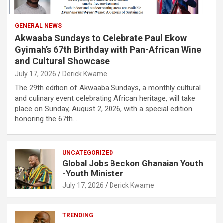
GENERAL NEWS
Akwaaba Sundays to Celebrate Paul Ekow
Gyimah’s 67th Birthday with Pan-African Wine
and Cultural Showcase
July 17, 2026
Derick Kwame
The 29th edition of Akwaaba Sundays, a monthly cultural
and culinary event celebrating African heritage, will take
place on Sunday, August 2, 2026, with a special edition
honoring the 67th…
UNCATEGORIZED
Global Jobs Beckon Ghanaian Youth
-Youth Minister
July 17, 2026
Derick Kwame
TRENDING