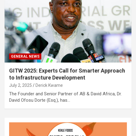
GENERAL NEWS
GITW 2025: Experts Call for Smarter Approach
to Infrastructure Development
July 2, 2025
Derick Kwame
The Founder and Senior Partner of AB & David Africa, Dr.
David Ofosu Dorte (Esq.), has…