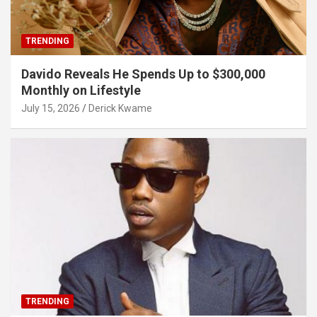
TRENDING
Davido Reveals He Spends Up to $300,000
Monthly on Lifestyle
July 15, 2026
Derick Kwame
TRENDING