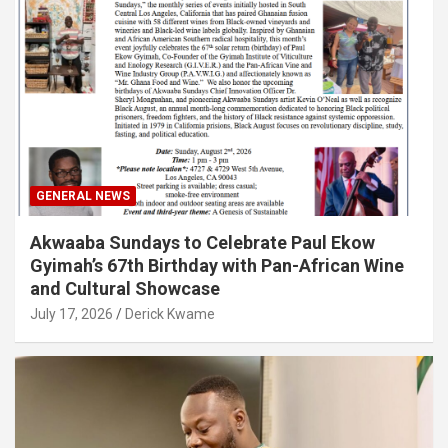
GENERAL NEWS
Akwaaba Sundays to Celebrate Paul Ekow
Gyimah’s 67th Birthday with Pan-African Wine
and Cultural Showcase
July 17, 2026
Derick Kwame