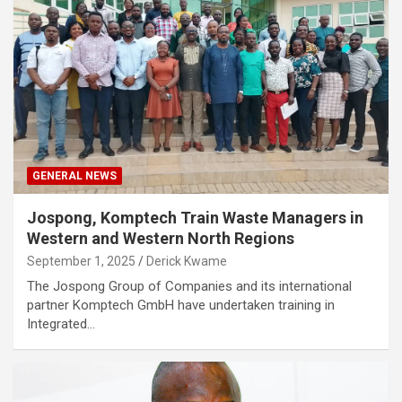
GENERAL NEWS
Jospong, Komptech Train Waste Managers in
Western and Western North Regions
September 1, 2025
Derick Kwame
The Jospong Group of Companies and its international
partner Komptech GmbH have undertaken training in
Integrated…