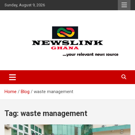
Skip
Sunday, August 9, 2026
to
content
Your Relevant News Source
News Link Ghana
Home
Blog
waste management
Tag:
waste management