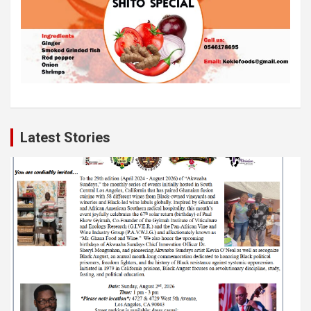
Latest Stories