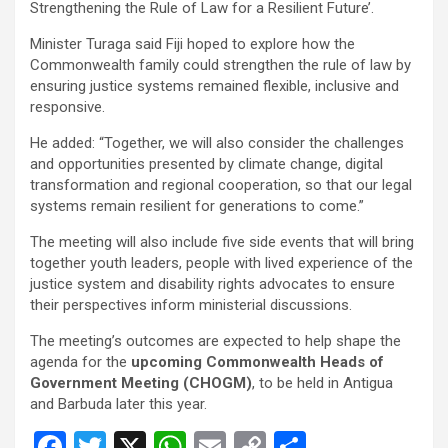
Strengthening the Rule of Law for a Resilient Future’.
Minister Turaga said Fiji hoped to explore how the
Commonwealth family could strengthen the rule of law by
ensuring justice systems remained flexible, inclusive and
responsive.
He added: “Together, we will also consider the challenges
and opportunities presented by climate change, digital
transformation and regional cooperation, so that our legal
systems remain resilient for generations to come.”
The meeting will also include five side events that will bring
together youth leaders, people with lived experience of the
justice system and disability rights advocates to ensure
their perspectives inform ministerial discussions.
The meeting’s outcomes are expected to help shape the
agenda for the
upcoming Commonwealth Heads of
Government Meeting (CHOGM)
, to be held in Antigua
and Barbuda later this year.
F
T
X
W
E
C
S