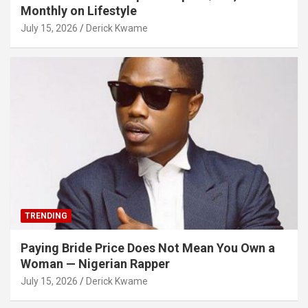
Monthly on Lifestyle
July 15, 2026
Derick Kwame
TRENDING
Paying Bride Price Does Not Mean You Own a
Woman — Nigerian Rapper
July 15, 2026
Derick Kwame