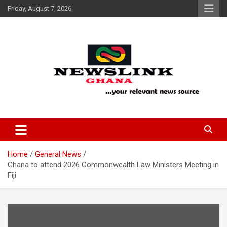
Skip
Friday, August 7, 2026
to
content
Your Relevant News Source
News Link Ghana
Home
General News
Ghana to attend 2026 Commonwealth Law Ministers Meeting in
Fiji