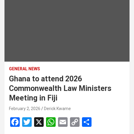
GENERAL NEWS
Ghana to attend 2026
Commonwealth Law Ministers
Meeting in Fiji
February 2, 2026
Derick Kwame
F
T
X
W
E
C
S
a
wi
h
m
o
h