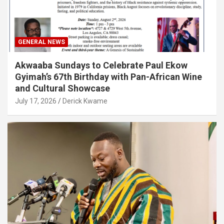
GENERAL NEWS
Akwaaba Sundays to Celebrate Paul Ekow
Gyimah’s 67th Birthday with Pan-African Wine
and Cultural Showcase
July 17, 2026
Derick Kwame