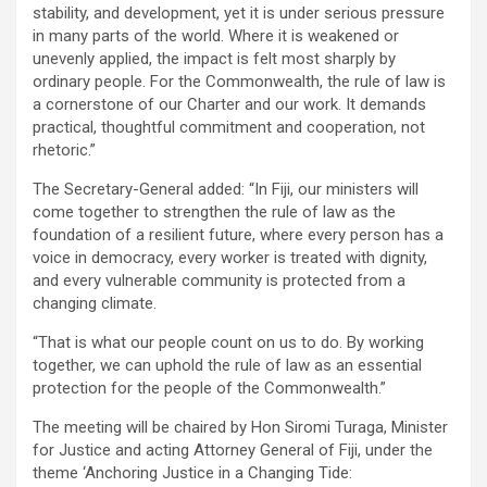
stability, and development, yet it is under serious pressure
in many parts of the world. Where it is weakened or
unevenly applied, the impact is felt most sharply by
ordinary people. For the Commonwealth, the rule of law is
a cornerstone of our Charter and our work. It demands
practical, thoughtful commitment and cooperation, not
rhetoric.”
The Secretary-General added: “In Fiji, our ministers will
come together to strengthen the rule of law as the
foundation of a resilient future, where every person has a
voice in democracy, every worker is treated with dignity,
and every vulnerable community is protected from a
changing climate.
“That is what our people count on us to do. By working
together, we can uphold the rule of law as an essential
protection for the people of the Commonwealth.”
The meeting will be chaired by Hon Siromi Turaga, Minister
for Justice and acting Attorney General of Fiji, under the
theme ‘Anchoring Justice in a Changing Tide: