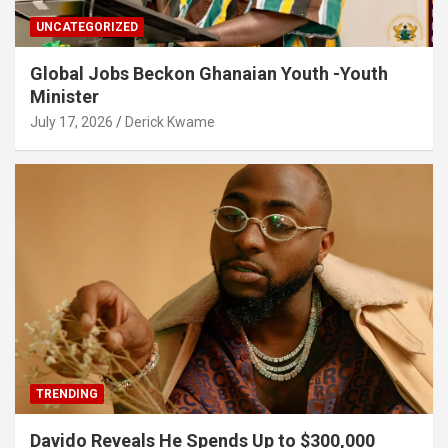
UNCATEGORIZED
Global Jobs Beckon Ghanaian Youth -Youth
Minister
July 17, 2026
Derick Kwame
TRENDING
Davido Reveals He Spends Up to $300,000