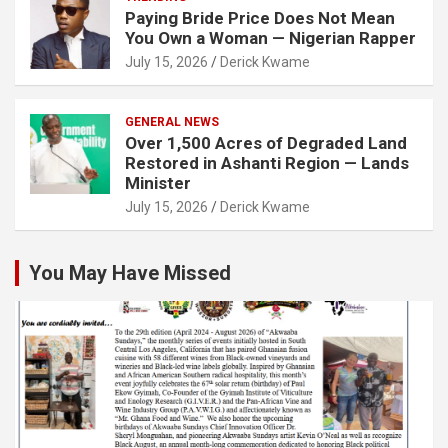
Paying Bride Price Does Not Mean
You Own a Woman — Nigerian Rapper
July 15, 2026
Derick Kwame
GENERAL NEWS
Over 1,500 Acres of Degraded Land
Restored in Ashanti Region — Lands
Minister
July 15, 2026
Derick Kwame
You May Have Missed