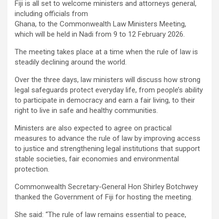
Fiji is all set to welcome ministers and attorneys general,
ce
tt
at
ail
py
ar
including officials from
b
er
s
Li
e
Ghana, to the Commonwealth Law Ministers Meeting,
which will be held in Nadi from 9 to 12 February 2026.
o
A
n
The meeting takes place at a time when the rule of law is
o
p
k
steadily declining around the world.
k
p
Over the three days, law ministers will discuss how strong
legal safeguards protect everyday life, from people’s ability
to participate in democracy and earn a fair living, to their
right to live in safe and healthy communities.
Ministers are also expected to agree on practical
measures to advance the rule of law by improving access
to justice and strengthening legal institutions that support
stable societies, fair economies and environmental
protection.
Commonwealth Secretary-General Hon Shirley Botchwey
thanked the Government of Fiji for hosting the meeting.
She said: “The rule of law remains essential to peace,