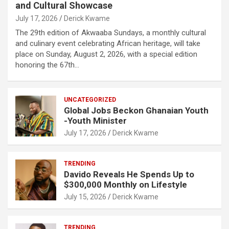
and Cultural Showcase
July 17, 2026
Derick Kwame
The 29th edition of Akwaaba Sundays, a monthly cultural
and culinary event celebrating African heritage, will take
place on Sunday, August 2, 2026, with a special edition
honoring the 67th…
UNCATEGORIZED
Global Jobs Beckon Ghanaian Youth
-Youth Minister
July 17, 2026
Derick Kwame
TRENDING
Davido Reveals He Spends Up to
$300,000 Monthly on Lifestyle
July 15, 2026
Derick Kwame
TRENDING