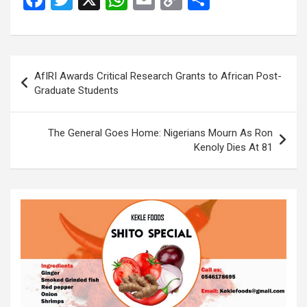
a
wi
h
m
o
h
ce
tt
at
ail
py
ar
b
er
s
Li
e
Post
AfIRI Awards Critical Research Grants to African Post-
o
A
n
navigation
Graduate Students
o
p
k
k
p
The General Goes Home: Nigerians Mourn As Ron
Kenoly Dies At 81