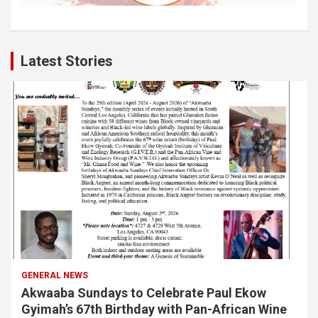
Latest Stories
GENERAL NEWS
Akwaaba Sundays to Celebrate Paul Ekow
Gyimah’s 67th Birthday with Pan-African Wine