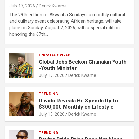
July 17, 2026
Derick Kwame
The 29th edition of Akwaaba Sundays, a monthly cultural
and culinary event celebrating African heritage, will take
place on Sunday, August 2, 2026, with a special edition
honoring the 67th…
UNCATEGORIZED
Global Jobs Beckon Ghanaian Youth
-Youth Minister
July 17, 2026
Derick Kwame
TRENDING
Davido Reveals He Spends Up to
$300,000 Monthly on Lifestyle
July 15, 2026
Derick Kwame
TRENDING