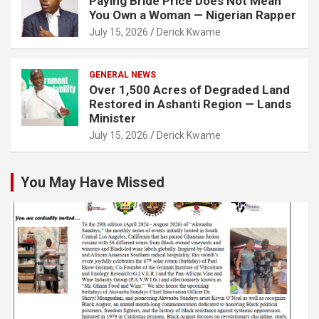
Paying Bride Price Does Not Mean
You Own a Woman — Nigerian Rapper
July 15, 2026
Derick Kwame
GENERAL NEWS
Over 1,500 Acres of Degraded Land
Restored in Ashanti Region — Lands
Minister
July 15, 2026
Derick Kwame
You May Have Missed