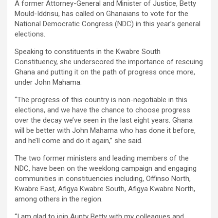
A former Attorney-General and Minister of Justice, Betty
ce
tt
at
ail
py
ar
Mould-Iddrisu, has called on Ghanaians to vote for the
b
er
s
Li
e
National Dem­ocratic Congress (NDC) in this year’s general
elections.
o
A
n
Speaking to constituents in the Kwabre South
o
p
k
Constituency, she underscored the importance of rescuing
k
p
Ghana and put­ting it on the path of progress once more,
under John Mahama.
“The progress of this country is non-negotiable in this
elections, and we have the chance to choose progress
over the decay we’ve seen in the last eight years. Ghana
will be better with John Mahama who has done it before,
and he’ll come and do it again,” she said.
The two former ministers and leading members of the
NDC, have been on the weeklong campaign and engaging
communities in constituencies including, Offinso North,
Kwabre East, Afigya Kwabre South, Afigya Kwabre North,
among others in the region.
“I am glad to join Aunty Betty with my colleagues and