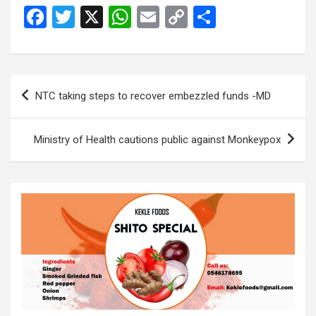
F
T
X
W
E
C
S
a
wi
h
m
o
h
ce
tt
at
ail
py
ar
b
er
s
Li
e
Post
NTC taking steps to recover embezzled funds -MD
o
A
n
navigation
o
p
k
Ministry of Health cautions public against Monkeypox
k
p