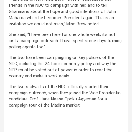
friends in the NDC to campaign with her, and to tell
Ghanaians about the hope and good intentions of John
Mahama when he becomes Presi­dent again. This is an
invitation we could not miss,” Miss Brew noted.
She said, “I have been here for one whole week; it’s not
just a campaign outreach. I have spent some days training
polling agents too.”
The two have been campaigning on key policies of the
NDC, including the 24-hour economy policy and why the
NPP must be voted out of power in order to reset the
country and make it work again.
The two stalwarts of the NDC official­ly started their
campaign outreach, when they joined the Vice Presidential
candi­date, Prof. Jane Naana Opoku Agyeman for a
campaign tour of the Madina market.