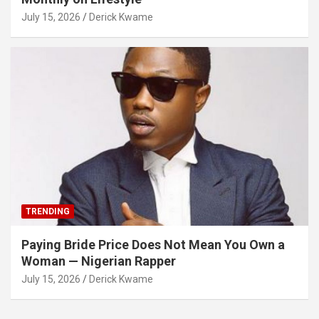
July 15, 2026
Derick Kwame
TRENDING
Paying Bride Price Does Not Mean You Own a
Woman — Nigerian Rapper
July 15, 2026
Derick Kwame