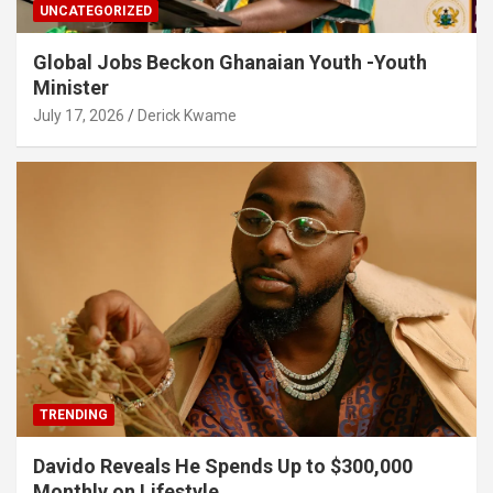
UNCATEGORIZED
Global Jobs Beckon Ghanaian Youth -Youth
Minister
July 17, 2026
Derick Kwame
TRENDING
Davido Reveals He Spends Up to $300,000
Monthly on Lifestyle