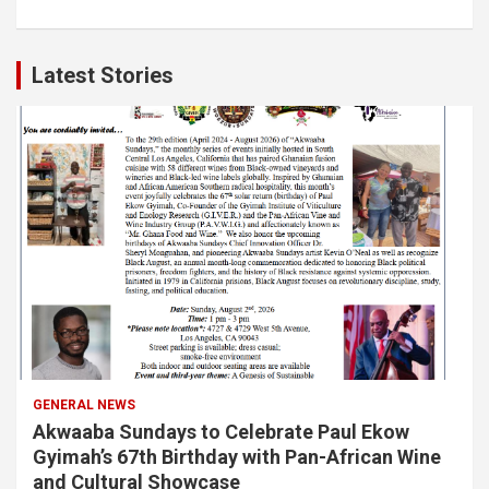
Latest Stories
GENERAL NEWS
Akwaaba Sundays to Celebrate Paul Ekow
Gyimah’s 67th Birthday with Pan-African Wine
and Cultural Showcase