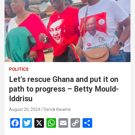
POLITICS
Let’s rescue Ghana and put it on
path to progress – Betty Mould-
Iddrisu
August 20, 2024
Derick Kwame
F
T
X
W
E
C
S
a
wi
h
m
o
h