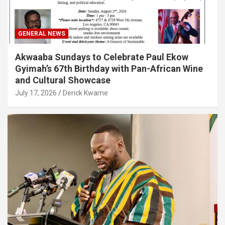
GENERAL NEWS
Akwaaba Sundays to Celebrate Paul Ekow
Gyimah’s 67th Birthday with Pan-African Wine
and Cultural Showcase
July 17, 2026
Derick Kwame