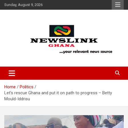
Skip
Sunday, August 9, 2026
to
content
Your Relevant News Source
News Link Ghana
Home
Politics
Let’s rescue Ghana and put it on path to progress – Betty
Mould-Iddrisu