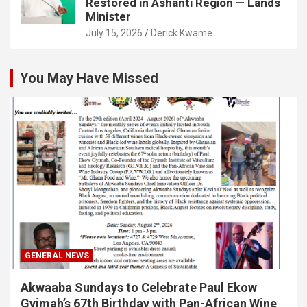
Restored in Ashanti Region — Lands
Minister
July 15, 2026
Derick Kwame
You May Have Missed
GENERAL NEWS
Akwaaba Sundays to Celebrate Paul Ekow
Gyimah’s 67th Birthday with Pan-African Wine