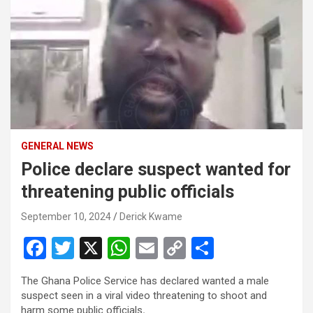
GENERAL NEWS
Police declare suspect wanted for
threatening public officials
September 10, 2024
Derick Kwame
F
T
X
W
E
C
S
a
wi
h
m
o
h
The Ghana Police Service has declared wanted a male
ce
tt
at
ail
py
ar
suspect seen in a viral video threatening to shoot and
harm some public officials
.