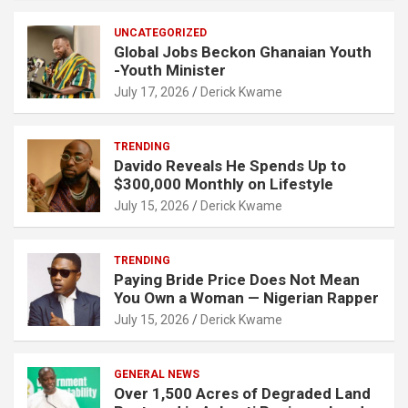
UNCATEGORIZED
Global Jobs Beckon Ghanaian Youth
-Youth Minister
July 17, 2026
Derick Kwame
TRENDING
Davido Reveals He Spends Up to
$300,000 Monthly on Lifestyle
July 15, 2026
Derick Kwame
TRENDING
Paying Bride Price Does Not Mean
You Own a Woman — Nigerian Rapper
July 15, 2026
Derick Kwame
GENERAL NEWS
Over 1,500 Acres of Degraded Land