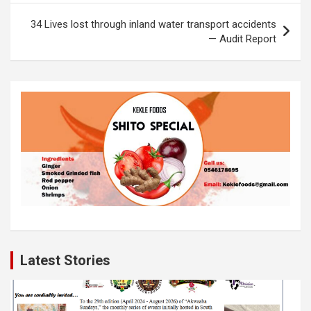
o
p
k
34 Lives lost through inland water transport accidents
k
p
— Audit Report
Latest Stories