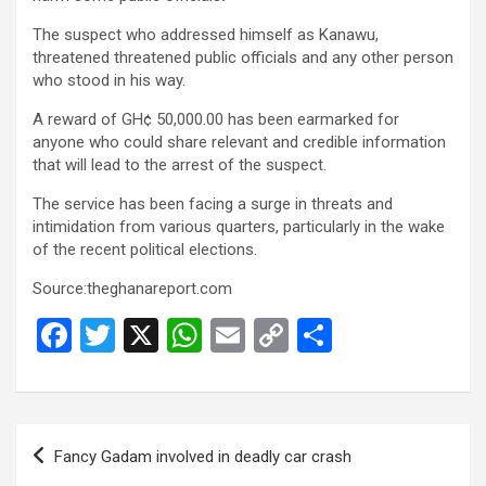
b
er
s
Li
e
o
A
n
The suspect who addressed himself as Kanawu,
threatened threatened public officials and any other person
o
p
k
who stood in his way.
k
p
A reward of GH¢ 50,000.00 has been earmarked for
anyone who could share relevant and credible information
that will lead to the arrest of the suspect.
The service has been facing a surge in threats and
intimidation from various quarters, particularly in the wake
of the recent political elections.
Source:theghanareport.com
F
T
X
W
E
C
S
a
wi
h
m
o
h
ce
tt
at
ail
py
ar
b
er
s
Li
e
Post
Fancy Gadam involved in deadly car crash
o
A
n
navigation