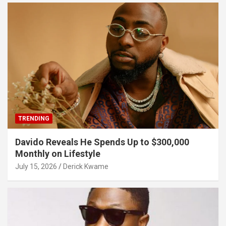
TRENDING
Davido Reveals He Spends Up to $300,000
Monthly on Lifestyle
July 15, 2026
Derick Kwame