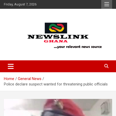
Skip
Friday, August 7, 2026
to
content
Your Relevant News Source
News Link Ghana
Home
General News
Police declare suspect wanted for threatening public officials