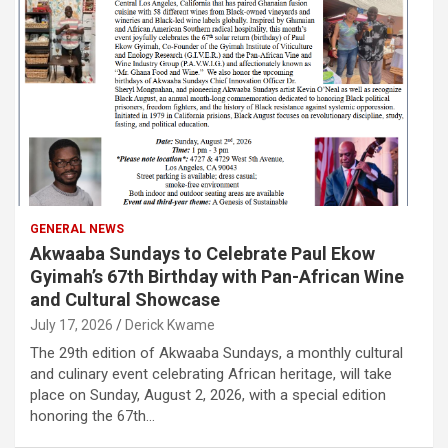
GENERAL NEWS
Akwaaba Sundays to Celebrate Paul Ekow
Gyimah’s 67th Birthday with Pan-African Wine
and Cultural Showcase
July 17, 2026
Derick Kwame
The 29th edition of Akwaaba Sundays, a monthly cultural
and culinary event celebrating African heritage, will take
place on Sunday, August 2, 2026, with a special edition
honoring the 67th…