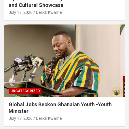
and Cultural Showcase
July 17, 2026
Derick Kwame
UNCATEGORIZED
Global Jobs Beckon Ghanaian Youth -Youth
Minister
July 17, 2026
Derick Kwame