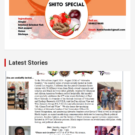
Latest Stories