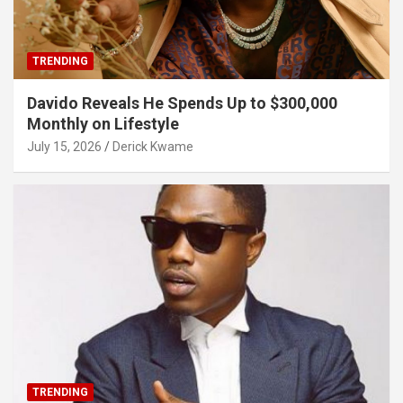
TRENDING
Davido Reveals He Spends Up to $300,000
Monthly on Lifestyle
July 15, 2026
Derick Kwame
TRENDING