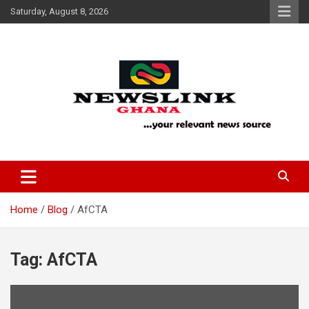
Skip
Saturday, August 8, 2026
to
content
Your Relevant News Source
News Link Ghana
Home
Blog
AfCTA
Tag:
AfCTA