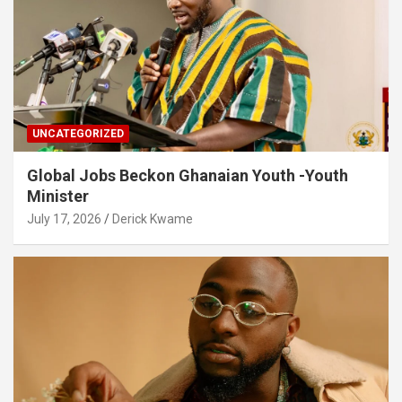
UNCATEGORIZED
Global Jobs Beckon Ghanaian Youth -Youth
Minister
July 17, 2026
Derick Kwame