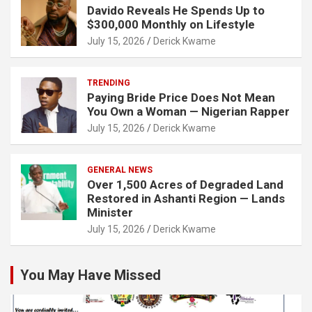
Davido Reveals He Spends Up to
$300,000 Monthly on Lifestyle
July 15, 2026
Derick Kwame
TRENDING
Paying Bride Price Does Not Mean
You Own a Woman — Nigerian Rapper
July 15, 2026
Derick Kwame
GENERAL NEWS
Over 1,500 Acres of Degraded Land
Restored in Ashanti Region — Lands
Minister
July 15, 2026
Derick Kwame
You May Have Missed