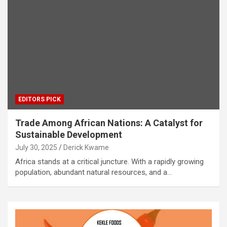
EDITORS PICK
Trade Among African Nations: A Catalyst for
Sustainable Development
July 30, 2025
Derick Kwame
Africa stands at a critical juncture. With a rapidly growing
population, abundant natural resources, and a…