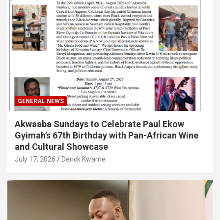
GENERAL NEWS
Akwaaba Sundays to Celebrate Paul Ekow
Gyimah’s 67th Birthday with Pan-African Wine
and Cultural Showcase
July 17, 2026
Derick Kwame