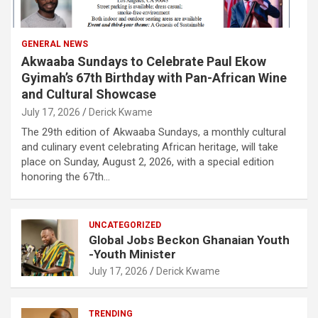
GENERAL NEWS
Akwaaba Sundays to Celebrate Paul Ekow
Gyimah’s 67th Birthday with Pan-African Wine
and Cultural Showcase
July 17, 2026
Derick Kwame
The 29th edition of Akwaaba Sundays, a monthly cultural
and culinary event celebrating African heritage, will take
place on Sunday, August 2, 2026, with a special edition
honoring the 67th…
UNCATEGORIZED
Global Jobs Beckon Ghanaian Youth
-Youth Minister
July 17, 2026
Derick Kwame
TRENDING