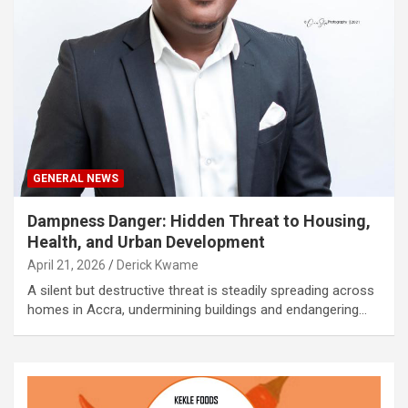
GENERAL NEWS
Dampness Danger: Hidden Threat to Housing,
Health, and Urban Development
April 21, 2026
Derick Kwame
A silent but destructive threat is steadily spreading across
homes in Accra, undermining buildings and endangering…