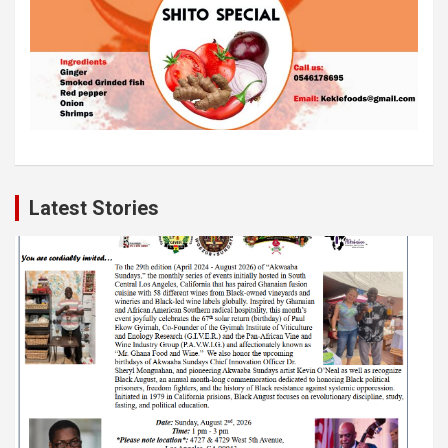
Latest Stories