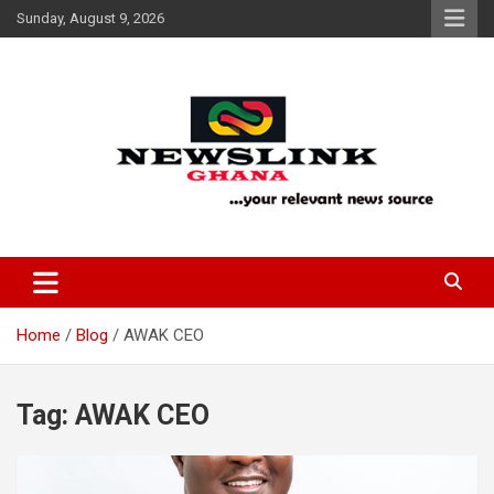
Skip
Sunday, August 9, 2026
to
content
Your Relevant News Source
News Link Ghana
Home
Blog
AWAK CEO
Tag:
AWAK CEO