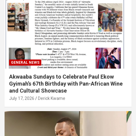
GENERAL NEWS
Akwaaba Sundays to Celebrate Paul Ekow
Gyimah’s 67th Birthday with Pan-African Wine
and Cultural Showcase
July 17, 2026
Derick Kwame