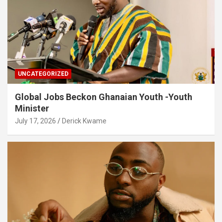
UNCATEGORIZED
Global Jobs Beckon Ghanaian Youth -Youth
Minister
July 17, 2026
Derick Kwame