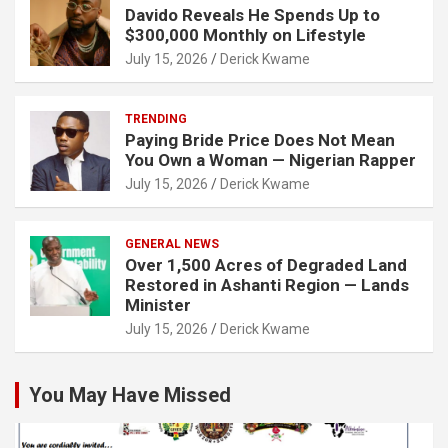
Davido Reveals He Spends Up to
$300,000 Monthly on Lifestyle
July 15, 2026
Derick Kwame
TRENDING
Paying Bride Price Does Not Mean
You Own a Woman — Nigerian Rapper
July 15, 2026
Derick Kwame
GENERAL NEWS
Over 1,500 Acres of Degraded Land
Restored in Ashanti Region — Lands
Minister
July 15, 2026
Derick Kwame
You May Have Missed