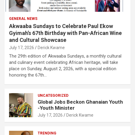
GENERAL NEWS
Akwaaba Sundays to Celebrate Paul Ekow
Gyimah’s 67th Birthday with Pan-African Wine
and Cultural Showcase
July 17, 2026
Derick Kwame
The 29th edition of Akwaaba Sundays, a monthly cultural
and culinary event celebrating African heritage, will take
place on Sunday, August 2, 2026, with a special edition
honoring the 67th…
UNCATEGORIZED
Global Jobs Beckon Ghanaian Youth
-Youth Minister
July 17, 2026
Derick Kwame
TRENDING