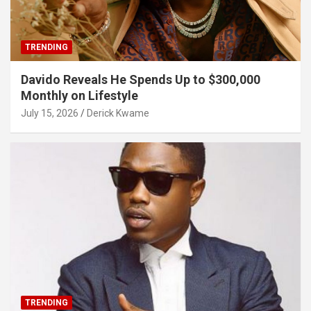
TRENDING
Davido Reveals He Spends Up to $300,000
Monthly on Lifestyle
July 15, 2026
Derick Kwame
TRENDING