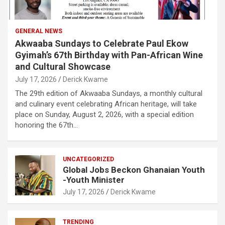
GENERAL NEWS
Akwaaba Sundays to Celebrate Paul Ekow
Gyimah’s 67th Birthday with Pan-African Wine
and Cultural Showcase
July 17, 2026
Derick Kwame
The 29th edition of Akwaaba Sundays, a monthly cultural
and culinary event celebrating African heritage, will take
place on Sunday, August 2, 2026, with a special edition
honoring the 67th…
UNCATEGORIZED
Global Jobs Beckon Ghanaian Youth
-Youth Minister
July 17, 2026
Derick Kwame
TRENDING