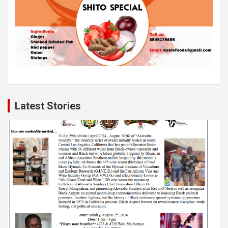
Latest Stories