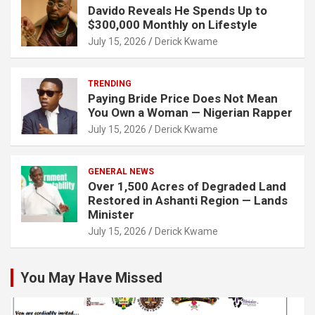
Davido Reveals He Spends Up to
$300,000 Monthly on Lifestyle
July 15, 2026
Derick Kwame
TRENDING
Paying Bride Price Does Not Mean
You Own a Woman — Nigerian Rapper
July 15, 2026
Derick Kwame
GENERAL NEWS
Over 1,500 Acres of Degraded Land
Restored in Ashanti Region — Lands
Minister
July 15, 2026
Derick Kwame
You May Have Missed