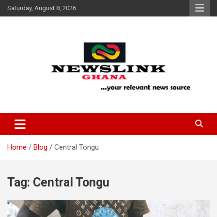
Skip
Saturday, August 8, 2026
to
content
Your Relevant News Source
News Link Ghana
Home
Blog
Central Tongu
Tag:
Central Tongu