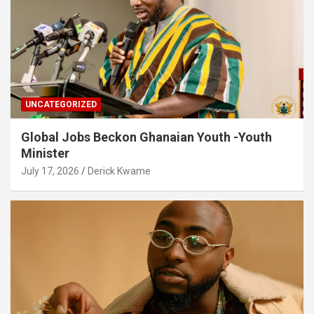
UNCATEGORIZED
Global Jobs Beckon Ghanaian Youth -Youth
Minister
July 17, 2026
Derick Kwame