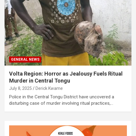
GENERAL NEWS
Volta Region: Horror as Jealousy Fuels Ritual
Murder in Central Tongu
July 8, 2025
Derick Kwame
Police in the Central Tongu District have uncovered a
disturbing case of murder involving ritual practices,…