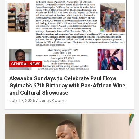
GENERAL NEWS
Akwaaba Sundays to Celebrate Paul Ekow
Gyimah’s 67th Birthday with Pan-African Wine
and Cultural Showcase
July 17, 2026
Derick Kwame