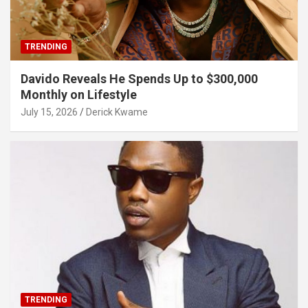
TRENDING
Davido Reveals He Spends Up to $300,000
Monthly on Lifestyle
July 15, 2026
Derick Kwame
TRENDING