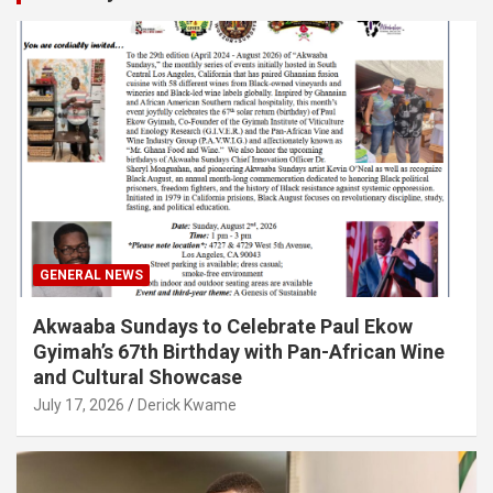
GENERAL NEWS
Akwaaba Sundays to Celebrate Paul Ekow
Gyimah’s 67th Birthday with Pan-African Wine
and Cultural Showcase
July 17, 2026
Derick Kwame