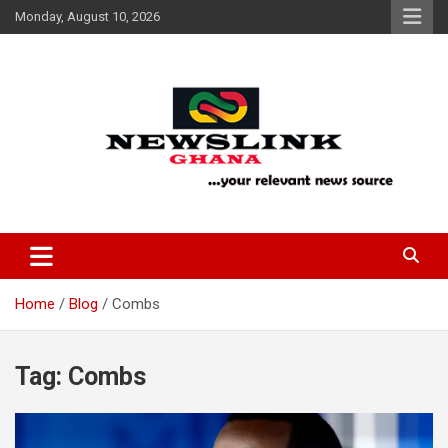
Skip
Monday, August 10, 2026
to
content
Your Relevant News Source
News Link Ghana
Home
Blog
Combs
Tag:
Combs