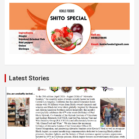
Latest Stories