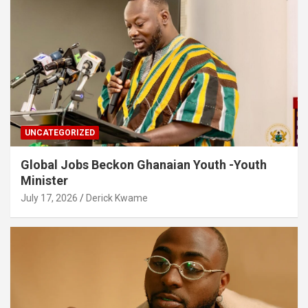
UNCATEGORIZED
Global Jobs Beckon Ghanaian Youth -Youth
Minister
July 17, 2026
Derick Kwame