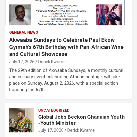
GENERAL NEWS
Akwaaba Sundays to Celebrate Paul Ekow
Gyimah’s 67th Birthday with Pan-African Wine
and Cultural Showcase
July 17, 2026
Derick Kwame
The 29th edition of Akwaaba Sundays, a monthly cultural
and culinary event celebrating African heritage, will take
place on Sunday, August 2, 2026, with a special edition
honoring the 67th…
UNCATEGORIZED
Global Jobs Beckon Ghanaian Youth
-Youth Minister
July 17, 2026
Derick Kwame