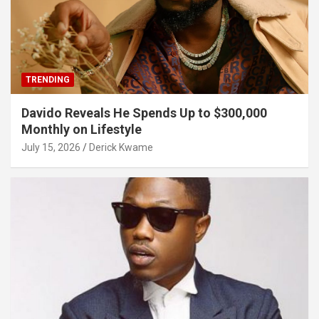
TRENDING
Davido Reveals He Spends Up to $300,000
Monthly on Lifestyle
July 15, 2026
Derick Kwame