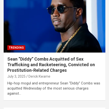
TRENDING
Sean “Diddy” Combs Acquitted of Sex
Trafficking and Racketeering, Convicted on
Prostitution-Related Charges
July 3, 2025
Derick Kwame
Hip-hop mogul and entrepreneur Sean “Diddy” Combs was
acquitted Wednesday of the most serious charges
against…