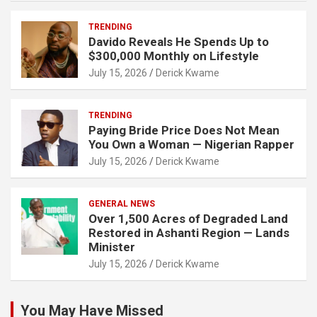
TRENDING
Davido Reveals He Spends Up to
$300,000 Monthly on Lifestyle
July 15, 2026
Derick Kwame
TRENDING
Paying Bride Price Does Not Mean
You Own a Woman — Nigerian Rapper
July 15, 2026
Derick Kwame
GENERAL NEWS
Over 1,500 Acres of Degraded Land
Restored in Ashanti Region — Lands
Minister
July 15, 2026
Derick Kwame
You May Have Missed