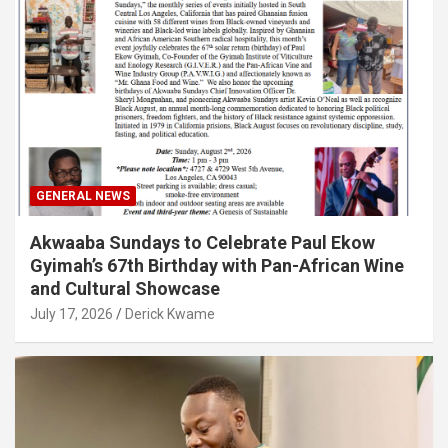
GENERAL NEWS
Akwaaba Sundays to Celebrate Paul Ekow
Gyimah’s 67th Birthday with Pan-African Wine
and Cultural Showcase
July 17, 2026
Derick Kwame