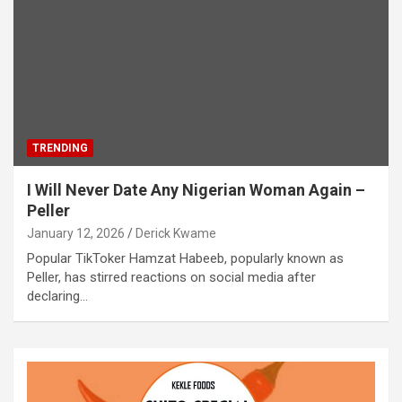
TRENDING
I Will Never Date Any Nigerian Woman Again –
Peller
January 12, 2026
Derick Kwame
Popular TikToker Hamzat Habeeb, popularly known as
Peller, has stirred reactions on social media after
declaring…