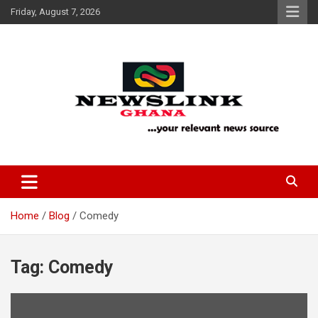
Skip
Friday, August 7, 2026
to
content
Your Relevant News Source
News Link Ghana
Home
Blog
Comedy
Tag:
Comedy