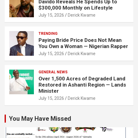
Davido Reveals He Spends Up to
$300,000 Monthly on Lifestyle
July 15, 2026
Derick Kwame
TRENDING
Paying Bride Price Does Not Mean
You Own a Woman — Nigerian Rapper
July 15, 2026
Derick Kwame
GENERAL NEWS
Over 1,500 Acres of Degraded Land
Restored in Ashanti Region — Lands
Minister
July 15, 2026
Derick Kwame
You May Have Missed