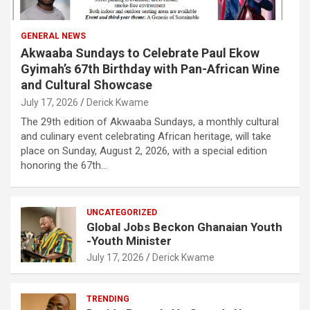
GENERAL NEWS
Akwaaba Sundays to Celebrate Paul Ekow
Gyimah’s 67th Birthday with Pan-African Wine
and Cultural Showcase
July 17, 2026
Derick Kwame
The 29th edition of Akwaaba Sundays, a monthly cultural
and culinary event celebrating African heritage, will take
place on Sunday, August 2, 2026, with a special edition
honoring the 67th…
UNCATEGORIZED
Global Jobs Beckon Ghanaian Youth
-Youth Minister
July 17, 2026
Derick Kwame
TRENDING