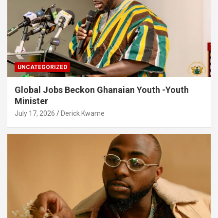
UNCATEGORIZED
Global Jobs Beckon Ghanaian Youth -Youth
Minister
July 17, 2026
Derick Kwame