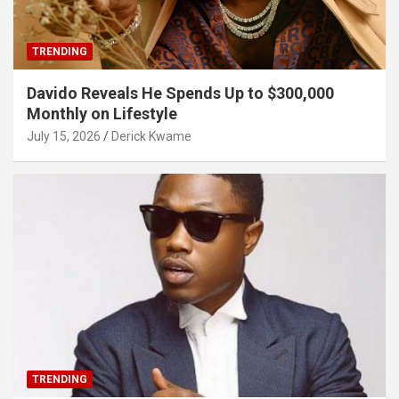
TRENDING
Davido Reveals He Spends Up to $300,000
Monthly on Lifestyle
July 15, 2026
Derick Kwame
TRENDING