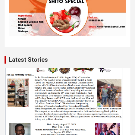
Latest Stories