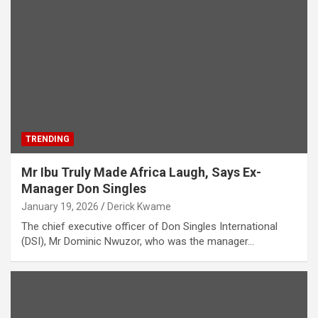
TRENDING
Mr Ibu Truly Made Africa Laugh, Says Ex-
Manager Don Singles
January 19, 2026
Derick Kwame
The chief executive officer of Don Singles International
(DSI), Mr Dominic Nwuzor, who was the manager…