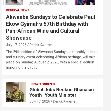
GENERAL NEWS
Akwaaba Sundays to Celebrate Paul
Ekow Gyimah’s 67th Birthday with
Pan-African Wine and Cultural
Showcase
July 17, 2026
Derick Kwame
The 29th edition of Akwaaba Sundays, a monthly cultural
and culinary event celebrating African heritage, will take
place on Sunday, August 2, 2026, with a special edition
honoring the 67th…
UNCATEGORIZED
Global Jobs Beckon Ghanaian
Youth -Youth Minister
July 17, 2026
Derick Kwame