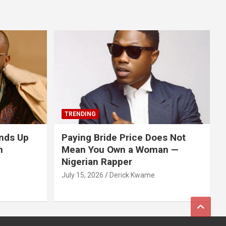
TRENDING
nds Up
Paying Bride Price Does Not
n
Mean You Own a Woman —
Nigerian Rapper
July 15, 2026
Derick Kwame