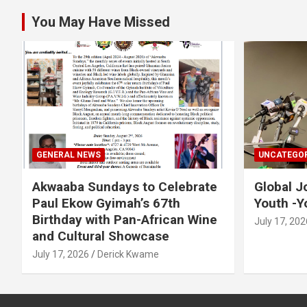
You May Have Missed
GENERAL NEWS
UNCATEGOR
Akwaaba Sundays to Celebrate
Global J
Paul Ekow Gyimah’s 67th
Youth -Y
Birthday with Pan-African Wine
July 17, 202
and Cultural Showcase
July 17, 2026
Derick Kwame