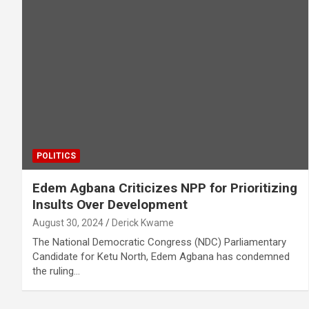
POLITICS
Edem Agbana Criticizes NPP for Prioritizing
Insults Over Development
August 30, 2024
Derick Kwame
The National Democratic Congress (NDC) Parliamentary
Candidate for Ketu North, Edem Agbana has condemned
the ruling…