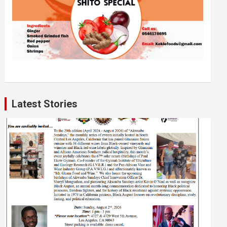
Latest Stories