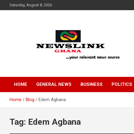
Skip
Saturday, August 8, 2026
to
content
Your Relevant News Source
News Link Ghana
HOME
GENERAL NEWS
BUSINESS
POLITICS
Home
Blog
Edem Agbana
Tag:
Edem Agbana