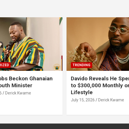
IZED
TRENDING
obs Beckon Ghanaian
Davido Reveals He Spe
outh Minister
to $300,000 Monthly o
Lifestyle
6
Derick Kwame
July 15, 2026
Derick Kwame