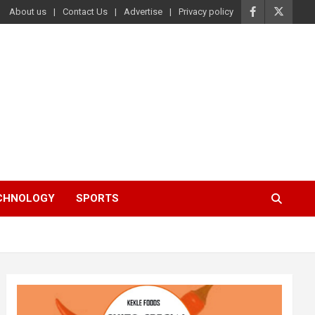
About us
Contact Us
Advertise
Privacy policy
ECHNOLOGY
SPORTS