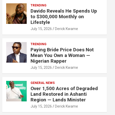
TRENDING
Davido Reveals He Spends Up
to $300,000 Monthly on
Lifestyle
July 15, 2026
Derick Kwame
TRENDING
Paying Bride Price Does Not
Mean You Own a Woman —
Nigerian Rapper
July 15, 2026
Derick Kwame
GENERAL NEWS
Over 1,500 Acres of Degraded
Land Restored in Ashanti
Region — Lands Minister
July 15, 2026
Derick Kwame