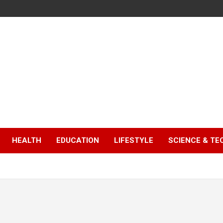
HEALTH
EDUCATION
LIFESTYLE
SCIENCE & T