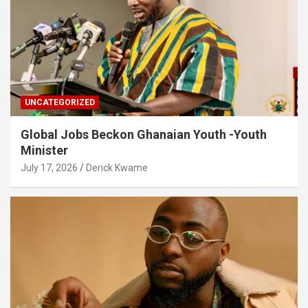
UNCATEGORIZED
Global Jobs Beckon Ghanaian Youth -Youth
Minister
July 17, 2026
Derick Kwame