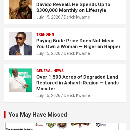
Davido Reveals He Spends Up to
$300,000 Monthly on Lifestyle
July 15, 2026
Derick Kwame
TRENDING
Paying Bride Price Does Not Mean
You Own a Woman — Nigerian Rapper
July 15, 2026
Derick Kwame
GENERAL NEWS
Over 1,500 Acres of Degraded Land
Restored in Ashanti Region — Lands
Minister
July 15, 2026
Derick Kwame
You May Have Missed