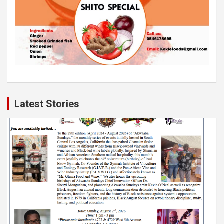
Latest Stories