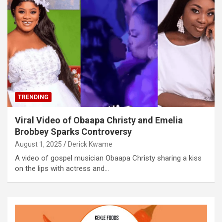
TRENDING
Viral Video of Obaapa Christy and Emelia
Brobbey Sparks Controversy
August 1, 2025
Derick Kwame
A video of gospel musician Obaapa Christy sharing a kiss
on the lips with actress and…