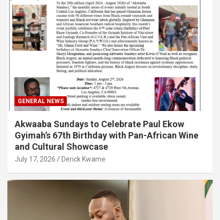
GENERAL NEWS
Akwaaba Sundays to Celebrate Paul Ekow
Gyimah’s 67th Birthday with Pan-African Wine
and Cultural Showcase
July 17, 2026
Derick Kwame