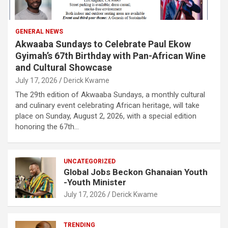
GENERAL NEWS
Akwaaba Sundays to Celebrate Paul Ekow
Gyimah’s 67th Birthday with Pan-African Wine
and Cultural Showcase
July 17, 2026
Derick Kwame
The 29th edition of Akwaaba Sundays, a monthly cultural
and culinary event celebrating African heritage, will take
place on Sunday, August 2, 2026, with a special edition
honoring the 67th…
UNCATEGORIZED
Global Jobs Beckon Ghanaian Youth
-Youth Minister
July 17, 2026
Derick Kwame
TRENDING