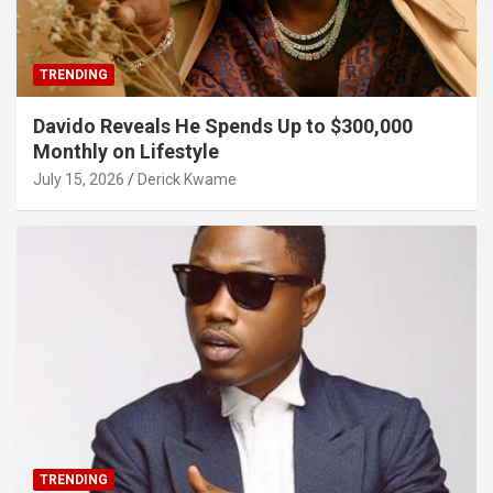
TRENDING
Davido Reveals He Spends Up to $300,000
Monthly on Lifestyle
July 15, 2026
Derick Kwame
TRENDING