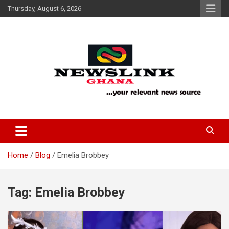
Skip
Thursday, August 6, 2026
to
content
Your Relevant News Source
News Link Ghana
Home
Blog
Emelia Brobbey
Tag:
Emelia Brobbey