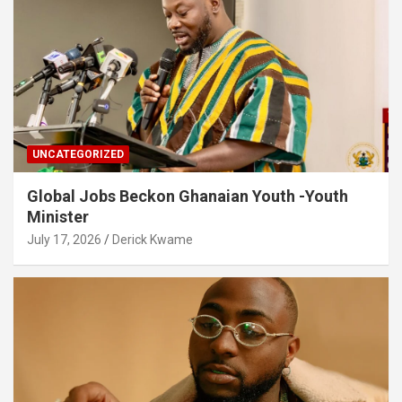
UNCATEGORIZED
Global Jobs Beckon Ghanaian Youth -Youth
Minister
July 17, 2026
Derick Kwame