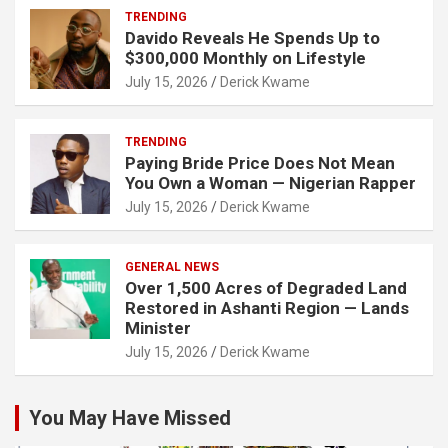
TRENDING
Davido Reveals He Spends Up to
$300,000 Monthly on Lifestyle
July 15, 2026
Derick Kwame
TRENDING
Paying Bride Price Does Not Mean
You Own a Woman — Nigerian Rapper
July 15, 2026
Derick Kwame
GENERAL NEWS
Over 1,500 Acres of Degraded Land
Restored in Ashanti Region — Lands
Minister
July 15, 2026
Derick Kwame
You May Have Missed