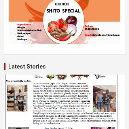
Latest Stories