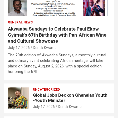
GENERAL NEWS
Akwaaba Sundays to Celebrate Paul Ekow
Gyimah’s 67th Birthday with Pan-African Wine
and Cultural Showcase
July 17, 2026
Derick Kwame
The 29th edition of Akwaaba Sundays, a monthly cultural
and culinary event celebrating African heritage, will take
place on Sunday, August 2, 2026, with a special edition
honoring the 67th…
UNCATEGORIZED
Global Jobs Beckon Ghanaian Youth
-Youth Minister
July 17, 2026
Derick Kwame