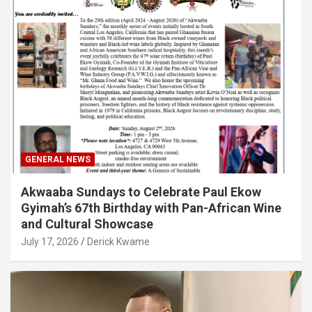
GENERAL NEWS
Akwaaba Sundays to Celebrate Paul Ekow
Gyimah’s 67th Birthday with Pan-African Wine
and Cultural Showcase
July 17, 2026
Derick Kwame