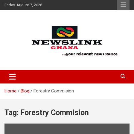
Skip
Friday, August 7, 2026
to
content
Your Relevant News Source
News Link Ghana
Home
Blog
Forestry Commision
Tag:
Forestry Commision