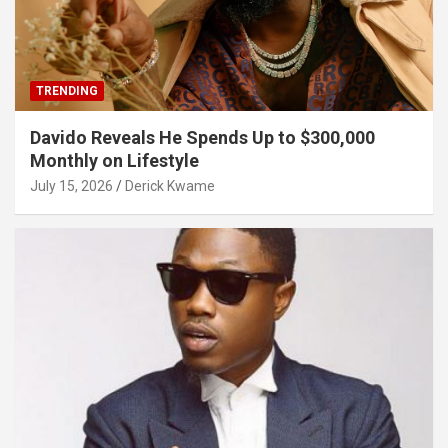
TRENDING
Davido Reveals He Spends Up to $300,000
Monthly on Lifestyle
July 15, 2026
Derick Kwame