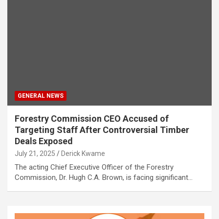
GENERAL NEWS
Forestry Commission CEO Accused of
Targeting Staff After Controversial Timber
Deals Exposed
July 21, 2025
Derick Kwame
The acting Chief Executive Officer of the Forestry
Commission, Dr. Hugh C.A. Brown, is facing significant…