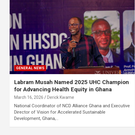
GENERAL NEWS
Labram Musah Named 2025 UHC Champion
for Advancing Health Equity in Ghana
March 16, 2026
Derick Kwame
National Coordinator of NCD Alliance Ghana and Executive
Director of Vision for Accelerated Sustainable
Development, Ghana,…