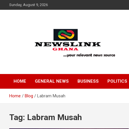
Skip
Sunday, August 9, 2026
to
content
Your Relevant News Source
News Link Ghana
HOME
GENERAL NEWS
BUSINESS
POLITICS
Home
Blog
Labram Musah
Tag:
Labram Musah