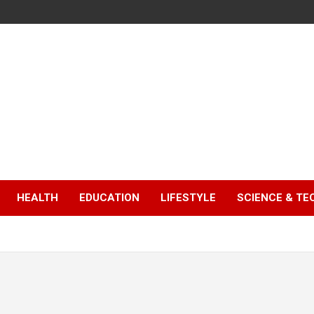
HEALTH
EDUCATION
LIFESTYLE
SCIENCE & T