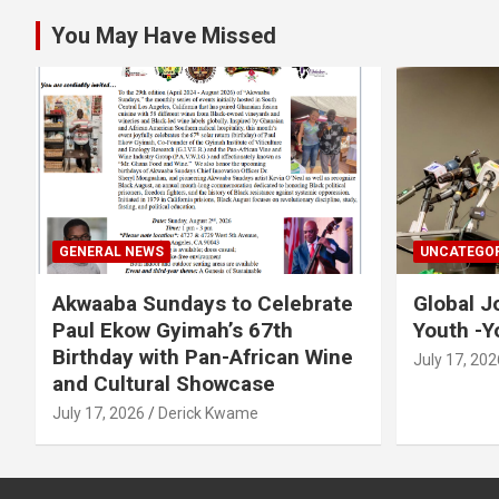
You May Have Missed
GENERAL NEWS
UNCATEGOR
Akwaaba Sundays to Celebrate
Global J
Paul Ekow Gyimah’s 67th
Youth -Y
Birthday with Pan-African Wine
July 17, 202
and Cultural Showcase
July 17, 2026
Derick Kwame