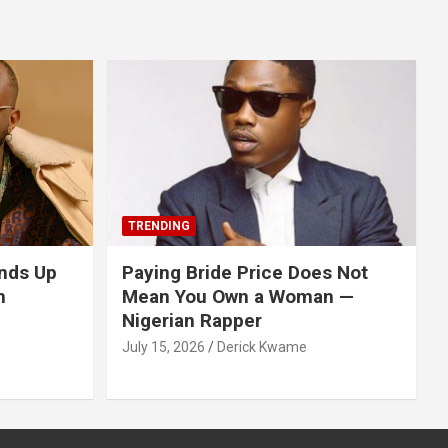
TRENDING
nds Up
Paying Bride Price Does Not
n
Mean You Own a Woman —
Nigerian Rapper
July 15, 2026
Derick Kwame