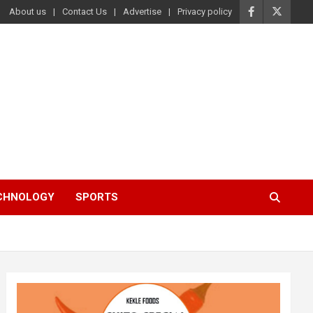
About us
Contact Us
Advertise
Privacy policy
ECHNOLOGY
SPORTS