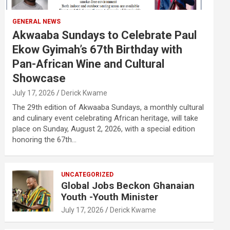
GENERAL NEWS
Akwaaba Sundays to Celebrate Paul
Ekow Gyimah’s 67th Birthday with
Pan-African Wine and Cultural
Showcase
July 17, 2026
Derick Kwame
The 29th edition of Akwaaba Sundays, a monthly cultural
and culinary event celebrating African heritage, will take
place on Sunday, August 2, 2026, with a special edition
honoring the 67th…
UNCATEGORIZED
Global Jobs Beckon Ghanaian
Youth -Youth Minister
July 17, 2026
Derick Kwame