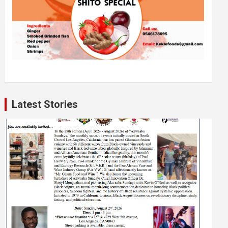
Latest Stories