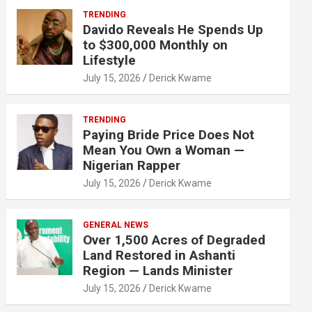
TRENDING
Davido Reveals He Spends Up
to $300,000 Monthly on
Lifestyle
July 15, 2026
Derick Kwame
TRENDING
Paying Bride Price Does Not
Mean You Own a Woman —
Nigerian Rapper
July 15, 2026
Derick Kwame
GENERAL NEWS
Over 1,500 Acres of Degraded
Land Restored in Ashanti
Region — Lands Minister
July 15, 2026
Derick Kwame