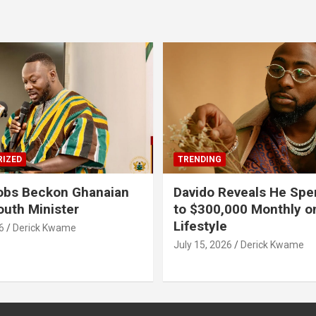
IZED
TRENDING
obs Beckon Ghanaian
Davido Reveals He Spe
outh Minister
to $300,000 Monthly o
Lifestyle
6
Derick Kwame
July 15, 2026
Derick Kwame