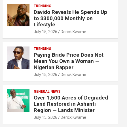
TRENDING
Davido Reveals He Spends Up
to $300,000 Monthly on
Lifestyle
July 15, 2026
Derick Kwame
TRENDING
Paying Bride Price Does Not
Mean You Own a Woman —
Nigerian Rapper
July 15, 2026
Derick Kwame
GENERAL NEWS
Over 1,500 Acres of Degraded
Land Restored in Ashanti
Region — Lands Minister
July 15, 2026
Derick Kwame