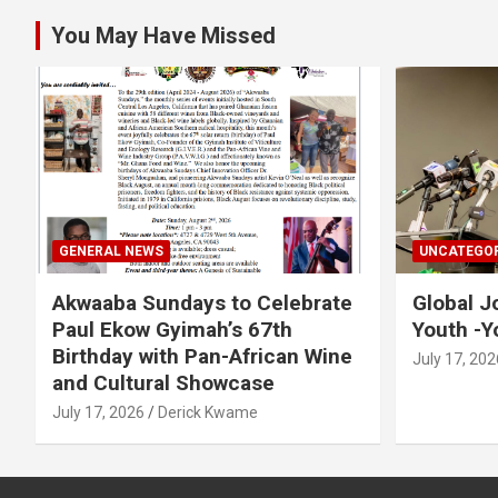
You May Have Missed
GENERAL NEWS
UNCATEGOR
Akwaaba Sundays to Celebrate
Global J
Paul Ekow Gyimah’s 67th
Youth -Y
Birthday with Pan-African Wine
July 17, 202
and Cultural Showcase
July 17, 2026
Derick Kwame