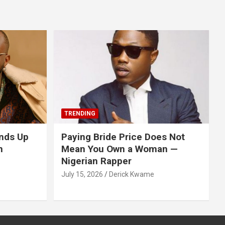
TRENDING
nds Up
Paying Bride Price Does Not
n
Mean You Own a Woman —
Nigerian Rapper
July 15, 2026
Derick Kwame