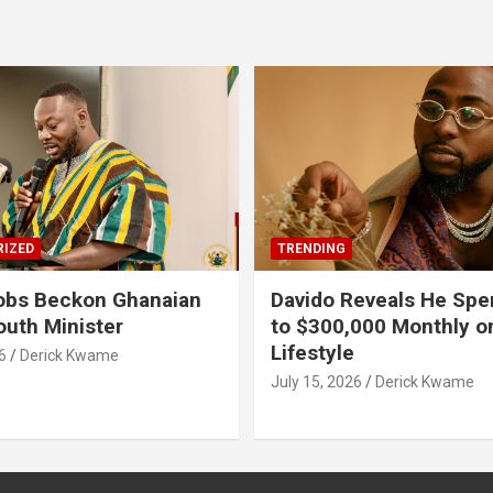
IZED
TRENDING
obs Beckon Ghanaian
Davido Reveals He Spe
outh Minister
to $300,000 Monthly o
Lifestyle
6
Derick Kwame
July 15, 2026
Derick Kwame