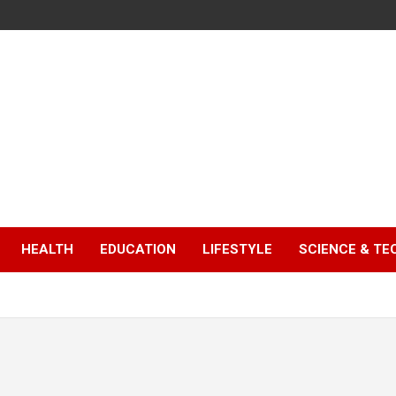
HEALTH
EDUCATION
LIFESTYLE
SCIENCE & T