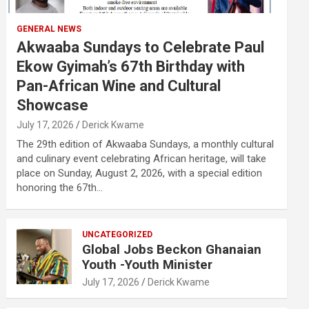
GENERAL NEWS
Akwaaba Sundays to Celebrate Paul
Ekow Gyimah’s 67th Birthday with
Pan-African Wine and Cultural
Showcase
July 17, 2026
Derick Kwame
The 29th edition of Akwaaba Sundays, a monthly cultural
and culinary event celebrating African heritage, will take
place on Sunday, August 2, 2026, with a special edition
honoring the 67th…
UNCATEGORIZED
Global Jobs Beckon Ghanaian
Youth -Youth Minister
July 17, 2026
Derick Kwame