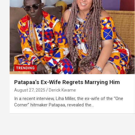
TRENDING
Patapaa’s Ex-Wife Regrets Marrying Him
August 27, 2025
Derick Kwame
In a recent interview, Liha Miller, the ex-wife of the “One
Corner” hitmaker Patapaa, revealed the…