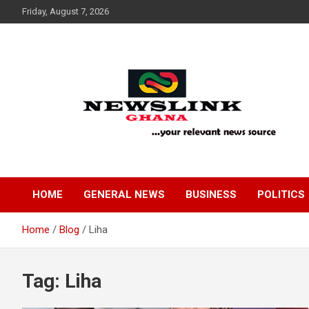
Skip
Friday, August 7, 2026
to
content
Your Relevant News Source
News Link Ghana
HOME
GENERAL NEWS
BUSINESS
POLITICS
Home
Blog
Liha
Tag:
Liha