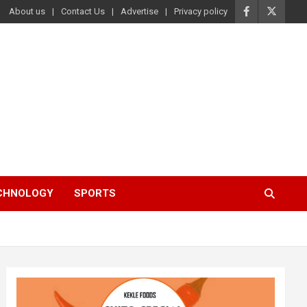
About us
Contact Us
Advertise
Privacy policy
ECHNOLOGY
SPORTS