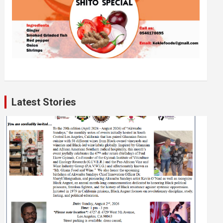
Latest Stories