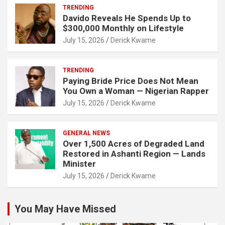
TRENDING
Davido Reveals He Spends Up to
$300,000 Monthly on Lifestyle
July 15, 2026
Derick Kwame
TRENDING
Paying Bride Price Does Not Mean
You Own a Woman — Nigerian Rapper
July 15, 2026
Derick Kwame
GENERAL NEWS
Over 1,500 Acres of Degraded Land
Restored in Ashanti Region — Lands
Minister
July 15, 2026
Derick Kwame
You May Have Missed