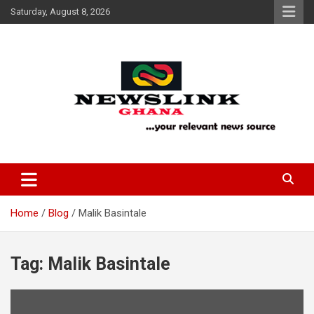
Skip
Saturday, August 8, 2026
to
content
Your Relevant News Source
News Link Ghana
Home
Blog
Malik Basintale
Tag:
Malik Basintale