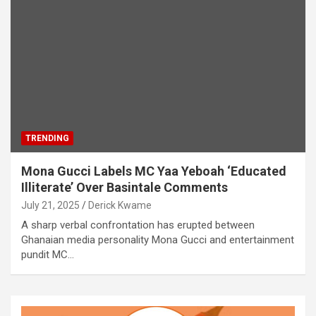
TRENDING
Mona Gucci Labels MC Yaa Yeboah ‘Educated
Illiterate’ Over Basintale Comments
July 21, 2025
Derick Kwame
A sharp verbal confrontation has erupted between
Ghanaian media personality Mona Gucci and entertainment
pundit MC…