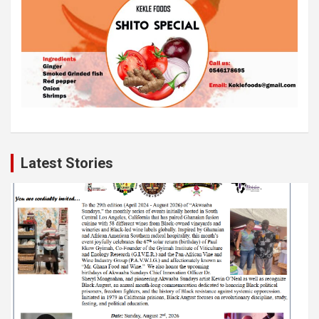
Latest Stories