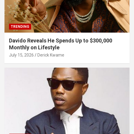
TRENDING
Davido Reveals He Spends Up to $300,000
Monthly on Lifestyle
July 15, 2026
Derick Kwame