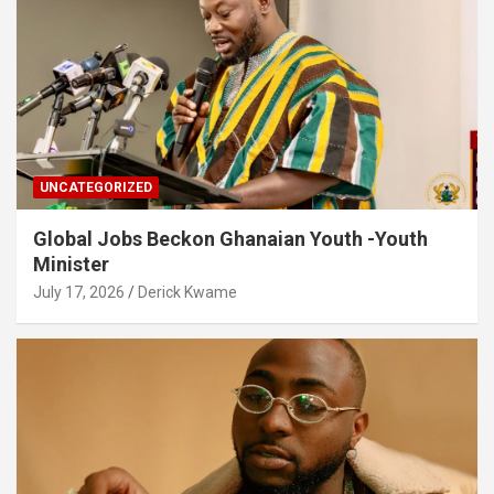
UNCATEGORIZED
Global Jobs Beckon Ghanaian Youth -Youth
Minister
July 17, 2026
Derick Kwame