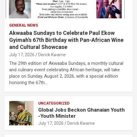
GENERAL NEWS
Akwaaba Sundays to Celebrate Paul Ekow
Gyimah’s 67th Birthday with Pan-African Wine
and Cultural Showcase
July 17, 2026
Derick Kwame
The 29th edition of Akwaaba Sundays, a monthly cultural
and culinary event celebrating African heritage, will take
place on Sunday, August 2, 2026, with a special edition
honoring the 67th…
UNCATEGORIZED
Global Jobs Beckon Ghanaian Youth
-Youth Minister
July 17, 2026
Derick Kwame