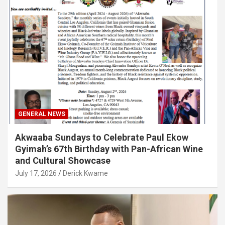
GENERAL NEWS
Akwaaba Sundays to Celebrate Paul Ekow
Gyimah’s 67th Birthday with Pan-African Wine
and Cultural Showcase
July 17, 2026
Derick Kwame