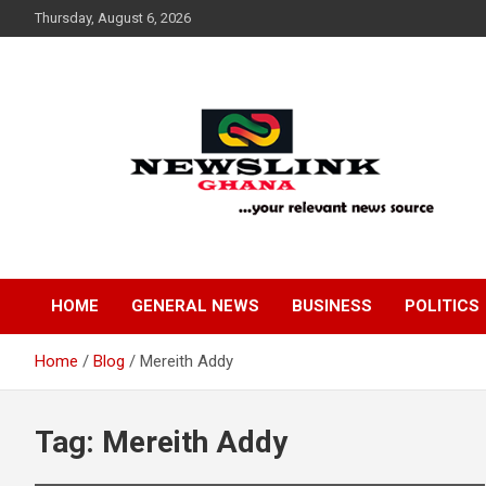
Skip
Thursday, August 6, 2026
to
content
Your Relevant News Source
News Link Ghana
HOME
GENERAL NEWS
BUSINESS
POLITICS
Home
Blog
Mereith Addy
Tag:
Mereith Addy