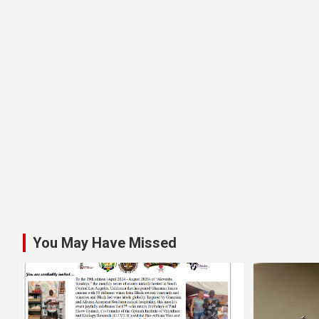
You May Have Missed