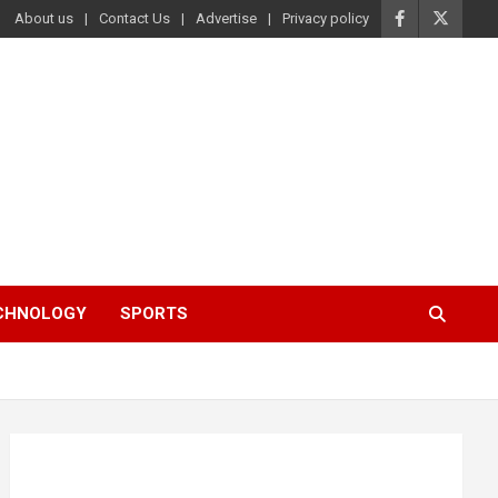
About us
Contact Us
Advertise
Privacy policy
ECHNOLOGY
SPORTS