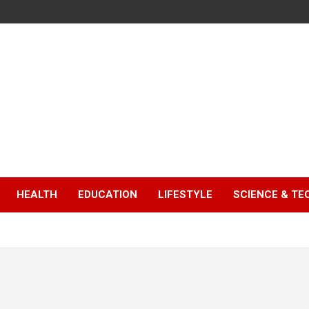
HEALTH
EDUCATION
LIFESTYLE
SCIENCE & T