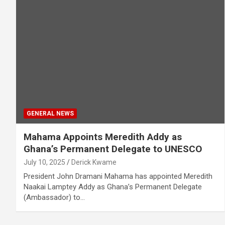
GENERAL NEWS
Mahama Appoints Meredith Addy as
Ghana’s Permanent Delegate to UNESCO
July 10, 2025
Derick Kwame
President John Dramani Mahama has appointed Meredith
Naakai Lamptey Addy as Ghana’s Permanent Delegate
(Ambassador) to…