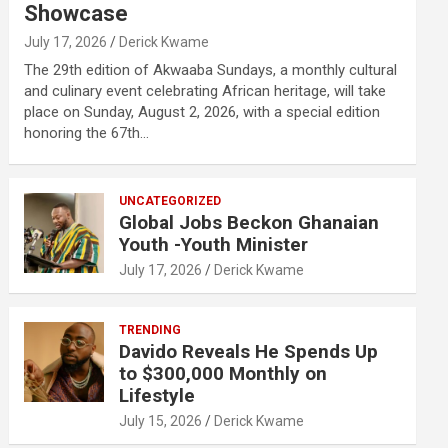
Showcase
July 17, 2026
Derick Kwame
The 29th edition of Akwaaba Sundays, a monthly cultural
and culinary event celebrating African heritage, will take
place on Sunday, August 2, 2026, with a special edition
honoring the 67th…
UNCATEGORIZED
Global Jobs Beckon Ghanaian
Youth -Youth Minister
July 17, 2026
Derick Kwame
TRENDING
Davido Reveals He Spends Up
to $300,000 Monthly on
Lifestyle
July 15, 2026
Derick Kwame