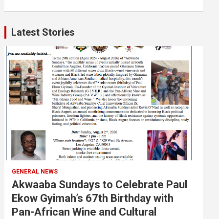
Latest Stories
GENERAL NEWS
Akwaaba Sundays to Celebrate Paul
Ekow Gyimah’s 67th Birthday with
Pan-African Wine and Cultural