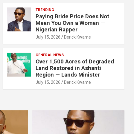
TRENDING
Paying Bride Price Does Not
Mean You Own a Woman —
Nigerian Rapper
July 15, 2026
Derick Kwame
GENERAL NEWS
Over 1,500 Acres of Degraded
Land Restored in Ashanti
Region — Lands Minister
July 15, 2026
Derick Kwame