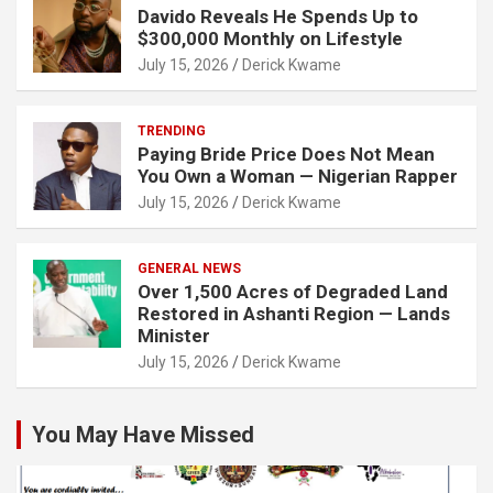
Davido Reveals He Spends Up to
$300,000 Monthly on Lifestyle
July 15, 2026
Derick Kwame
TRENDING
Paying Bride Price Does Not Mean
You Own a Woman — Nigerian Rapper
July 15, 2026
Derick Kwame
GENERAL NEWS
Over 1,500 Acres of Degraded Land
Restored in Ashanti Region — Lands
Minister
July 15, 2026
Derick Kwame
You May Have Missed