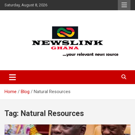
Skip
Saturday, August 8, 2026
to
content
Your Relevant News Source
News Link Ghana
Home
Blog
Natural Resources
Tag:
Natural Resources