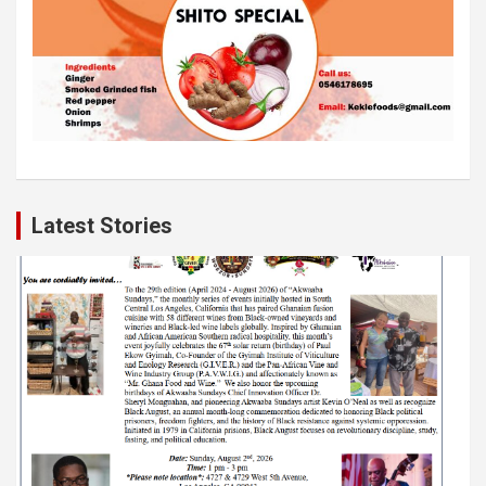
Latest Stories