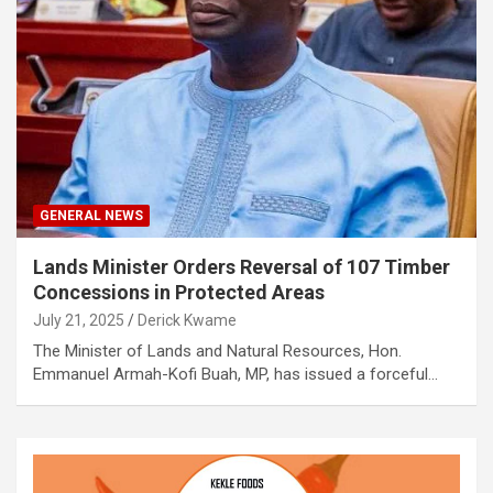
GENERAL NEWS
Lands Minister Orders Reversal of 107 Timber
Concessions in Protected Areas
July 21, 2025
Derick Kwame
The Minister of Lands and Natural Resources, Hon.
Emmanuel Armah-Kofi Buah, MP, has issued a forceful…