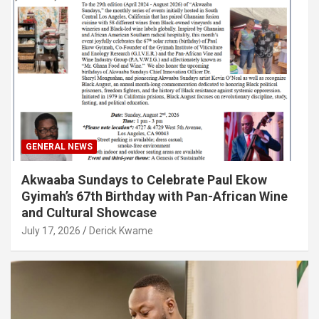
GENERAL NEWS
Akwaaba Sundays to Celebrate Paul Ekow
Gyimah’s 67th Birthday with Pan-African Wine
and Cultural Showcase
July 17, 2026
Derick Kwame