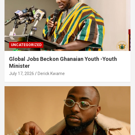
UNCATEGORIZED
Global Jobs Beckon Ghanaian Youth -Youth
Minister
July 17, 2026
Derick Kwame