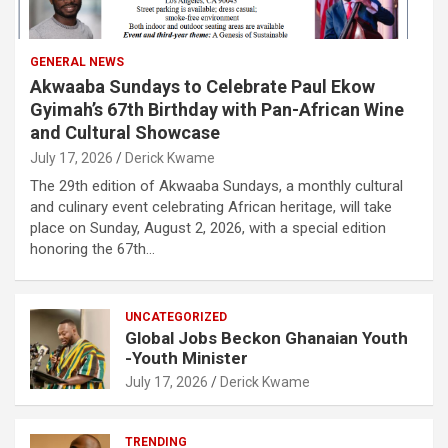
GENERAL NEWS
Akwaaba Sundays to Celebrate Paul Ekow
Gyimah’s 67th Birthday with Pan-African Wine
and Cultural Showcase
July 17, 2026
Derick Kwame
The 29th edition of Akwaaba Sundays, a monthly cultural
and culinary event celebrating African heritage, will take
place on Sunday, August 2, 2026, with a special edition
honoring the 67th…
UNCATEGORIZED
Global Jobs Beckon Ghanaian Youth
-Youth Minister
July 17, 2026
Derick Kwame
TRENDING