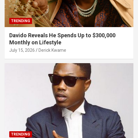
TRENDING
Davido Reveals He Spends Up to $300,000
Monthly on Lifestyle
July 15, 2026
Derick Kwame
TRENDING