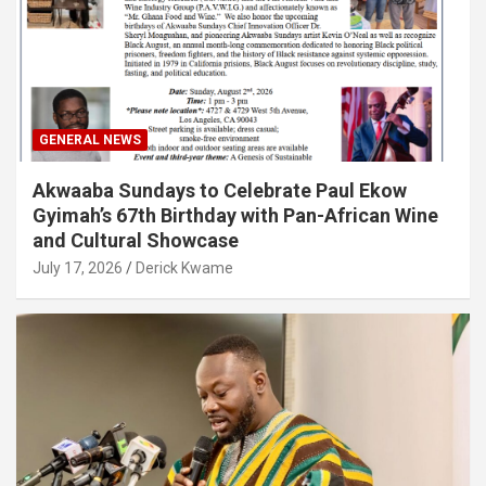
GENERAL NEWS
Akwaaba Sundays to Celebrate Paul Ekow
Gyimah’s 67th Birthday with Pan-African Wine
and Cultural Showcase
July 17, 2026
Derick Kwame