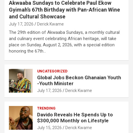
Akwaaba Sundays to Celebrate Paul Ekow
Gyimah’s 67th Birthday with Pan-African Wine
and Cultural Showcase
July 17, 2026
Derick Kwame
The 29th edition of Akwaaba Sundays, a monthly cultural
and culinary event celebrating African heritage, will take
place on Sunday, August 2, 2026, with a special edition
honoring the 67th…
UNCATEGORIZED
Global Jobs Beckon Ghanaian Youth
-Youth Minister
July 17, 2026
Derick Kwame
TRENDING
Davido Reveals He Spends Up to
$300,000 Monthly on Lifestyle
July 15, 2026
Derick Kwame