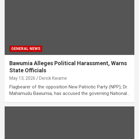
GENERAL NEWS
Bawumia Alleges Political Harassment, Warns
State Officials
May 13, 2026
Derick Kwame
Flagbearer of the opposition New Patriotic Party (NPP), Dr.
Mahamudu Bawumia, has accused the governing National…