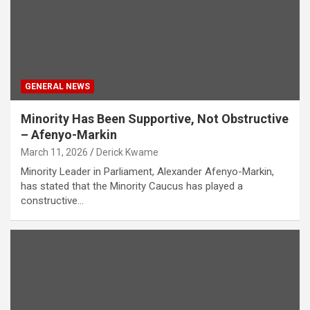
GENERAL NEWS
Minority Has Been Supportive, Not Obstructive
– Afenyo-Markin
March 11, 2026
Derick Kwame
Minority Leader in Parliament, Alexander Afenyo-Markin,
has stated that the Minority Caucus has played a
constructive…