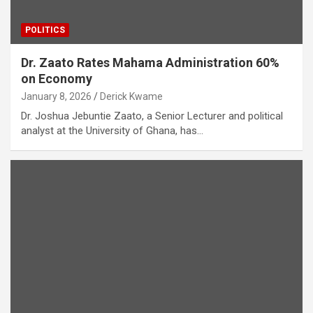
POLITICS
Dr. Zaato Rates Mahama Administration 60%
on Economy
January 8, 2026
Derick Kwame
Dr. Joshua Jebuntie Zaato, a Senior Lecturer and political
analyst at the University of Ghana, has…