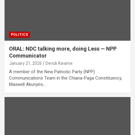
POLITICS
ORAL: NDC talking more, doing Less — NPP
Communicator
January 21, 2026
Derick Kwame
A member of the New Patriotic Party (NPP)
Communications Team in the Chiana-Paga Constituency,
Maxwell Akunyire,…