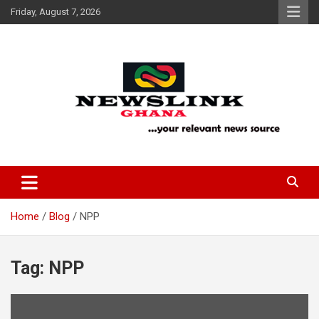
Skip
Friday, August 7, 2026
to
content
Your Relevant News Source
News Link Ghana
Home
Blog
NPP
Tag:
NPP