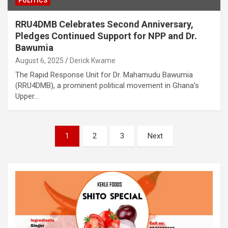
POLITICS
RRU4DMB Celebrates Second Anniversary,
Pledges Continued Support for NPP and Dr.
Bawumia
August 6, 2025
Derick Kwame
The Rapid Response Unit for Dr. Mahamudu Bawumia
(RRU4DMB), a prominent political movement in Ghana’s
Upper…
Posts
1
2
3
Next
pagination