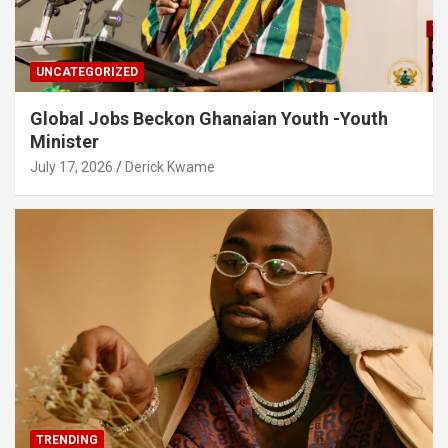
UNCATEGORIZED
Global Jobs Beckon Ghanaian Youth -Youth
Minister
July 17, 2026
Derick Kwame
TRENDING