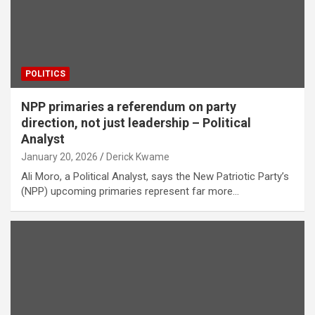
POLITICS
NPP primaries a referendum on party
direction, not just leadership – Political
Analyst
January 20, 2026
Derick Kwame
Ali Moro, a Political Analyst, says the New Patriotic Party’s
(NPP) upcoming primaries represent far more…