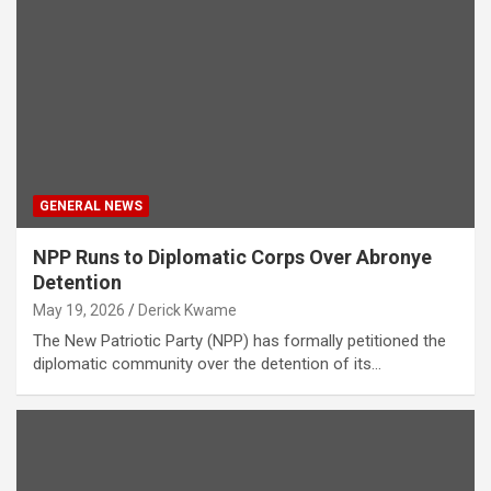
GENERAL NEWS
NPP Runs to Diplomatic Corps Over Abronye
Detention
May 19, 2026
Derick Kwame
The New Patriotic Party (NPP) has formally petitioned the
diplomatic community over the detention of its…