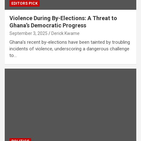
EDITORS PICK
Violence During By-Elections: A Threat to
Ghana’s Democratic Progress
September 3, 2025
Derick Kwame
Ghana’s recent by-elections have been tainted by troubling
incidents of violence, underscoring a dangerous challenge
to…