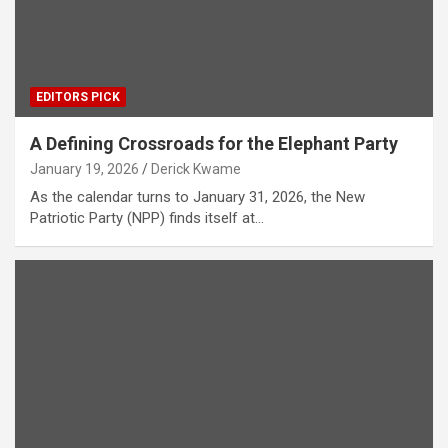
EDITORS PICK
A Defining Crossroads for the Elephant Party
January 19, 2026
Derick Kwame
As the calendar turns to January 31, 2026, the New
Patriotic Party (NPP) finds itself at…