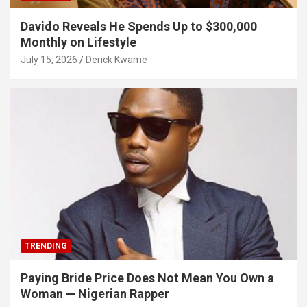
Davido Reveals He Spends Up to $300,000
Monthly on Lifestyle
July 15, 2026
Derick Kwame
TRENDING
Paying Bride Price Does Not Mean You Own a
Woman — Nigerian Rapper