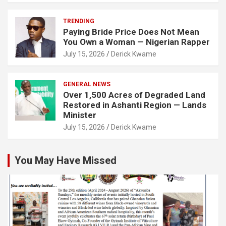
TRENDING
Paying Bride Price Does Not Mean
You Own a Woman — Nigerian Rapper
July 15, 2026
Derick Kwame
GENERAL NEWS
Over 1,500 Acres of Degraded Land
Restored in Ashanti Region — Lands
Minister
July 15, 2026
Derick Kwame
You May Have Missed