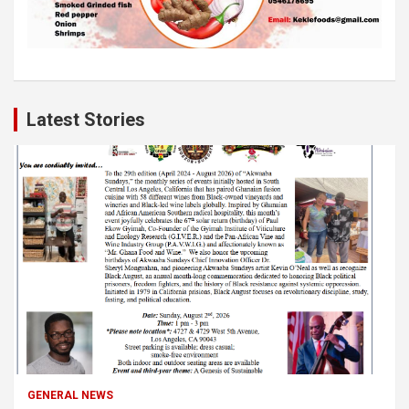
Latest Stories
GENERAL NEWS