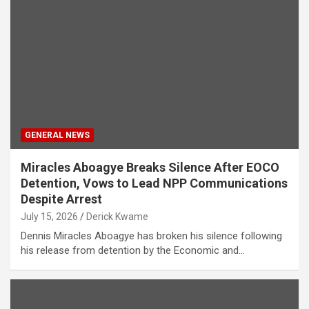
GENERAL NEWS
Miracles Aboagye Breaks Silence After EOCO
Detention, Vows to Lead NPP Communications
Despite Arrest
July 15, 2026
Derick Kwame
Dennis Miracles Aboagye has broken his silence following
his release from detention by the Economic and…