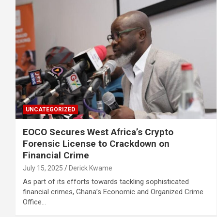
UNCATEGORIZED
EOCO Secures West Africa’s Crypto
Forensic License to Crackdown on
Financial Crime
July 15, 2025
Derick Kwame
As part of its efforts towards tackling sophisticated
financial crimes, Ghana’s Economic and Organized Crime
Office…