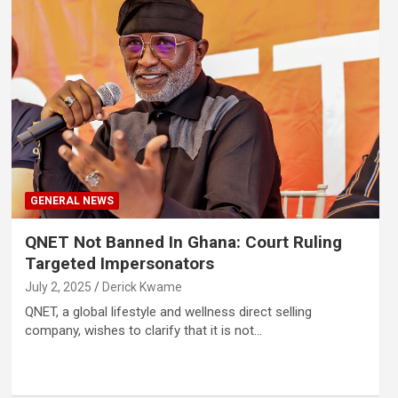
GENERAL NEWS
QNET Not Banned In Ghana: Court Ruling
Targeted Impersonators
July 2, 2025
Derick Kwame
QNET, a global lifestyle and wellness direct selling
company, wishes to clarify that it is not…