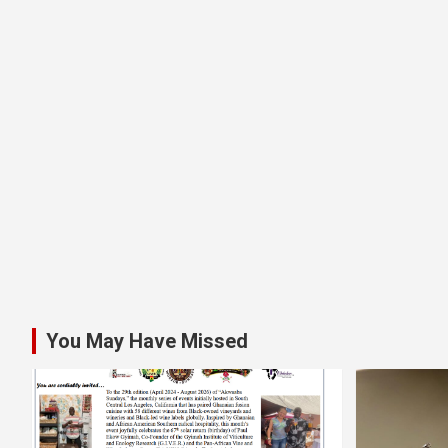
You May Have Missed