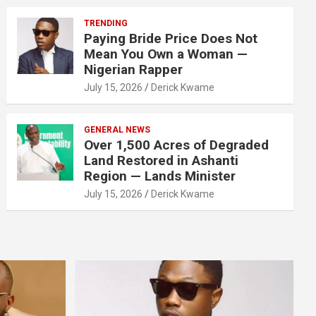
TRENDING
Paying Bride Price Does Not
Mean You Own a Woman —
Nigerian Rapper
July 15, 2026
Derick Kwame
GENERAL NEWS
Over 1,500 Acres of Degraded
Land Restored in Ashanti
Region — Lands Minister
July 15, 2026
Derick Kwame