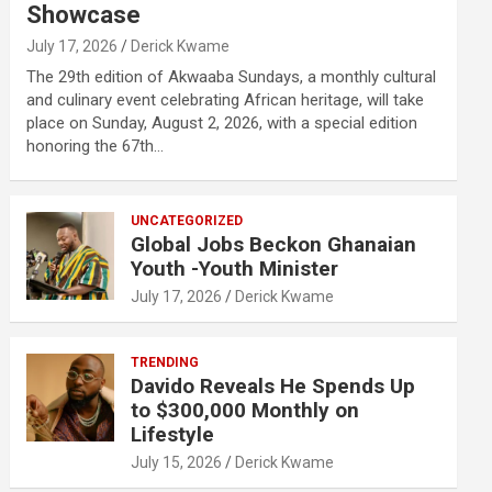
Showcase
July 17, 2026
Derick Kwame
The 29th edition of Akwaaba Sundays, a monthly cultural
and culinary event celebrating African heritage, will take
place on Sunday, August 2, 2026, with a special edition
honoring the 67th…
UNCATEGORIZED
Global Jobs Beckon Ghanaian
Youth -Youth Minister
July 17, 2026
Derick Kwame
TRENDING
Davido Reveals He Spends Up
to $300,000 Monthly on
Lifestyle
July 15, 2026
Derick Kwame