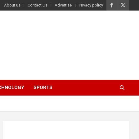
About us
Contact Us
Advertise
Privacy policy
ECHNOLOGY
SPORTS