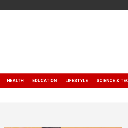
HEALTH
EDUCATION
LIFESTYLE
SCIENCE & T