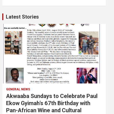
Latest Stories
GENERAL NEWS
Akwaaba Sundays to Celebrate Paul
Ekow Gyimah’s 67th Birthday with
Pan-African Wine and Cultural