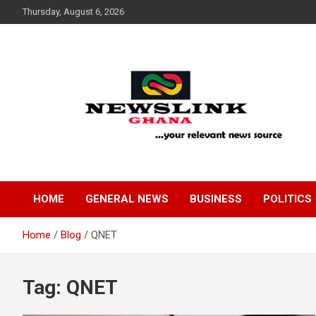
Skip
Thursday, August 6, 2026
to
content
Your Relevant News Source
News Link Ghana
HOME
GENERAL NEWS
BUSINESS
POLITICS
Home
Blog
QNET
Tag:
QNET