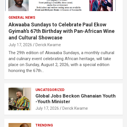
GENERAL NEWS
Akwaaba Sundays to Celebrate Paul Ekow
Gyimah’s 67th Birthday with Pan-African Wine
and Cultural Showcase
July 17, 2026
Derick Kwame
The 29th edition of Akwaaba Sundays, a monthly cultural
and culinary event celebrating African heritage, will take
place on Sunday, August 2, 2026, with a special edition
honoring the 67th…
UNCATEGORIZED
Global Jobs Beckon Ghanaian Youth
-Youth Minister
July 17, 2026
Derick Kwame
TRENDING