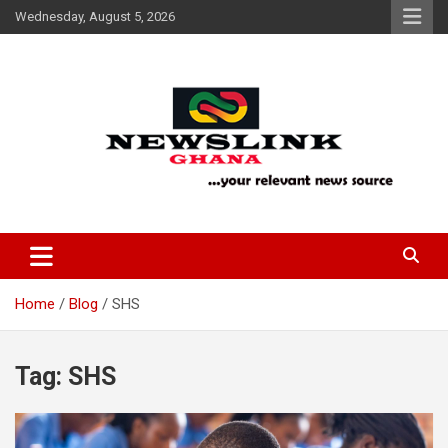
Skip
Wednesday, August 5, 2026
to
content
Your Relevant News Source
News Link Ghana
Home
Blog
SHS
Tag:
SHS