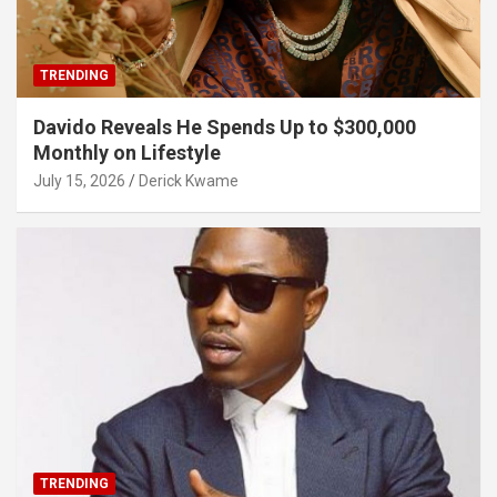
TRENDING
Davido Reveals He Spends Up to $300,000
Monthly on Lifestyle
July 15, 2026
Derick Kwame
TRENDING