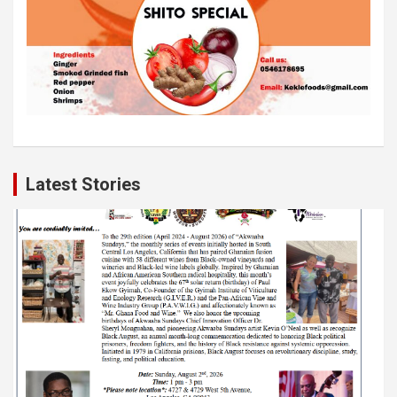
Latest Stories