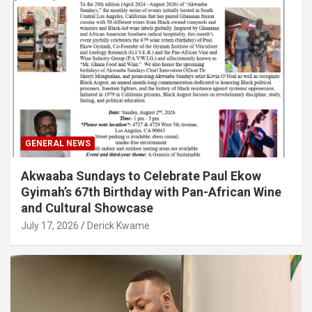
GENERAL NEWS
Akwaaba Sundays to Celebrate Paul Ekow
Gyimah’s 67th Birthday with Pan-African Wine
and Cultural Showcase
July 17, 2026
Derick Kwame