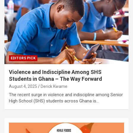
EDITORS PICK
Violence and Indiscipline Among SHS
Students in Ghana – The Way Forward
August 4, 2025
Derick Kwame
The recent surge in violence and indiscipline among Senior
High School (SHS) students across Ghana is…