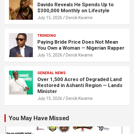
Davido Reveals He Spends Up to
$300,000 Monthly on Lifestyle
July 15, 2026
Derick Kwame
TRENDING
Paying Bride Price Does Not Mean
You Own a Woman — Nigerian Rapper
July 15, 2026
Derick Kwame
GENERAL NEWS
Over 1,500 Acres of Degraded Land
Restored in Ashanti Region — Lands
Minister
July 15, 2026
Derick Kwame
You May Have Missed