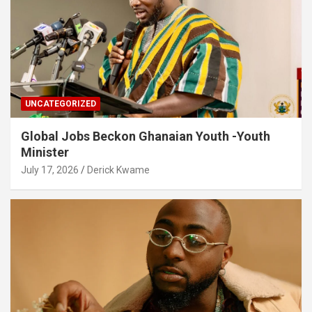
UNCATEGORIZED
Global Jobs Beckon Ghanaian Youth -Youth
Minister
July 17, 2026
Derick Kwame