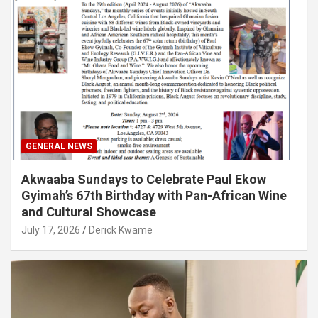
GENERAL NEWS
Akwaaba Sundays to Celebrate Paul Ekow
Gyimah’s 67th Birthday with Pan-African Wine
and Cultural Showcase
July 17, 2026
Derick Kwame