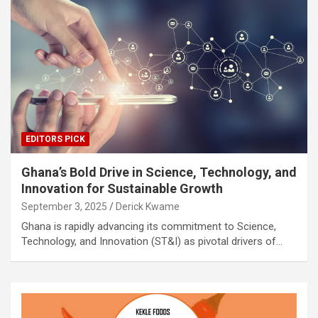
EDITORS PICK
Ghana’s Bold Drive in Science, Technology, and
Innovation for Sustainable Growth
September 3, 2025
Derick Kwame
Ghana is rapidly advancing its commitment to Science,
Technology, and Innovation (ST&I) as pivotal drivers of…