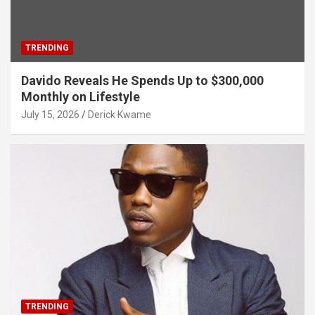
TRENDING
Davido Reveals He Spends Up to $300,000
Monthly on Lifestyle
July 15, 2026
Derick Kwame
TRENDING