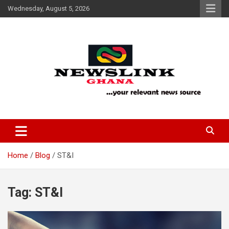
Skip
Wednesday, August 5, 2026
to
content
Your Relevant News Source
News Link Ghana
Home
Blog
ST&I
Tag:
ST&I