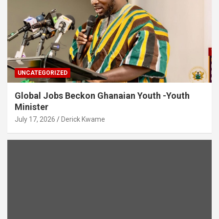
UNCATEGORIZED
Global Jobs Beckon Ghanaian Youth -Youth
Minister
July 17, 2026
Derick Kwame