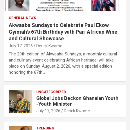
GENERAL NEWS
Akwaaba Sundays to Celebrate Paul Ekow
Gyimah’s 67th Birthday with Pan-African Wine
and Cultural Showcase
July 17, 2026
Derick Kwame
The 29th edition of Akwaaba Sundays, a monthly cultural
and culinary event celebrating African heritage, will take
place on Sunday, August 2, 2026, with a special edition
honoring the 67th…
UNCATEGORIZED
Global Jobs Beckon Ghanaian Youth
-Youth Minister
July 17, 2026
Derick Kwame
TRENDING