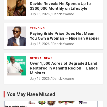
Davido Reveals He Spends Up to
$300,000 Monthly on Lifestyle
July 15, 2026
Derick Kwame
TRENDING
Paying Bride Price Does Not Mean
You Own a Woman — Nigerian Rapper
July 15, 2026
Derick Kwame
GENERAL NEWS
Over 1,500 Acres of Degraded Land
Restored in Ashanti Region — Lands
Minister
July 15, 2026
Derick Kwame
You May Have Missed