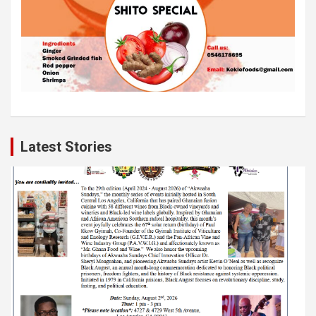
Latest Stories