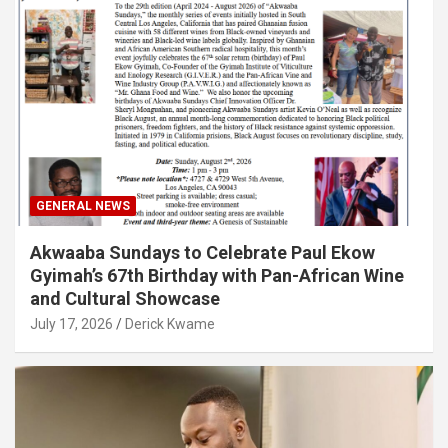
GENERAL NEWS
Akwaaba Sundays to Celebrate Paul Ekow
Gyimah’s 67th Birthday with Pan-African Wine
and Cultural Showcase
July 17, 2026
Derick Kwame