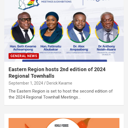
GENERAL NEWS
Eastern Region hosts 2nd edition of 2024
Regional Townhalls
September 1, 2024
Derick Kwame
The Eastern Region is set to host the second edition of
the 2024 Regional Townhall Meetings…