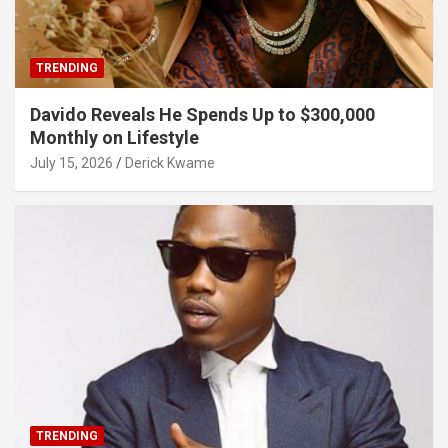
TRENDING
Davido Reveals He Spends Up to $300,000
Monthly on Lifestyle
July 15, 2026
Derick Kwame
TRENDING