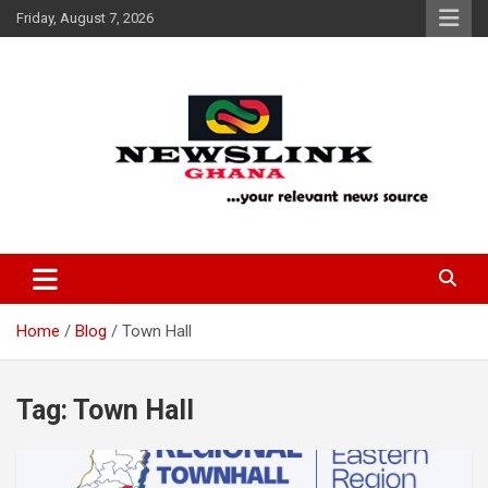
Skip
Friday, August 7, 2026
to
content
Your Relevant News Source
News Link Ghana
Home
Blog
Town Hall
Tag:
Town Hall