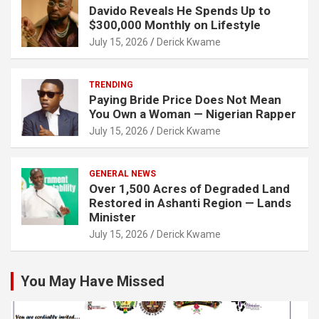
Davido Reveals He Spends Up to
$300,000 Monthly on Lifestyle
July 15, 2026
Derick Kwame
TRENDING
Paying Bride Price Does Not Mean
You Own a Woman — Nigerian Rapper
July 15, 2026
Derick Kwame
GENERAL NEWS
Over 1,500 Acres of Degraded Land
Restored in Ashanti Region — Lands
Minister
July 15, 2026
Derick Kwame
You May Have Missed