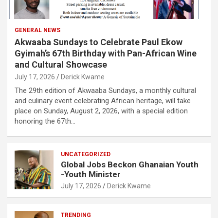
GENERAL NEWS
Akwaaba Sundays to Celebrate Paul Ekow
Gyimah’s 67th Birthday with Pan-African Wine
and Cultural Showcase
July 17, 2026
Derick Kwame
The 29th edition of Akwaaba Sundays, a monthly cultural
and culinary event celebrating African heritage, will take
place on Sunday, August 2, 2026, with a special edition
honoring the 67th…
UNCATEGORIZED
Global Jobs Beckon Ghanaian Youth
-Youth Minister
July 17, 2026
Derick Kwame
TRENDING