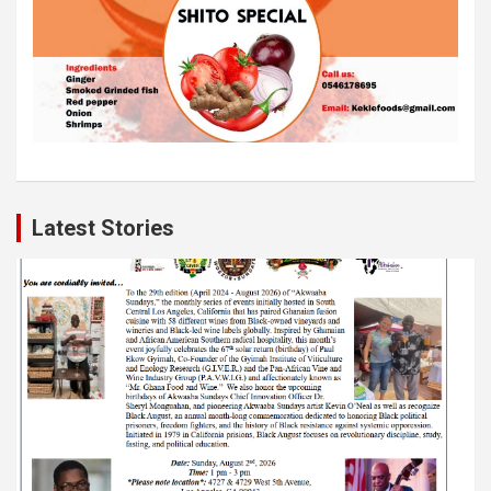
Latest Stories