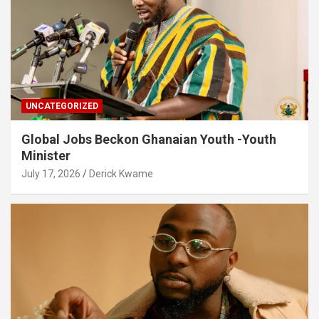
UNCATEGORIZED
Global Jobs Beckon Ghanaian Youth -Youth
Minister
July 17, 2026
Derick Kwame