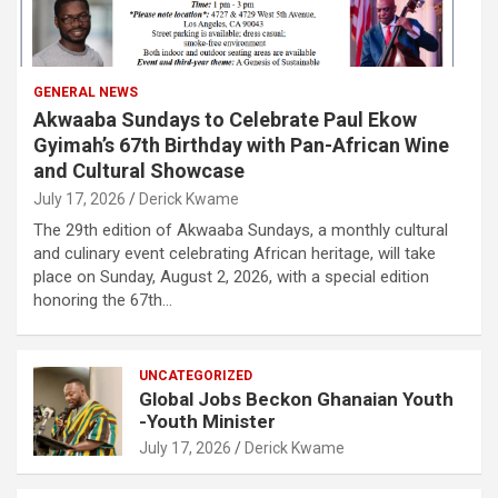
GENERAL NEWS
Akwaaba Sundays to Celebrate Paul Ekow
Gyimah’s 67th Birthday with Pan-African Wine
and Cultural Showcase
July 17, 2026
Derick Kwame
The 29th edition of Akwaaba Sundays, a monthly cultural
and culinary event celebrating African heritage, will take
place on Sunday, August 2, 2026, with a special edition
honoring the 67th…
UNCATEGORIZED
Global Jobs Beckon Ghanaian Youth
-Youth Minister
July 17, 2026
Derick Kwame