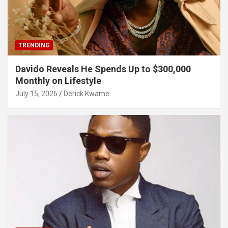
TRENDING
Davido Reveals He Spends Up to $300,000
Monthly on Lifestyle
July 15, 2026
Derick Kwame