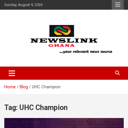
Skip
Sunday, August 9, 2026
to
content
Your Relevant News Source
News Link Ghana
Home
Blog
UHC Champion
Tag:
UHC Champion