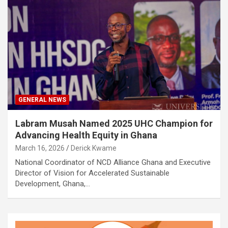
GENERAL NEWS
Labram Musah Named 2025 UHC Champion for
Advancing Health Equity in Ghana
March 16, 2026
Derick Kwame
National Coordinator of NCD Alliance Ghana and Executive
Director of Vision for Accelerated Sustainable
Development, Ghana,…