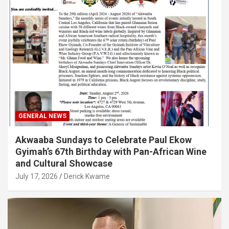
GENERAL NEWS
Akwaaba Sundays to Celebrate Paul Ekow
Gyimah’s 67th Birthday with Pan-African Wine
and Cultural Showcase
July 17, 2026
Derick Kwame