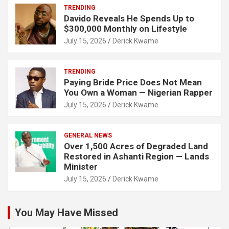
TRENDING
Davido Reveals He Spends Up to
$300,000 Monthly on Lifestyle
July 15, 2026
Derick Kwame
TRENDING
Paying Bride Price Does Not Mean
You Own a Woman — Nigerian Rapper
July 15, 2026
Derick Kwame
GENERAL NEWS
Over 1,500 Acres of Degraded Land
Restored in Ashanti Region — Lands
Minister
July 15, 2026
Derick Kwame
You May Have Missed