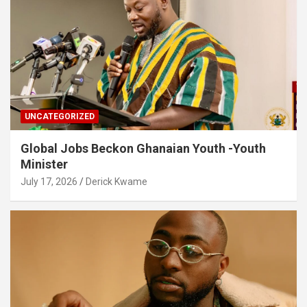
UNCATEGORIZED
Global Jobs Beckon Ghanaian Youth -Youth
Minister
July 17, 2026
Derick Kwame