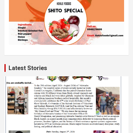
Latest Stories