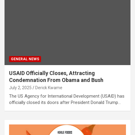
GENERAL NEWS
USAID Officially Closes, Attracting
Condemnation From Obama and Bush
July 2, 2025
Derick Kwame
The US Agency for International Development (USAID) has
officially closed its doors after President Donald Trump…