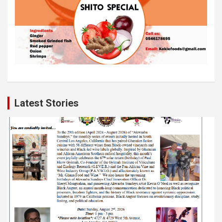
Latest Stories