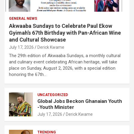
GENERAL NEWS
Akwaaba Sundays to Celebrate Paul Ekow
Gyimah’s 67th Birthday with Pan-African Wine
and Cultural Showcase
July 17, 2026
Derick Kwame
The 29th edition of Akwaaba Sundays, a monthly cultural
and culinary event celebrating African heritage, will take
place on Sunday, August 2, 2026, with a special edition
honoring the 67th…
UNCATEGORIZED
Global Jobs Beckon Ghanaian Youth
-Youth Minister
July 17, 2026
Derick Kwame
TRENDING