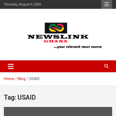
Skip
Thursday, August 6, 2026
to
content
Your Relevant News Source
News Link Ghana
Home
Blog
USAID
Tag:
USAID