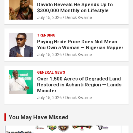
Davido Reveals He Spends Up to
$300,000 Monthly on Lifestyle
July 15, 2026
Derick Kwame
TRENDING
Paying Bride Price Does Not Mean
You Own a Woman — Nigerian Rapper
July 15, 2026
Derick Kwame
GENERAL NEWS
Over 1,500 Acres of Degraded Land
Restored in Ashanti Region — Lands
Minister
July 15, 2026
Derick Kwame
You May Have Missed