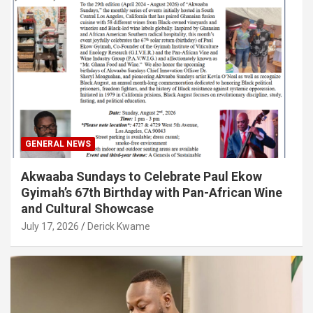
GENERAL NEWS
Akwaaba Sundays to Celebrate Paul Ekow
Gyimah’s 67th Birthday with Pan-African Wine
and Cultural Showcase
July 17, 2026
Derick Kwame