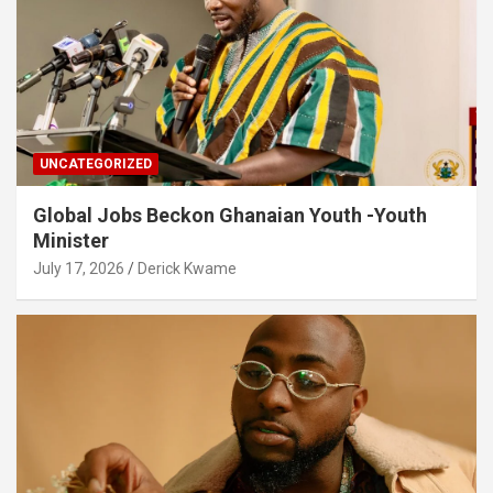
UNCATEGORIZED
Global Jobs Beckon Ghanaian Youth -Youth
Minister
July 17, 2026
Derick Kwame