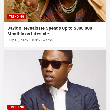
TRENDING
Davido Reveals He Spends Up to $300,000
Monthly on Lifestyle
July 15, 2026
Derick Kwame
TRENDING