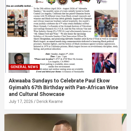
GENERAL NEWS
Akwaaba Sundays to Celebrate Paul Ekow
Gyimah’s 67th Birthday with Pan-African Wine
and Cultural Showcase
July 17, 2026
Derick Kwame