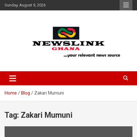
Skip
Sunday, August 9, 2026
to
content
Your Relevant News Source
News Link Ghana
Home
Blog
Zakari Mumuni
Tag:
Zakari Mumuni