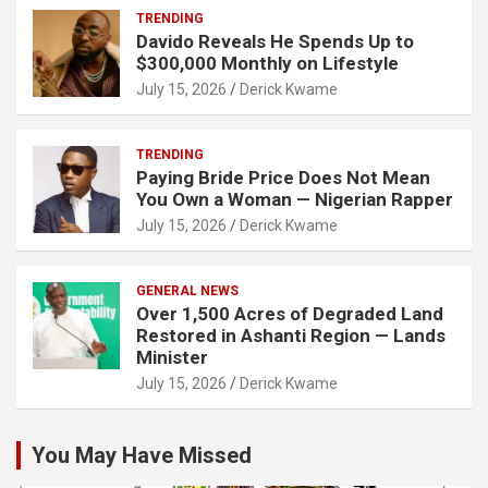
TRENDING
Davido Reveals He Spends Up to
$300,000 Monthly on Lifestyle
July 15, 2026
Derick Kwame
TRENDING
Paying Bride Price Does Not Mean
You Own a Woman — Nigerian Rapper
July 15, 2026
Derick Kwame
GENERAL NEWS
Over 1,500 Acres of Degraded Land
Restored in Ashanti Region — Lands
Minister
July 15, 2026
Derick Kwame
You May Have Missed