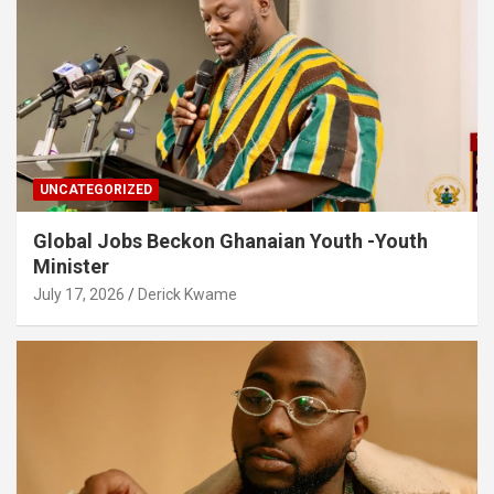
UNCATEGORIZED
Global Jobs Beckon Ghanaian Youth -Youth
Minister
July 17, 2026
Derick Kwame