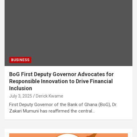
BUSINESS
BoG First Deputy Governor Advocates for
Responsible Innovation to Drive Financial
Inclusion
July 3, 2025
Derick Kwame
First Deputy Governor of the Bank of Ghana (BoG), Dr.
Zakari Mumuni has reaffirmed the central…