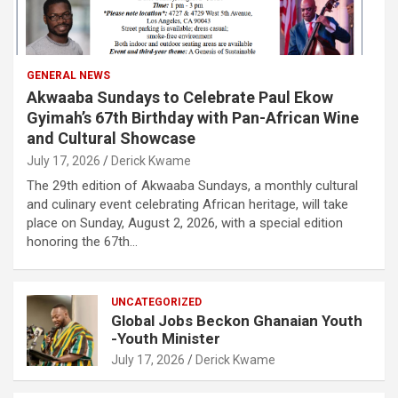
GENERAL NEWS
Akwaaba Sundays to Celebrate Paul Ekow
Gyimah’s 67th Birthday with Pan-African Wine
and Cultural Showcase
July 17, 2026
Derick Kwame
The 29th edition of Akwaaba Sundays, a monthly cultural
and culinary event celebrating African heritage, will take
place on Sunday, August 2, 2026, with a special edition
honoring the 67th…
UNCATEGORIZED
Global Jobs Beckon Ghanaian Youth
-Youth Minister
July 17, 2026
Derick Kwame