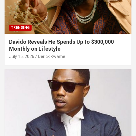
TRENDING
Davido Reveals He Spends Up to $300,000
Monthly on Lifestyle
July 15, 2026
Derick Kwame