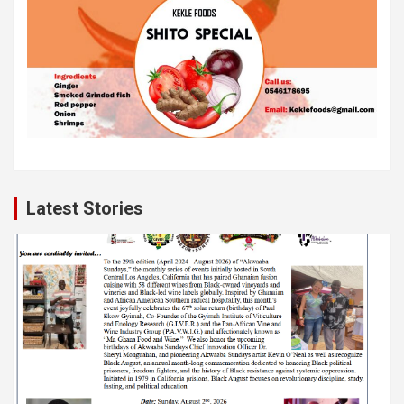
Latest Stories