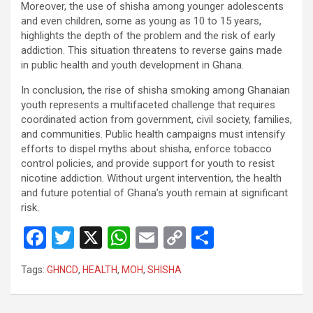
Moreover, the use of shisha among younger adolescents
and even children, some as young as 10 to 15 years,
highlights the depth of the problem and the risk of early
addiction. This situation threatens to reverse gains made
in public health and youth development in Ghana.
In conclusion, the rise of shisha smoking among Ghanaian
youth represents a multifaceted challenge that requires
coordinated action from government, civil society, families,
and communities. Public health campaigns must intensify
efforts to dispel myths about shisha, enforce tobacco
control policies, and provide support for youth to resist
nicotine addiction. Without urgent intervention, the health
and future potential of Ghana’s youth remain at significant
risk.
F
T
X
W
E
C
S
a
wi
h
m
o
h
Tags:
GHNCD
,
HEALTH
,
MOH
,
SHISHA
ce
tt
at
ail
py
ar
b
er
s
Li
e