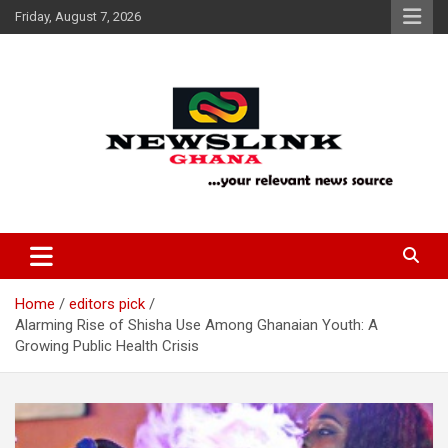
Skip
Friday, August 7, 2026
to
content
Your Relevant News Source
News Link Ghana
Home
editors pick
Alarming Rise of Shisha Use Among Ghanaian Youth: A
Growing Public Health Crisis