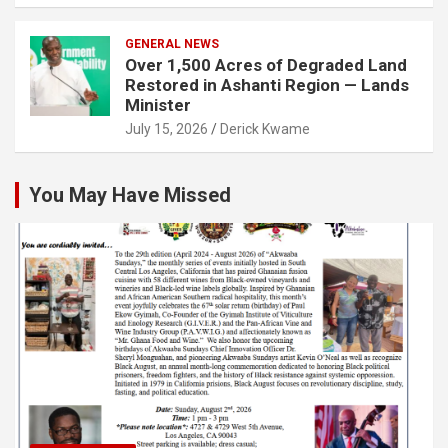
GENERAL NEWS
Over 1,500 Acres of Degraded Land
Restored in Ashanti Region — Lands
Minister
July 15, 2026
Derick Kwame
You May Have Missed