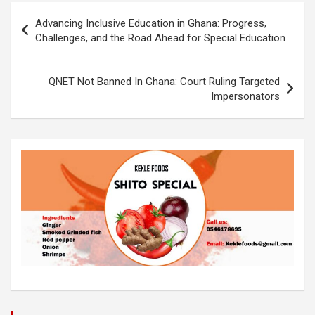
o
A
n
Post
Advancing Inclusive Education in Ghana: Progress,
o
p
k
navigation
Challenges, and the Road Ahead for Special Education
k
p
QNET Not Banned In Ghana: Court Ruling Targeted
Impersonators