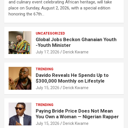
and culinary event celebrating African heritage, will take
place on Sunday, August 2, 2026, with a special edition
honoring the 67th…
UNCATEGORIZED
Global Jobs Beckon Ghanaian Youth
-Youth Minister
July 17, 2026
Derick Kwame
TRENDING
Davido Reveals He Spends Up to
$300,000 Monthly on Lifestyle
July 15, 2026
Derick Kwame
TRENDING
Paying Bride Price Does Not Mean
You Own a Woman — Nigerian Rapper
July 15, 2026
Derick Kwame