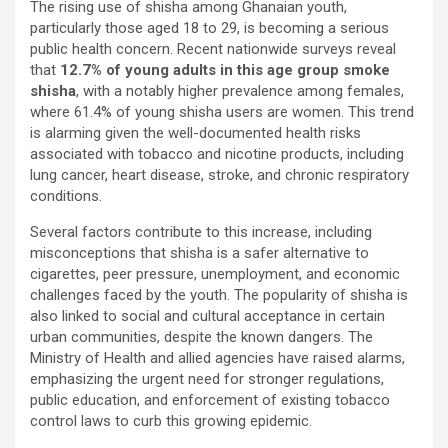
The rising use of shisha among Ghanaian youth,
ce
tt
at
ail
py
ar
particularly those aged 18 to 29, is becoming a serious
b
er
s
Li
e
public health concern. Recent nationwide surveys reveal
that
12.7% of young adults in this age group smoke
o
A
n
shisha
, with a notably higher prevalence among females,
o
p
k
where 61.4% of young shisha users are women. This trend
is alarming given the well-documented health risks
k
p
associated with tobacco and nicotine products, including
lung cancer, heart disease, stroke, and chronic respiratory
conditions.
Several factors contribute to this increase, including
misconceptions that shisha is a safer alternative to
cigarettes, peer pressure, unemployment, and economic
challenges faced by the youth. The popularity of shisha is
also linked to social and cultural acceptance in certain
urban communities, despite the known dangers. The
Ministry of Health and allied agencies have raised alarms,
emphasizing the urgent need for stronger regulations,
public education, and enforcement of existing tobacco
control laws to curb this growing epidemic.