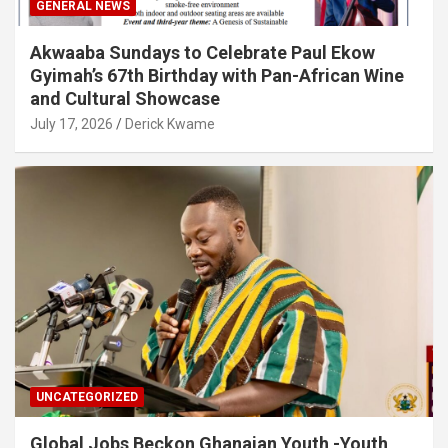
GENERAL NEWS
Akwaaba Sundays to Celebrate Paul Ekow
Gyimah’s 67th Birthday with Pan-African Wine
and Cultural Showcase
July 17, 2026
Derick Kwame
UNCATEGORIZED
Global Jobs Beckon Ghanaian Youth -Youth