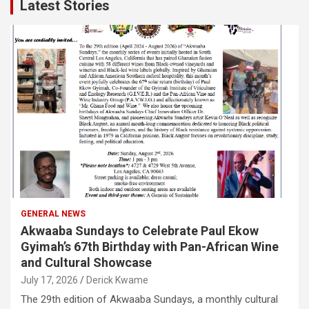
Latest Stories
GENERAL NEWS
Akwaaba Sundays to Celebrate Paul Ekow
Gyimah’s 67th Birthday with Pan-African Wine
and Cultural Showcase
July 17, 2026
Derick Kwame
The 29th edition of Akwaaba Sundays, a monthly cultural