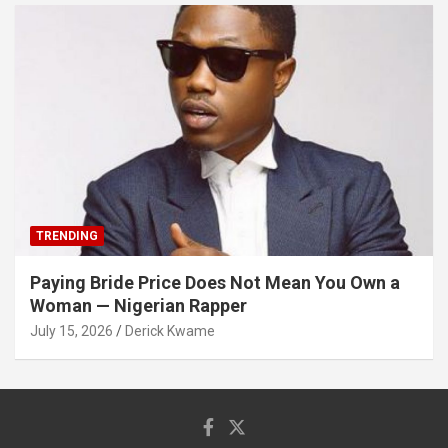
TRENDING
Paying Bride Price Does Not Mean You Own a
Woman — Nigerian Rapper
July 15, 2026
Derick Kwame