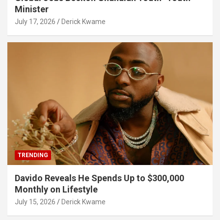
Minister
July 17, 2026
Derick Kwame
TRENDING
Davido Reveals He Spends Up to $300,000
Monthly on Lifestyle
July 15, 2026
Derick Kwame