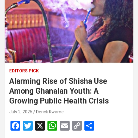
EDITORS PICK
Alarming Rise of Shisha Use
Among Ghanaian Youth: A
Growing Public Health Crisis
July 2, 2025
Derick Kwame
F
T
X
W
E
C
S
a
wi
h
m
o
h