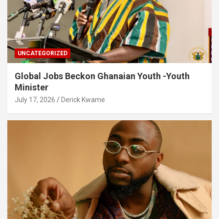
UNCATEGORIZED
Global Jobs Beckon Ghanaian Youth -Youth
Minister
July 17, 2026
Derick Kwame