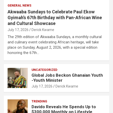
GENERAL NEWS
Akwaaba Sundays to Celebrate Paul Ekow
Gyimah’s 67th Birthday with Pan-African Wine
and Cultural Showcase
July 17, 2026
Derick Kwame
The 29th edition of Akwaaba Sundays, a monthly cultural
and culinary event celebrating African heritage, will take
place on Sunday, August 2, 2026, with a special edition
honoring the 67th…
UNCATEGORIZED
Global Jobs Beckon Ghanaian Youth
-Youth Minister
July 17, 2026
Derick Kwame
TRENDING
Davido Reveals He Spends Up to
$300,000 Monthly on Lifestyle