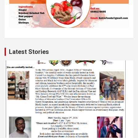
Latest Stories