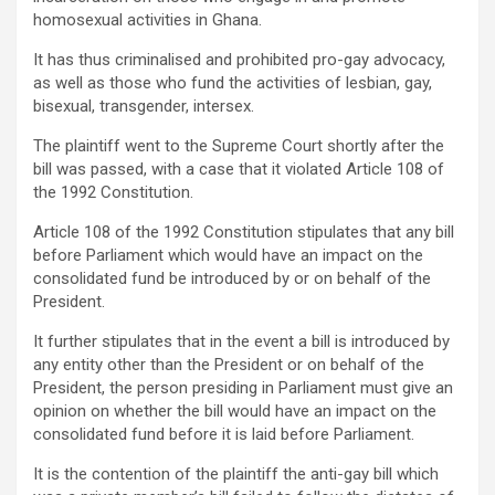
homosexual activities in Ghana.
It has thus criminalised and prohibited pro-gay advocacy,
as well as those who fund the activities of lesbian, gay,
bisexual, transgender, intersex.
The plaintiff went to the Supreme Court shortly after the
bill was passed, with a case that it violated Article 108 of
the 1992 Constitution.
Article 108 of the 1992 Constitution stipulates that any bill
before Parliament which would have an impact on the
consolidated fund be introduced by or on behalf of the
President.
It further stipulates that in the event a bill is introduced by
any entity other than the President or on behalf of the
President, the person presiding in Parliament must give an
opinion on whether the bill would have an impact on the
consolidated fund before it is laid before Parliament.
It is the contention of the plaintiff the anti-gay bill which