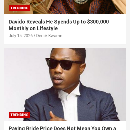
TRENDING
Davido Reveals He Spends Up to $300,000
Monthly on Lifestyle
July 15, 2026
Derick Kwame
TRENDING
Paying Bride Price Does Not Mean You Own a