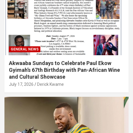
GENERAL NEWS
Akwaaba Sundays to Celebrate Paul Ekow
Gyimah’s 67th Birthday with Pan-African Wine
and Cultural Showcase
July 17, 2026
Derick Kwame