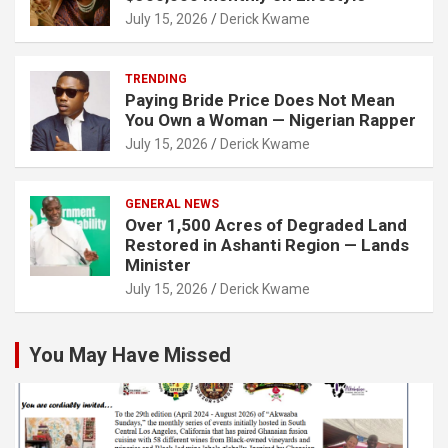
July 15, 2026
Derick Kwame
TRENDING
Paying Bride Price Does Not Mean
You Own a Woman — Nigerian Rapper
July 15, 2026
Derick Kwame
GENERAL NEWS
Over 1,500 Acres of Degraded Land
Restored in Ashanti Region — Lands
Minister
July 15, 2026
Derick Kwame
You May Have Missed