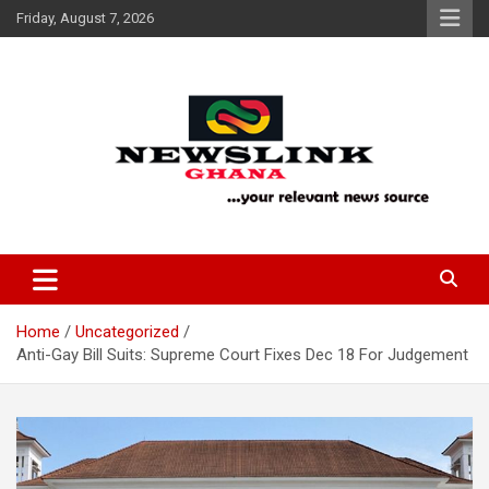
Skip
Friday, August 7, 2026
to
content
Your Relevant News Source
News Link Ghana
Home
Uncategorized
Anti-Gay Bill Suits: Supreme Court Fixes Dec 18 For Judgement