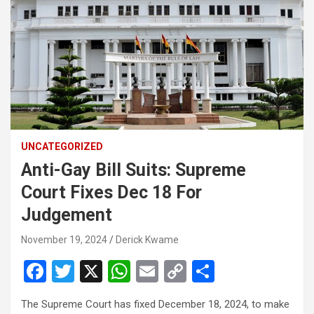
UNCATEGORIZED
Anti-Gay Bill Suits: Supreme
Court Fixes Dec 18 For
Judgement
November 19, 2024
Derick Kwame
F
T
X
W
E
C
S
a
wi
h
m
o
h
The Supreme Court has fixed December 18, 2024, to make