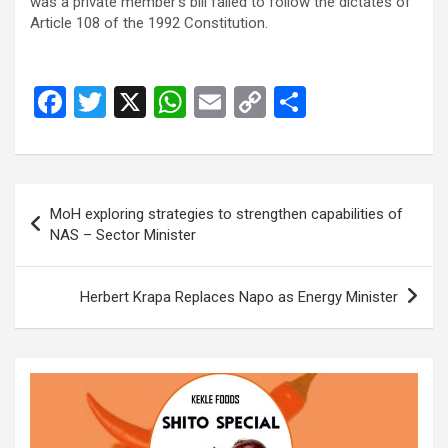
was a private member’s bill failed to follow the dictates of
Article 108 of the 1992 Constitution.
F
T
X
W
E
C
S
a
wi
h
m
o
h
ce
tt
at
ail
py
ar
b
er
s
Li
e
Post
MoH exploring strategies to strengthen capabilities of
o
A
n
navigation
NAS – Sector Minister
o
p
k
k
p
Herbert Krapa Replaces Napo as Energy Minister