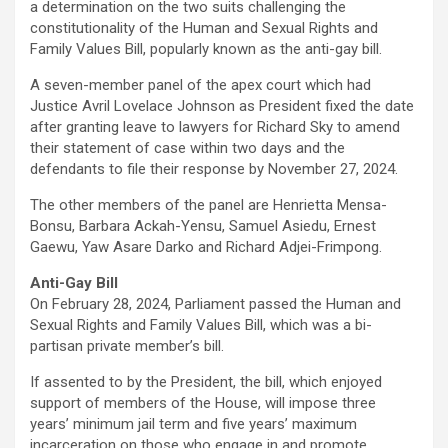
ce
tt
at
ail
py
ar
a determination on the two suits challenging the
b
er
s
Li
e
constitutionality of the Human and Sexual Rights and
Family Values Bill, popularly known as the anti-gay bill.
o
A
n
A seven-member panel of the apex court which had
o
p
k
Justice Avril Lovelace Johnson as President fixed the date
k
p
after granting leave to lawyers for Richard Sky to amend
their statement of case within two days and the
defendants to file their response by November 27, 2024.
The other members of the panel are Henrietta Mensa-
Bonsu, Barbara Ackah-Yensu, Samuel Asiedu, Ernest
Gaewu, Yaw Asare Darko and Richard Adjei-Frimpong.
Anti-Gay Bill
On February 28, 2024, Parliament passed the Human and
Sexual Rights and Family Values Bill, which was a bi-
partisan private member’s bill.
If assented to by the President, the bill, which enjoyed
support of members of the House, will impose three
years’ minimum jail term and five years’ maximum
incarceration on those who engage in and promote