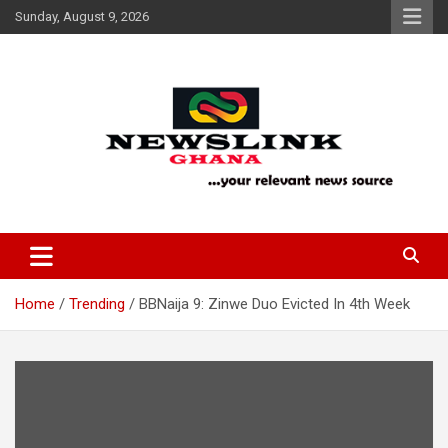
Skip
Sunday, August 9, 2026
to
content
Your Relevant News Source
News Link Ghana
Home
Trending
BBNaija 9: Zinwe Duo Evicted In 4th Week