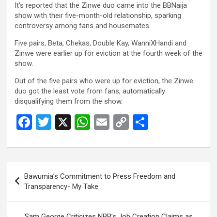
o
A
n
It’s reported that the Zinwe duo came into the BBNaija
show with their five-month-old relationship, sparking
o
p
k
controversy among fans and housemates.
k
p
Five pairs, Beta, Chekas, Double Kay, WanniXHandi and
Zinwe were earlier up for eviction at the fourth week of the
show.
Out of the five pairs who were up for eviction, the Zinwe
duo got the least vote from fans, automatically
disqualifying them from the show.
F
T
X
W
E
C
S
a
wi
h
m
o
h
ce
tt
at
ail
py
ar
b
er
s
Li
e
Post
Bawumia’s Commitment to Press Freedom and
o
A
n
navigation
Transparency- My Take
o
p
k
k
p
Sam George Criticizes NPP’s Job Creation Claims as