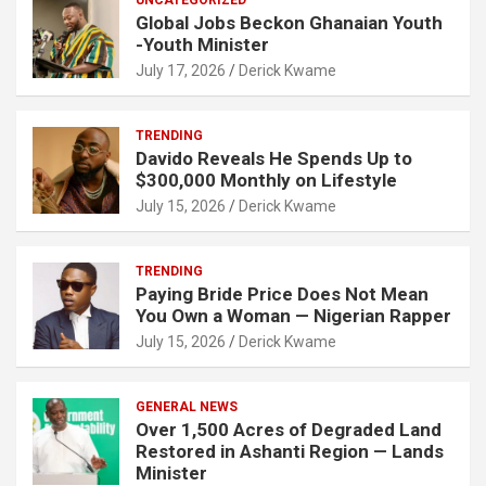
Global Jobs Beckon Ghanaian Youth
-Youth Minister
July 17, 2026
Derick Kwame
TRENDING
Davido Reveals He Spends Up to
$300,000 Monthly on Lifestyle
July 15, 2026
Derick Kwame
TRENDING
Paying Bride Price Does Not Mean
You Own a Woman — Nigerian Rapper
July 15, 2026
Derick Kwame
GENERAL NEWS
Over 1,500 Acres of Degraded Land
Restored in Ashanti Region — Lands
Minister