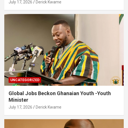
July 17, 2026
Derick Kwame
UNCATEGORIZED
Global Jobs Beckon Ghanaian Youth -Youth
Minister
July 17, 2026
Derick Kwame