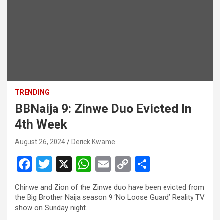
TRENDING
BBNaija 9: Zinwe Duo Evicted In
4th Week
August 26, 2024
Derick Kwame
F
T
X
W
E
C
S
a
wi
h
m
o
h
Chinwe and Zion of the Zinwe duo have been evicted from
ce
tt
at
ail
py
ar
the Big Brother Naija season 9 ‘No Loose Guard’ Reality TV
b
er
s
Li
e
show on Sunday night.