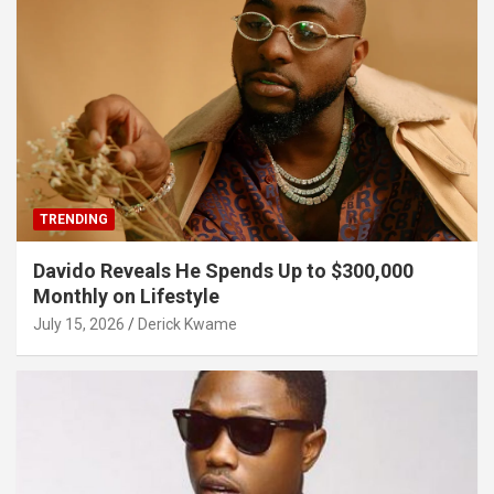
TRENDING
Davido Reveals He Spends Up to $300,000
Monthly on Lifestyle
July 15, 2026
Derick Kwame