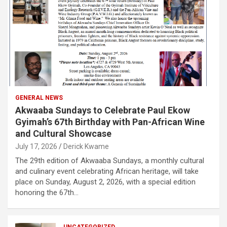
GENERAL NEWS
Akwaaba Sundays to Celebrate Paul Ekow
Gyimah’s 67th Birthday with Pan-African Wine
and Cultural Showcase
July 17, 2026
Derick Kwame
The 29th edition of Akwaaba Sundays, a monthly cultural
and culinary event celebrating African heritage, will take
place on Sunday, August 2, 2026, with a special edition
honoring the 67th…
UNCATEGORIZED