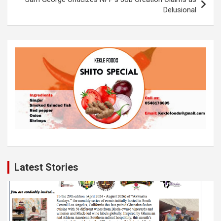
Delusional
Latest Stories