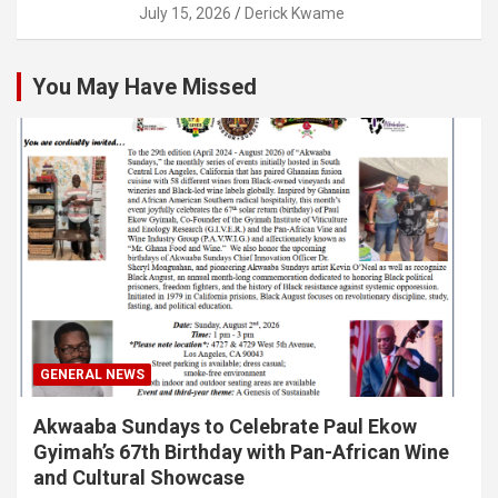
July 15, 2026
Derick Kwame
You May Have Missed
GENERAL NEWS
Akwaaba Sundays to Celebrate Paul Ekow
Gyimah’s 67th Birthday with Pan-African Wine
and Cultural Showcase