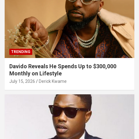
TRENDING
Davido Reveals He Spends Up to $300,000
Monthly on Lifestyle
July 15, 2026
Derick Kwame