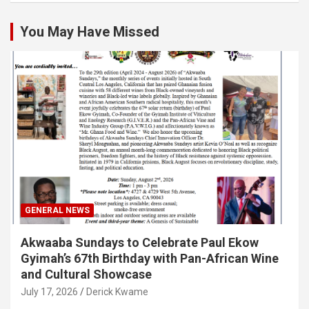
You May Have Missed
GENERAL NEWS
Akwaaba Sundays to Celebrate Paul Ekow
Gyimah’s 67th Birthday with Pan-African Wine
and Cultural Showcase
July 17, 2026
Derick Kwame