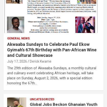
GENERAL NEWS
Akwaaba Sundays to Celebrate Paul Ekow
Gyimah’s 67th Birthday with Pan-African Wine
and Cultural Showcase
July 17, 2026
Derick Kwame
The 29th edition of Akwaaba Sundays, a monthly cultural
and culinary event celebrating African heritage, will take
place on Sunday, August 2, 2026, with a special edition
honoring the 67th…
UNCATEGORIZED
Global Jobs Beckon Ghanaian Youth