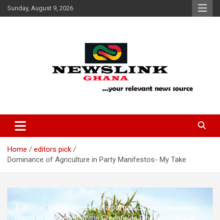
Skip
Sunday, August 9, 2026
to
content
Your Relevant News Source
News Link Ghana
Home
editors pick
Dominance of Agriculture in Party Manifestos- My Take
A woman farmer poses for a portrait carrying pineapples
plants to be seeded at the Greenfields Pineapple farm in