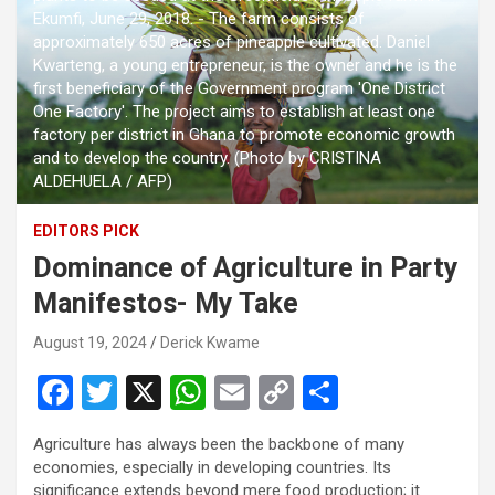
Ekumfi, June 29, 2018. - The farm consists of
approximately 650 acres of pineapple cultivated. Daniel
Kwarteng, a young entrepreneur, is the owner and he is the
first beneficiary of the Government program 'One District
One Factory'. The project aims to establish at least one
factory per district in Ghana to promote economic growth
and to develop the country. (Photo by CRISTINA
ALDEHUELA / AFP)
EDITORS PICK
Dominance of Agriculture in Party
Manifestos- My Take
August 19, 2024
Derick Kwame
F
T
X
W
E
C
S
a
wi
h
m
o
h
Agriculture has always been the backbone of many
ce
tt
at
ail
py
ar
economies, especially in developing countries. Its
significance extends beyond mere food production; it