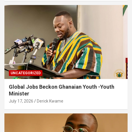
UNCATEGORIZED
Global Jobs Beckon Ghanaian Youth -Youth
Minister
July 17, 2026
Derick Kwame