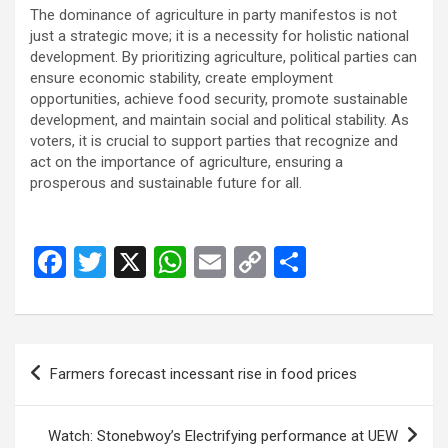
The dominance of agriculture in party manifestos is not
just a strategic move; it is a necessity for holistic national
development. By prioritizing agriculture, political parties can
ensure economic stability, create employment
opportunities, achieve food security, promote sustainable
development, and maintain social and political stability. As
voters, it is crucial to support parties that recognize and
act on the importance of agriculture, ensuring a
prosperous and sustainable future for all.
F
T
X
W
E
C
S
a
wi
h
m
o
h
ce
tt
at
ail
py
ar
b
er
s
Li
e
Post
Farmers forecast incessant rise in food prices
o
A
n
navigation
o
p
k
Watch: Stonebwoy’s Electrifying performance at UEW