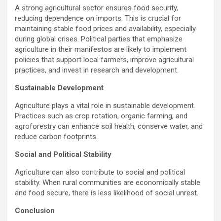
A strong agricultural sector ensures food security,
reducing dependence on imports. This is crucial for
maintaining stable food prices and availability, especially
during global crises. Political parties that emphasize
agriculture in their manifestos are likely to implement
policies that support local farmers, improve agricultural
practices, and invest in research and development.
Sustainable Development
Agriculture plays a vital role in sustainable development.
Practices such as crop rotation, organic farming, and
agroforestry can enhance soil health, conserve water, and
reduce carbon footprints.
Social and Political Stability
Agriculture can also contribute to social and political
stability. When rural communities are economically stable
and food secure, there is less likelihood of social unrest.
Conclusion