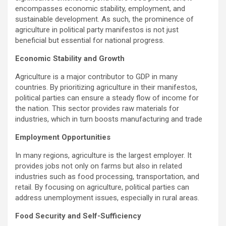
b
er
s
Li
e
encompasses economic stability, employment, and
o
A
n
sustainable development. As such, the prominence of
o
p
k
agriculture in political party manifestos is not just
beneficial but essential for national progress.
k
p
Economic Stability and Growth
Agriculture is a major contributor to GDP in many
countries. By prioritizing agriculture in their manifestos,
political parties can ensure a steady flow of income for
the nation. This sector provides raw materials for
industries, which in turn boosts manufacturing and trade
Employment Opportunities
In many regions, agriculture is the largest employer. It
provides jobs not only on farms but also in related
industries such as food processing, transportation, and
retail. By focusing on agriculture, political parties can
address unemployment issues, especially in rural areas.
Food Security and Self-Sufficiency