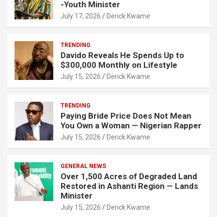
-Youth Minister
July 17, 2026
Derick Kwame
TRENDING
Davido Reveals He Spends Up to
$300,000 Monthly on Lifestyle
July 15, 2026
Derick Kwame
TRENDING
Paying Bride Price Does Not Mean
You Own a Woman — Nigerian Rapper
July 15, 2026
Derick Kwame
GENERAL NEWS
Over 1,500 Acres of Degraded Land
Restored in Ashanti Region — Lands
Minister
July 15, 2026
Derick Kwame