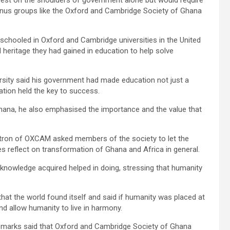
lumnus groups like the Oxford and Cambridge Society of Ghana
schooled in Oxford and Cambridge universities in the United
eritage they had gained in education to help solve
sity said his government had made education not just a
cation held the key to success.
na, he also emphasised the importance and the val­ue that
ron of OX­CAM asked members of the society to let the
s reflect on transformation of Ghana and Africa in general.
 knowledge acquired helped in doing, stressing that humanity
hat the world found itself and said if humanity was placed at
nd allow humanity to live in harmony.
emarks said that Oxford and Cambridge Society of Ghana