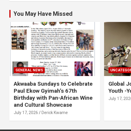
k
p
You May Have Missed
GENERAL NEWS
UNCATEGOR
Akwaaba Sundays to Celebrate
Global J
Paul Ekow Gyimah’s 67th
Youth -Y
Birthday with Pan-African Wine
July 17, 202
and Cultural Showcase
July 17, 2026
Derick Kwame