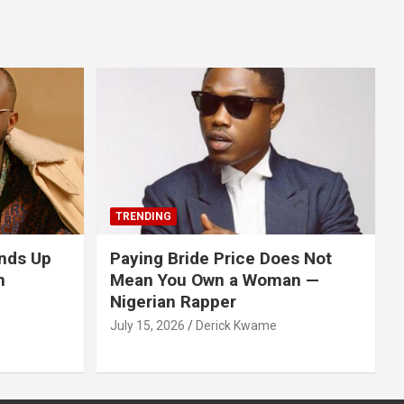
TRENDING
nds Up
Paying Bride Price Does Not
n
Mean You Own a Woman —
Nigerian Rapper
July 15, 2026
Derick Kwame