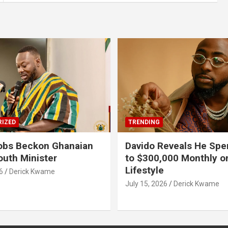
IZED
TRENDING
obs Beckon Ghanaian
Davido Reveals He Spe
outh Minister
to $300,000 Monthly o
Lifestyle
6
Derick Kwame
July 15, 2026
Derick Kwame