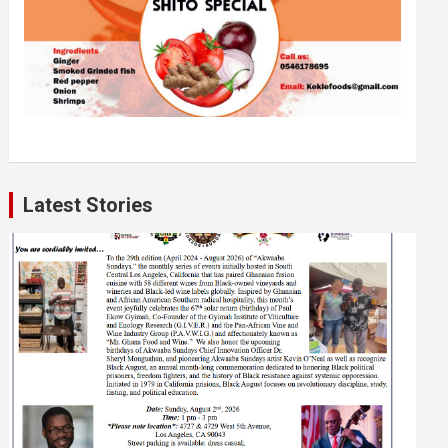
Latest Stories