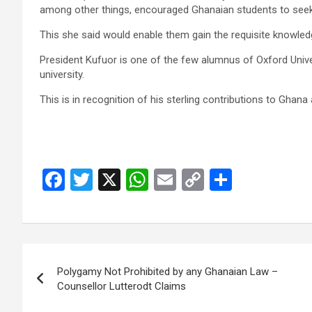
among other things, encour­aged Ghanaian students to seek h
This she said would enable them gain the requisite knowle
President Kufuor is one of the few alumnus of Oxford Unive
university.
This is in recognition of his sterling contributions to Ghana a
F
T
X
W
E
C
S
a
wi
h
m
o
h
ce
tt
at
ail
py
ar
b
er
s
Li
e
Post
o
A
n
Polygamy Not Prohibited by any Ghanaian Law –
navigation
o
p
k
Counsellor Lutterodt Claims