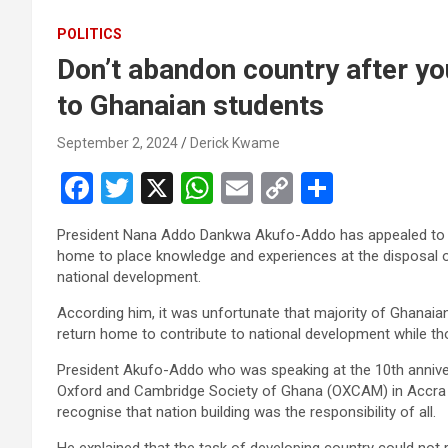
POLITICS
Don’t abandon country after y
to Ghanaian students
September 2, 2024
Derick Kwame
F
T
X
W
E
C
S
a
wi
h
m
o
h
President Nana Addo Dankwa Akufo-Addo has appealed to G
ce
tt
at
ail
py
ar
home to place knowledge and ex­periences at the disposal of 
b
er
s
Li
e
national development.
o
A
n
According him, it was unfortunate that majority of Ghanaia
return home to contribute to national development while tho
o
p
k
President Akufo-Addo who was speaking at the 10th annivers
k
p
Oxford and Cambridge Society of Ghana (OXCAM) in Accra la
recognise that nation building was the responsibility of all.
He explained that the task of devel­oping country could not