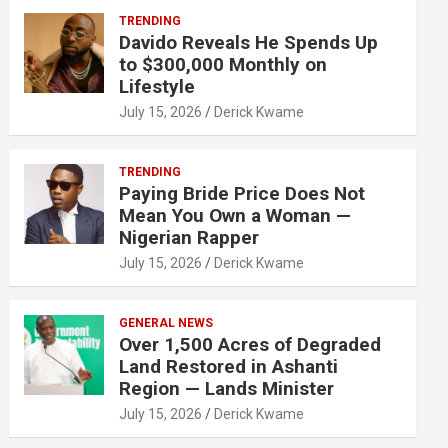
TRENDING
Davido Reveals He Spends Up
to $300,000 Monthly on
Lifestyle
July 15, 2026
Derick Kwame
TRENDING
Paying Bride Price Does Not
Mean You Own a Woman —
Nigerian Rapper
July 15, 2026
Derick Kwame
GENERAL NEWS
Over 1,500 Acres of Degraded
Land Restored in Ashanti
Region — Lands Minister
July 15, 2026
Derick Kwame