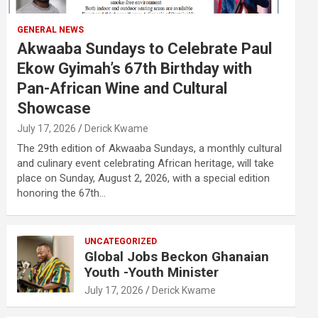
GENERAL NEWS
Akwaaba Sundays to Celebrate Paul
Ekow Gyimah’s 67th Birthday with
Pan-African Wine and Cultural
Showcase
July 17, 2026
Derick Kwame
The 29th edition of Akwaaba Sundays, a monthly cultural
and culinary event celebrating African heritage, will take
place on Sunday, August 2, 2026, with a special edition
honoring the 67th…
UNCATEGORIZED
Global Jobs Beckon Ghanaian
Youth -Youth Minister
July 17, 2026
Derick Kwame