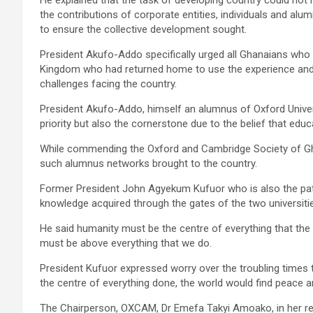
the contributions of cor­porate entities, individuals and a
to ensure the collec­tive development sought.
President Akufo-Addo specifically urged all Ghanaians who 
Kingdom who had returned home to use the experience and h
challenges facing the country.
President Akufo-Addo, himself an alumnus of Oxford Univer
priority but also the cornerstone due to the belief that edu
While commending the Oxford and Cambridge Society of Gha
such alumnus networks brought to the country.
Former President John Agyekum Kufuor who is also the pat
knowledge acquired through the gates of the two universitie
He said humanity must be the centre of everything that the
must be above everything that we do.
President Kufuor expressed worry over the troubling times t
the centre of everything done, the world would find peace a
The Chairperson, OXCAM, Dr Emefa Takyi Amoako, in her r