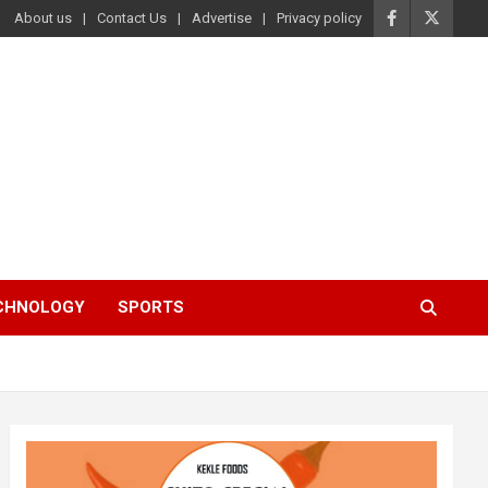
About us
Contact Us
Advertise
Privacy policy
ECHNOLOGY
SPORTS