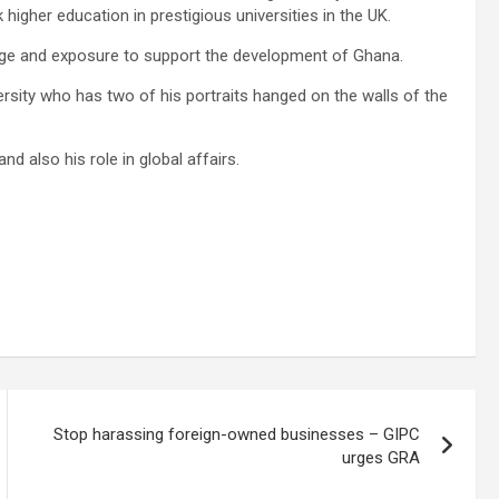
igher education in prestigious universities in the UK.
dge and exposure to support the development of Ghana.
rsity who has two of his portraits hanged on the walls of the
nd also his role in global affairs.
Stop harassing foreign-owned businesses – GIPC
urges GRA