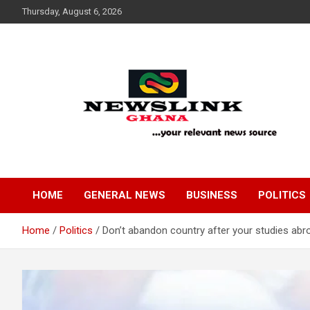
Skip
Thursday, August 6, 2026
to
content
Your Relevant News Source
News Link Ghana
HOME
GENERAL NEWS
BUSINESS
POLITICS
Home
Politics
Don’t abandon country after your studies ab