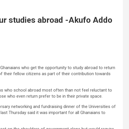
our studies abroad -Akufo Addo
hanaians who get the opportunity to study abroad to return
their fellow citizens as part of their contribution towards
ns who school abroad most often than not feel reluc­tant to
se who even return prefer to be in their private space.
ary net­working and fundraising dinner of the Universities of
st Thursday said it was important for all Ghanaians to
 rest on the shoulders of government alone but would require