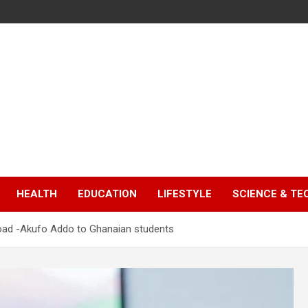
HEALTH
EDUCATION
LIFESTYLE
SCIENCE & T
road -Akufo Addo to Ghanaian students