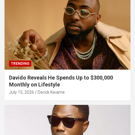
TRENDING
Davido Reveals He Spends Up to $300,000
Monthly on Lifestyle
July 15, 2026
Derick Kwame