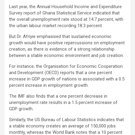
Last year, the Annual Household Income and Expenditure
Survey report of Ghana Statistical Service indicated that
the overall unemployment rate stood at 14.7 percent, with
the urban labour market recording 18.3 percent.
But Dr. Afriyie emphasised that sustained economic
growth would have positive repercussions on employment
creation, as there is evidence of a strong relationship
between a stable economic environment and job creation.
For instance, the Organisation for Economic Cooperation
and Development (OECD) reports that a one percent
increase in GDP growth of nations is associated with a 0.5
percent increase in employment growth.
The IMF also finds that a one percent decrease in
unemployment rate results in a 1.5 percent increase of
GDP growth.
Similarly, the US Bureau of Labour Statistics indicates that
a stable economy creates an average of 150,000 jobs
monthly, whereas the World Bank notes that a 10 percent