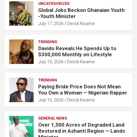
UNCATEGORIZED
Global Jobs Beckon Ghanaian Youth
-Youth Minister
July 17, 2026
Derick Kwame
TRENDING
Davido Reveals He Spends Up to
$300,000 Monthly on Lifestyle
July 15, 2026
Derick Kwame
TRENDING
Paying Bride Price Does Not Mean
You Own a Woman — Nigerian Rapper
July 15, 2026
Derick Kwame
GENERAL NEWS
Over 1,500 Acres of Degraded Land
Restored in Ashanti Region — Lands
Minister