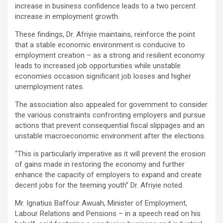
increase in business confidence leads to a two percent
increase in employment growth.
These findings, Dr. Afriyie maintains, reinforce the point
that a stable economic environment is conducive to
employment creation – as a strong and resilient economy
leads to increased job opportunities while unstable
economies occasion significant job losses and higher
unemployment rates.
The association also appealed for government to consider
the various constraints confronting employers and pursue
actions that prevent consequential fiscal slippages and an
unstable macroeconomic environment after the elections.
“This is particularly imperative as it will prevent the erosion
of gains made in restoring the economy and further
enhance the capacity of employers to expand and create
decent jobs for the teeming youth” Dr. Afriyie noted.
Mr. Ignatius Baffour Awuah, Minister of Employment,
Labour Relations and Pensions – in a speech read on his