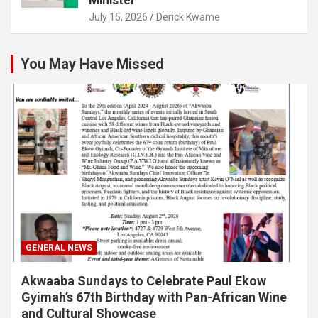
July 15, 2026
Derick Kwame
You May Have Missed
GENERAL NEWS
Akwaaba Sundays to Celebrate Paul Ekow
Gyimah’s 67th Birthday with Pan-African Wine
and Cultural Showcase