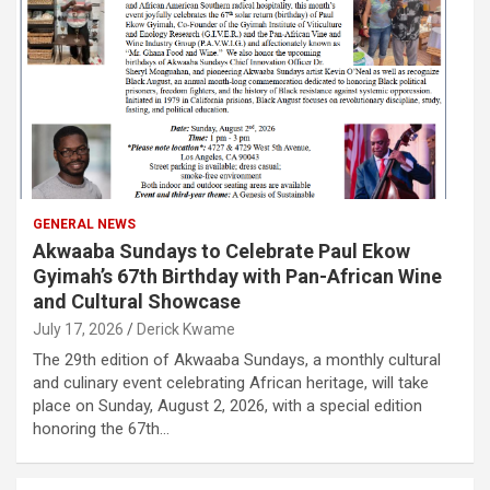
GENERAL NEWS
Akwaaba Sundays to Celebrate Paul Ekow
Gyimah’s 67th Birthday with Pan-African Wine
and Cultural Showcase
July 17, 2026
Derick Kwame
The 29th edition of Akwaaba Sundays, a monthly cultural
and culinary event celebrating African heritage, will take
place on Sunday, August 2, 2026, with a special edition
honoring the 67th…