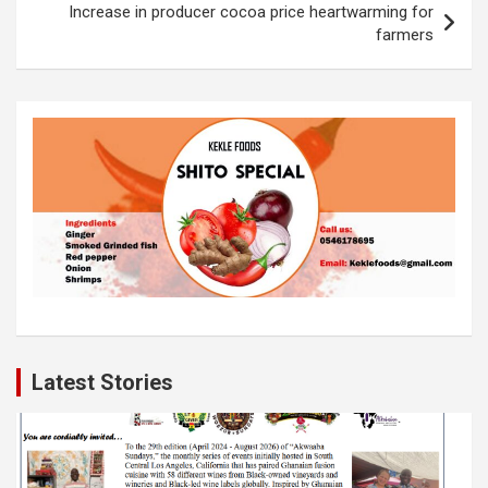
k
p
Increase in producer cocoa price heartwarming for
farmers
Latest Stories