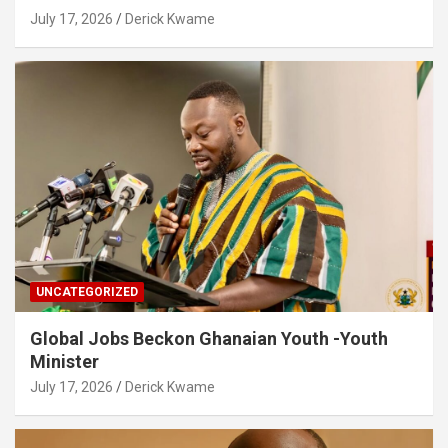
July 17, 2026
Derick Kwame
UNCATEGORIZED
Global Jobs Beckon Ghanaian Youth -Youth
Minister
July 17, 2026
Derick Kwame