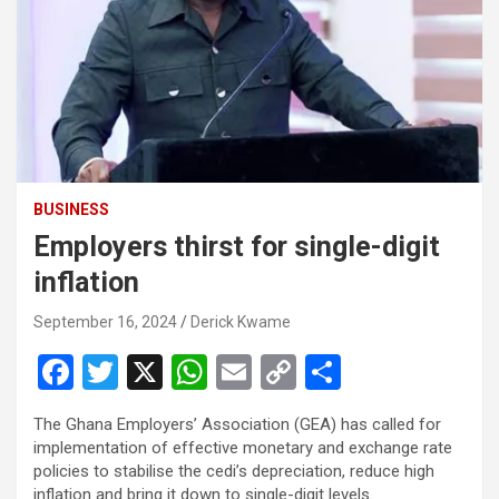
BUSINESS
Employers thirst for single-digit
inflation
September 16, 2024
Derick Kwame
F
T
X
W
E
C
S
a
wi
h
m
o
h
The Ghana Employers’ Association (GEA) has called for
ce
tt
at
ail
py
ar
implementation of effective monetary and exchange rate
b
er
s
Li
e
policies to stabilise the cedi’s depreciation, reduce high
inflation and bring it down to single-digit levels.