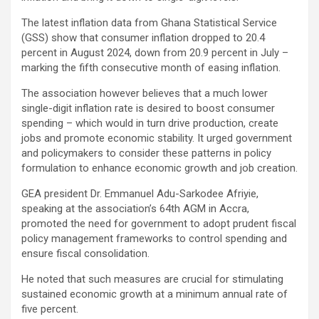
o
A
n
The latest inflation data from Ghana Statistical Service
o
p
k
(GSS) show that consumer inflation dropped to 20.4
k
p
percent in August 2024, down from 20.9 percent in July –
marking the fifth consecutive month of easing inflation.
The association however believes that a much lower
single-digit inflation rate is desired to boost consumer
spending – which would in turn drive production, create
jobs and promote economic stability. It urged government
and policymakers to consider these patterns in policy
formulation to enhance economic growth and job creation.
GEA president Dr. Emmanuel Adu-Sarkodee Afriyie,
speaking at the association’s 64th AGM in Accra,
promoted the need for government to adopt prudent fiscal
policy management frameworks to control spending and
ensure fiscal consolidation.
He noted that such measures are crucial for stimulating
sustained economic growth at a minimum annual rate of
five percent.