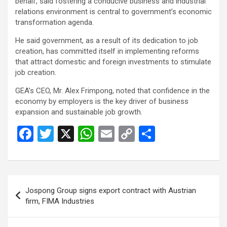
behalf, said fostering a conducive business and industrial
relations environment is central to government’s economic
transformation agenda.
He said government, as a result of its dedication to job
creation, has committed itself in implementing reforms
that attract domestic and foreign investments to stimulate
job creation.
GEA’s CEO, Mr. Alex Frimpong, noted that confidence in the
economy by employers is the key driver of business
expansion and sustainable job growth.
F
T
X
W
E
C
S
a
wi
h
m
o
h
ce
tt
at
ail
py
ar
b
er
s
Li
e
Post
Jospong Group signs export contract with Austrian
o
A
n
navigation
firm, FIMA Industries
o
p
k