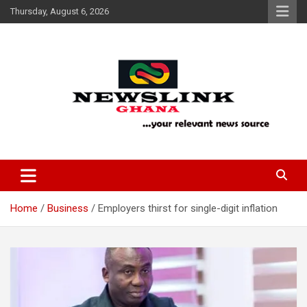
Skip
Thursday, August 6, 2026
to
content
Your Relevant News Source
News Link Ghana
Home
Business
Employers thirst for single-digit inflation