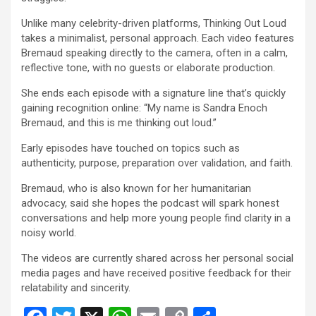
Unlike many celebrity-driven platforms, Thinking Out Loud
takes a minimalist, personal approach. Each video features
Bremaud speaking directly to the camera, often in a calm,
reflective tone, with no guests or elaborate production.
She ends each episode with a signature line that’s quickly
gaining recognition online: “My name is Sandra Enoch
Bremaud, and this is me thinking out loud.”
Early episodes have touched on topics such as
authenticity, purpose, preparation over validation, and faith.
Bremaud, who is also known for her humanitarian
advocacy, said she hopes the podcast will spark honest
conversations and help more young people find clarity in a
noisy world.
The videos are currently shared across her personal social
media pages and have received positive feedback for their
relatability and sincerity.