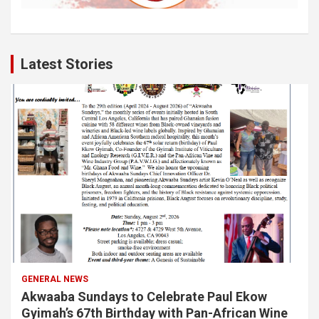
Latest Stories
GENERAL NEWS
Akwaaba Sundays to Celebrate Paul Ekow
Gyimah’s 67th Birthday with Pan-African Wine