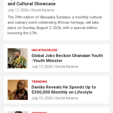
and Cultural Showcase
July 17, 2026
Derick Kwame
The 29th edition of Akwaaba Sundays, a monthly cultural
and culinary event celebrating African heritage, will take
place on Sunday, August 2, 2026, with a special edition
honoring the 67th…
UNCATEGORIZED
Global Jobs Beckon Ghanaian Youth
-Youth Minister
July 17, 2026
Derick Kwame
TRENDING
Davido Reveals He Spends Up to
$300,000 Monthly on Lifestyle
July 15, 2026
Derick Kwame