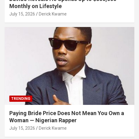
Monthly on Lifestyle
July 15, 2026
Derick Kwame
TRENDING
Paying Bride Price Does Not Mean You Own a
Woman — Nigerian Rapper
July 15, 2026
Derick Kwame