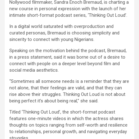
Nollywood filmmaker, Sandra Enoch Bremaud, is charting a
ce
tt
at
ail
py
ar
new course in personal expression with the launch of her
b
er
s
Li
e
intimate short-format podcast series, ‘Thinking Out Loud’.
o
A
n
In a digital world saturated with overproduction and
curated personas, Bremaud is choosing simplicity and
o
p
k
sincerity to connect with young Nigerians.
k
p
Speaking on the motivation behind the podcast, Bremaud,
in a press statement, said it was borne out of a desire to
connect with people on a deeper level beyond film and
social media aesthetics.
“Sometimes all someone needs is a reminder that they are
not alone, that their feelings are valid, and that they can
rise above their struggles. Thinking Out Loud is not about
being perfect it’s about being real,” she said.
Titled ‘Thinking Out Loud’, the short-format podcast
features one-minute videos in which the actress shares
thoughts on topics ranging from self-worth and resilience
to relationships, personal growth, and navigating everyday
struggles.