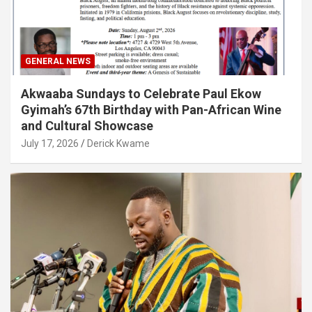
GENERAL NEWS
Akwaaba Sundays to Celebrate Paul Ekow
Gyimah’s 67th Birthday with Pan-African Wine
and Cultural Showcase
July 17, 2026
Derick Kwame