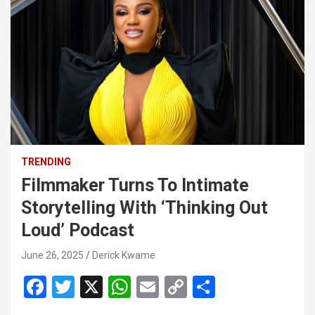
TRENDING
Filmmaker Turns To Intimate
Storytelling With ‘Thinking Out
Loud’ Podcast
June 26, 2025
Derick Kwame
F
T
X
W
E
C
S
a
wi
h
m
o
h