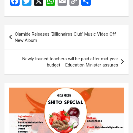
F
T
X
W
E
C
S
a
wi
h
m
o
h
ce
tt
at
ail
py
ar
b
er
s
Li
e
Post
Olamide Releases ‘Billionaires Club’ Music Video Off
o
A
n
navigation
New Album
o
p
k
k
p
Newly trained teachers will be paid after mid-year
budget – Education Minister assures