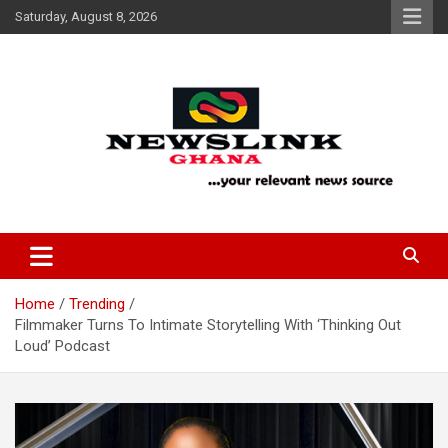
Skip
Saturday, August 8, 2026
to
content
Your Relevant News Source
News Link Ghana
Home
Trending
Filmmaker Turns To Intimate Storytelling With ‘Thinking Out
Loud’ Podcast