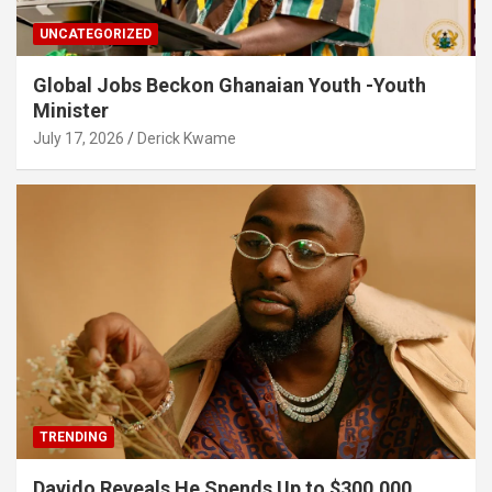
UNCATEGORIZED
Global Jobs Beckon Ghanaian Youth -Youth
Minister
July 17, 2026
Derick Kwame
TRENDING
Davido Reveals He Spends Up to $300,000