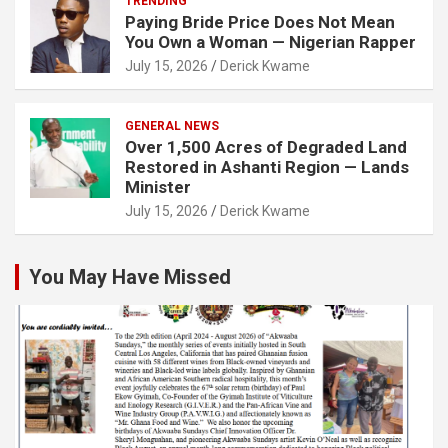
TRENDING
Paying Bride Price Does Not Mean
You Own a Woman — Nigerian Rapper
July 15, 2026
Derick Kwame
GENERAL NEWS
Over 1,500 Acres of Degraded Land
Restored in Ashanti Region — Lands
Minister
July 15, 2026
Derick Kwame
You May Have Missed