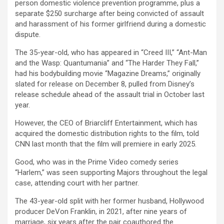
person domestic violence prevention programme, plus a
separate $250 surcharge after being convicted of assault
and harassment of his former girlfriend during a domestic
dispute.
The 35-year-old, who has appeared in “Creed III,” “Ant-Man
and the Wasp: Quantumania” and “The Harder They Fall,”
had his bodybuilding movie “Magazine Dreams,” originally
slated for release on December 8, pulled from Disney’s
release schedule ahead of the assault trial in October last
year.
However, the CEO of Briarcliff Entertainment, which has
acquired the domestic distribution rights to the film, told
CNN last month that the film will premiere in early 2025.
Good, who was in the Prime Video comedy series
“Harlem,” was seen supporting Majors throughout the legal
case, attending court with her partner.
The 43-year-old split with her former husband, Hollywood
producer DeVon Franklin, in 2021, after nine years of
marriage, six years after the pair coauthored the