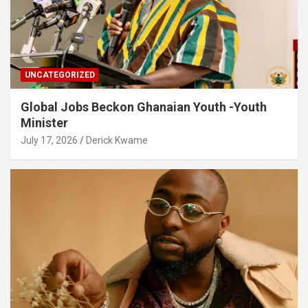
UNCATEGORIZED
Global Jobs Beckon Ghanaian Youth -Youth
Minister
July 17, 2026
Derick Kwame