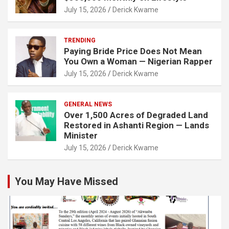
July 15, 2026
Derick Kwame
TRENDING
Paying Bride Price Does Not Mean
You Own a Woman — Nigerian Rapper
July 15, 2026
Derick Kwame
GENERAL NEWS
Over 1,500 Acres of Degraded Land
Restored in Ashanti Region — Lands
Minister
July 15, 2026
Derick Kwame
You May Have Missed