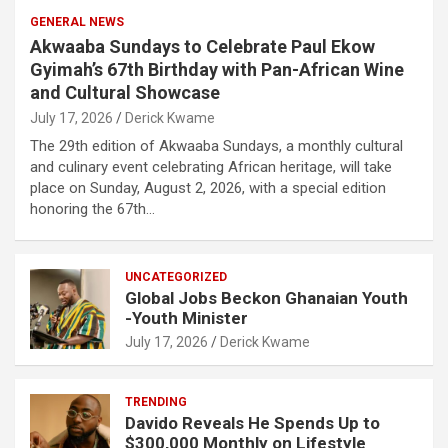
GENERAL NEWS
Akwaaba Sundays to Celebrate Paul Ekow
Gyimah’s 67th Birthday with Pan-African Wine
and Cultural Showcase
July 17, 2026
Derick Kwame
The 29th edition of Akwaaba Sundays, a monthly cultural
and culinary event celebrating African heritage, will take
place on Sunday, August 2, 2026, with a special edition
honoring the 67th…
UNCATEGORIZED
Global Jobs Beckon Ghanaian Youth
-Youth Minister
July 17, 2026
Derick Kwame
TRENDING
Davido Reveals He Spends Up to
$300,000 Monthly on Lifestyle