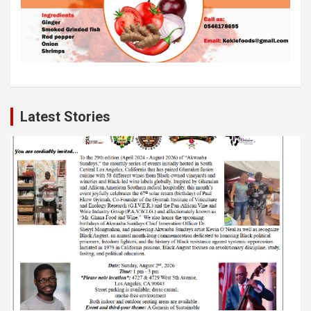
Latest Stories