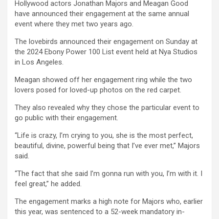
Hollywood actors Jonathan Majors and Meagan Good
ce
tt
at
ail
py
ar
have announced their engagement at the same annual
b
er
s
Li
e
event where they met two years ago.
o
A
n
The lovebirds announced their engagement on Sunday at
the 2024 Ebony Power 100 List event held at Nya Studios
o
p
k
in Los Angeles.
k
p
Meagan showed off her engagement ring while the two
lovers posed for loved-up photos on the red carpet.
They also revealed why they chose the particular event to
go public with their engagement.
“Life is crazy, I’m crying to you, she is the most perfect,
beautiful, divine, powerful being that I’ve ever met,” Majors
said.
“The fact that she said I’m gonna run with you, I’m with it. I
feel great,” he added.
The engagement marks a high note for Majors who, earlier
this year, was sentenced to a 52-week mandatory in-