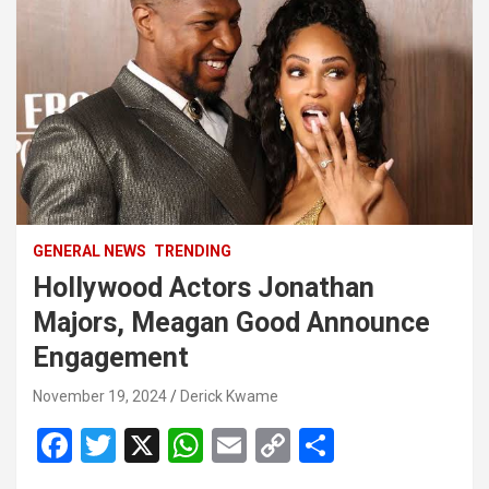
GENERAL NEWS
TRENDING
Hollywood Actors Jonathan
Majors, Meagan Good Announce
Engagement
November 19, 2024
Derick Kwame
F
T
X
W
E
C
S
a
wi
h
m
o
h