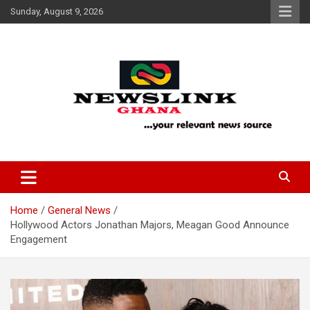
Skip
Sunday, August 9, 2026
to
content
Your Relevant News Source
News Link Ghana
Home
General News
Hollywood Actors Jonathan Majors, Meagan Good Announce
Engagement