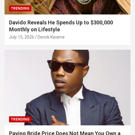
TRENDING
Davido Reveals He Spends Up to $300,000
Monthly on Lifestyle
July 15, 2026
Derick Kwame
TRENDING
Paying Bride Price Does Not Mean You Own a