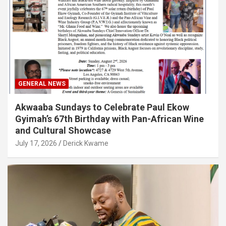
GENERAL NEWS
Akwaaba Sundays to Celebrate Paul Ekow
Gyimah’s 67th Birthday with Pan-African Wine
and Cultural Showcase
July 17, 2026
Derick Kwame