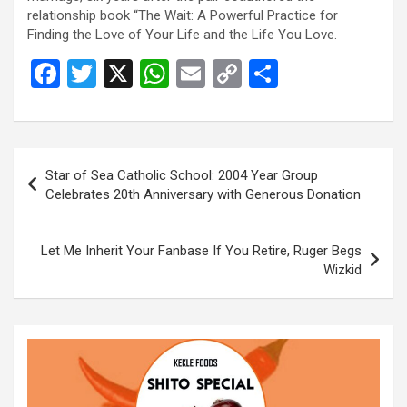
relationship book “The Wait: A Powerful Practice for
Finding the Love of Your Life and the Life You Love.
F
T
X
W
E
C
S
a
wi
h
m
o
h
ce
tt
at
ail
py
ar
b
er
s
Li
e
Post
Star of Sea Catholic School: 2004 Year Group
o
A
n
navigation
Celebrates 20th Anniversary with Generous Donation
o
p
k
k
p
Let Me Inherit Your Fanbase If You Retire, Ruger Begs
Wizkid