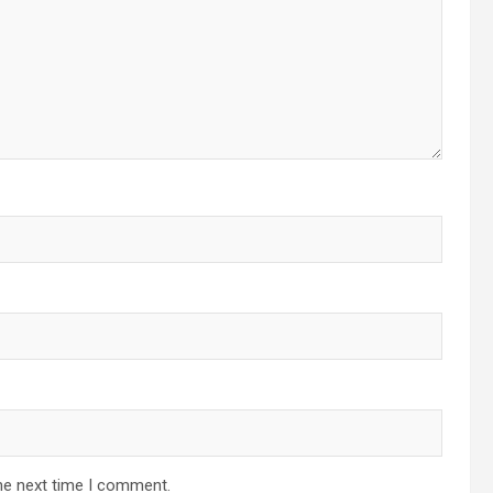
he next time I comment.