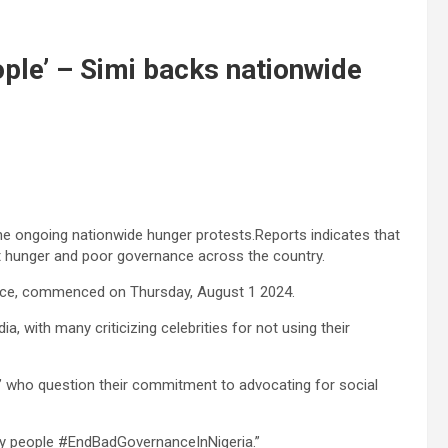
eople’ – Simi backs nationwide
the ongoing nationwide hunger protests.Reports indicates that
st hunger and poor governance across the country.
ce, commenced on Thursday, August 1 2024.
 with many criticizing celebrities for not using their
’ who question their commitment to advocating for social
 my people #EndBadGovernanceInNigeria.”