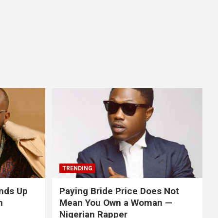
TRENDING
nds Up
Paying Bride Price Does Not
n
Mean You Own a Woman —
Nigerian Rapper