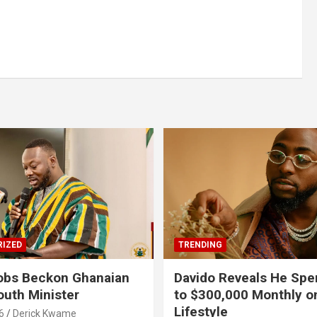
IZED
TRENDING
obs Beckon Ghanaian
Davido Reveals He Spe
outh Minister
to $300,000 Monthly o
Lifestyle
6
Derick Kwame