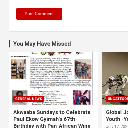
You May Have Missed
GENERAL NEWS
UNCATEGOR
Akwaaba Sundays to Celebrate
Global J
Paul Ekow Gyimah’s 67th
Youth -Y
Birthday with Pan-African Wine
July 17, 202