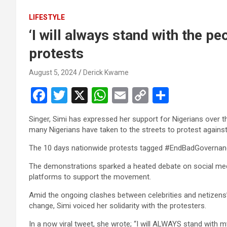
LIFESTYLE
‘I will always stand with the p
protests
August 5, 2024
Derick Kwame
F
T
X
W
E
C
S
a
wi
h
m
o
h
Singer, Simi has expressed her support for Nigerians over 
ce
tt
at
ail
py
ar
many Nigerians have taken to the streets to protest again
b
er
s
Li
e
The 10 days nationwide protests tagged #EndBadGovernan
o
A
n
The demonstrations sparked a heated debate on social media,
o
p
k
platforms to support the movement.
k
p
Amid the ongoing clashes between celebrities and netizens
change, Simi voiced her solidarity with the protesters.
In a now viral tweet, she wrote; “I will ALWAYS stand with