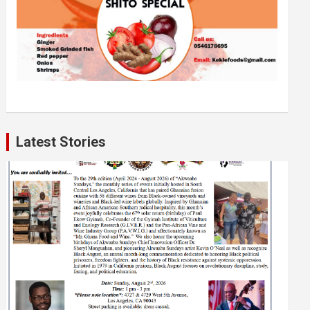
Latest Stories