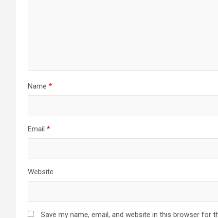
Name
*
Email
*
Website
Save my name, email, and website in this browser for t