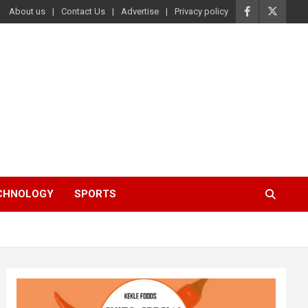
About us
Contact Us
Advertise
Privacy policy
ECHNOLOGY
SPORTS