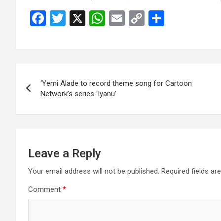
F
T
X
W
E
C
S
a
wi
h
m
o
h
ce
tt
at
ail
py
ar
b
er
s
Li
e
Post
o
A
n
‘Yemi Alade to record theme song for Cartoon
navigation
o
p
k
Network’s series ‘Iyanu’
k
p
Leave a Reply
Your email address will not be published.
Required fields a
Comment
*