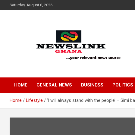
Skip
Saturday, August 8, 2026
to
content
Your Relevant News Source
News Link Ghana
HOME
GENERAL NEWS
BUSINESS
POLITICS
Home
Lifestyle
‘I will always stand with the people’ – Simi 