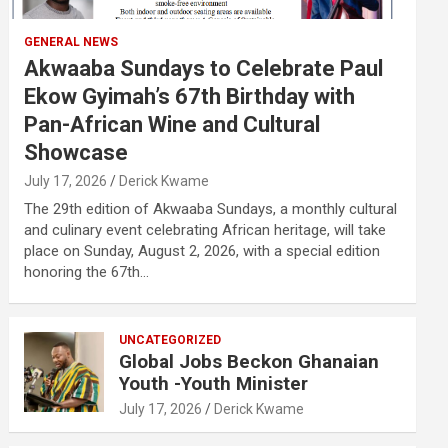
GENERAL NEWS
Akwaaba Sundays to Celebrate Paul
Ekow Gyimah’s 67th Birthday with
Pan-African Wine and Cultural
Showcase
July 17, 2026
Derick Kwame
The 29th edition of Akwaaba Sundays, a monthly cultural
and culinary event celebrating African heritage, will take
place on Sunday, August 2, 2026, with a special edition
honoring the 67th…
UNCATEGORIZED
Global Jobs Beckon Ghanaian
Youth -Youth Minister
July 17, 2026
Derick Kwame