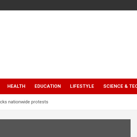
HEALTH
EDUCATION
LIFESTYLE
SCIENCE & T
backs nationwide protests