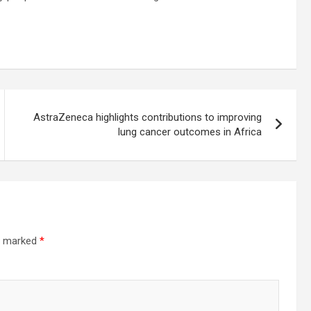
AstraZeneca highlights contributions to improving
lung cancer outcomes in Africa
re marked
*