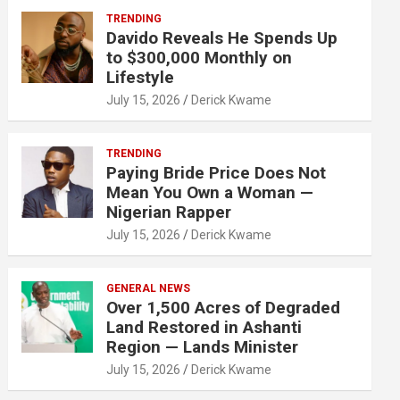
TRENDING
Davido Reveals He Spends Up
to $300,000 Monthly on
Lifestyle
July 15, 2026
Derick Kwame
TRENDING
Paying Bride Price Does Not
Mean You Own a Woman —
Nigerian Rapper
July 15, 2026
Derick Kwame
GENERAL NEWS
Over 1,500 Acres of Degraded
Land Restored in Ashanti
Region — Lands Minister
July 15, 2026
Derick Kwame