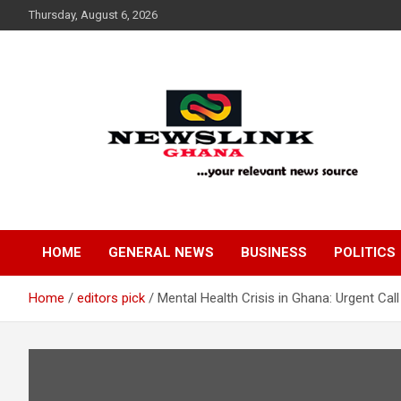
Skip
Thursday, August 6, 2026
to
content
Your Relevant News Source
News Link Ghana
HOME
GENERAL NEWS
BUSINESS
POLITICS
Home
editors pick
Mental Health Crisis in Ghana: Urgent Ca