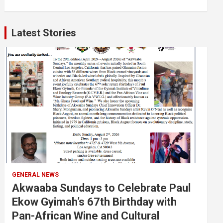
Latest Stories
GENERAL NEWS
Akwaaba Sundays to Celebrate Paul
Ekow Gyimah’s 67th Birthday with
Pan-African Wine and Cultural