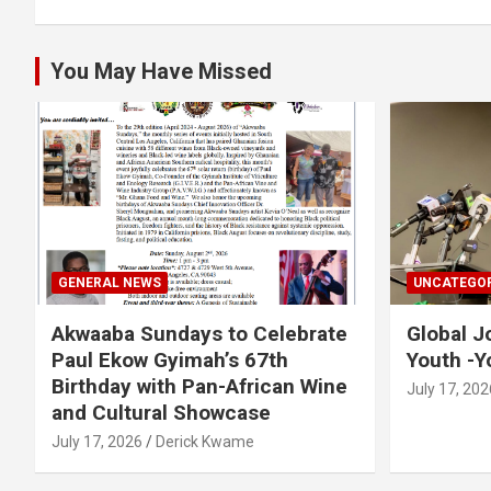
You May Have Missed
GENERAL NEWS
UNCATEGOR
Akwaaba Sundays to Celebrate
Global J
Paul Ekow Gyimah’s 67th
Youth -Y
Birthday with Pan-African Wine
July 17, 202
and Cultural Showcase
July 17, 2026
Derick Kwame