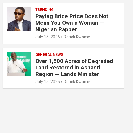
TRENDING
Paying Bride Price Does Not
Mean You Own a Woman —
Nigerian Rapper
July 15, 2026
Derick Kwame
GENERAL NEWS
Over 1,500 Acres of Degraded
Land Restored in Ashanti
Region — Lands Minister
July 15, 2026
Derick Kwame