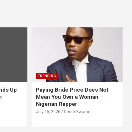
TRENDING
nds Up
Paying Bride Price Does Not
n
Mean You Own a Woman —
Nigerian Rapper
July 15, 2026
Derick Kwame