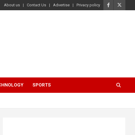
About us
Contact Us
Advertise
Privacy policy
ECHNOLOGY
SPORTS