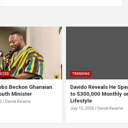
IZED
TRENDING
obs Beckon Ghanaian
Davido Reveals He Spe
outh Minister
to $300,000 Monthly o
Lifestyle
6
Derick Kwame
July 15, 2026
Derick Kwame