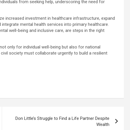
ndividuals from seeking help, underscoring the need for
e increased investment in healthcare infrastructure, expand
 integrate mental health services into primary healthcare.
ntal well-being and inclusive care, are steps in the right
not only for individual well-being but also for national
ivil society must collaborate urgently to build a resilient
Don Little’s Struggle to Find a Life Partner Despite
Wealth