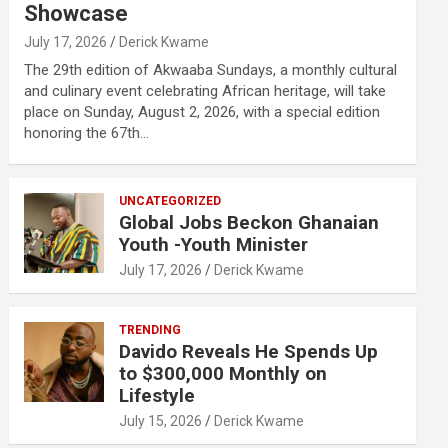
Showcase
July 17, 2026
Derick Kwame
The 29th edition of Akwaaba Sundays, a monthly cultural
and culinary event celebrating African heritage, will take
place on Sunday, August 2, 2026, with a special edition
honoring the 67th…
UNCATEGORIZED
Global Jobs Beckon Ghanaian
Youth -Youth Minister
July 17, 2026
Derick Kwame
TRENDING
Davido Reveals He Spends Up
to $300,000 Monthly on
Lifestyle
July 15, 2026
Derick Kwame