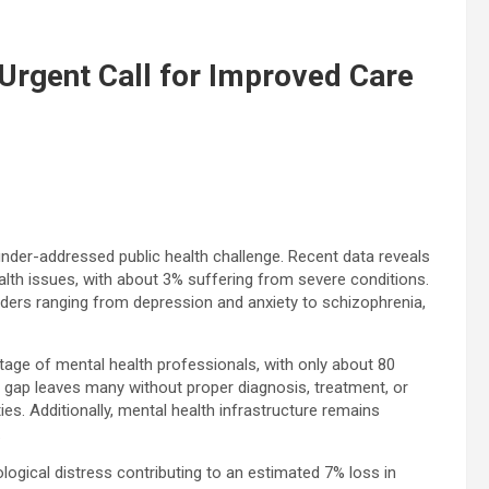
 Urgent Call for Improved Care
nder-addressed public health challenge. Recent data reveals
lth issues, with about 3% suffering from severe conditions.
sorders ranging from depression and anxiety to schizophrenia,
age of mental health professionals, with only about 80
is gap leaves many without proper diagnosis, treatment, or
s. Additionally, mental health infrastructure remains
.
ogical distress contributing to an estimated 7% loss in