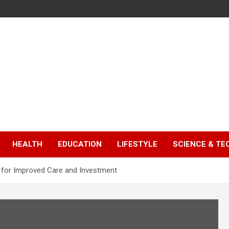
HEALTH
EDUCATION
LIFESTYLE
SCIENCE & T
ll for Improved Care and Investment