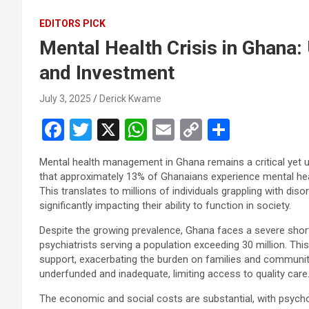
EDITORS PICK
Mental Health Crisis in Ghana:
and Investment
July 3, 2025
Derick Kwame
F
T
X
W
E
C
S
a
wi
h
m
o
h
Mental health management in Ghana remains a critical yet u
ce
tt
at
ail
py
ar
that approximately 13% of Ghanaians experience mental hea
b
er
s
Li
e
This translates to millions of individuals grappling with di
significantly impacting their ability to function in society.
o
A
n
Despite the growing prevalence, Ghana faces a severe short
o
p
k
psychiatrists serving a population exceeding 30 million. Th
k
p
support, exacerbating the burden on families and communitie
underfunded and inadequate, limiting access to quality care
The economic and social costs are substantial, with psychol