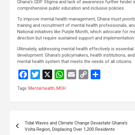
Ghana’s GDP. Stigma and lack of awareness further hinder i
comprehensive public education and inclusive policies.
To improve mental health management, Ghana must prioritiz
training and recruitment of mental health professionals, and
National initiatives like Purple Month, which advocate for me
direction but require sustained support and implementation.
Ultimately, addressing mental health effectively is essential 
development. Ghana’s policymakers, health institutions, and c
mental health system that meets the needs of all citizens.
F
T
X
W
E
C
S
a
wi
h
m
o
h
Tags:
Mental health
,
MOH
ce
tt
at
ail
py
ar
b
er
s
Li
e
o
A
n
Post
o
p
k
Tidal Waves and Climate Change Devastate Ghana’s
navigation
Volta Region, Displacing Over 1,200 Residents
k
p