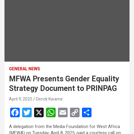
GENERAL NEWS
MFWA Presents Gender Equality
Strategy Document to PRINPAG
April 9, 2025
Derick Kwame
F
T
X
W
E
C
S
a
wi
h
m
o
h
A delegation from the Media Foundation for West Africa
ce
tt
at
ail
py
ar
(MFWA) on Tuesday, April 8, 2025, paid a courtesy call on