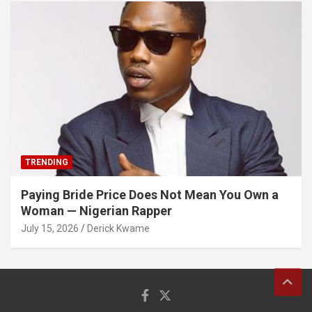
TRENDING
Paying Bride Price Does Not Mean You Own a
Woman — Nigerian Rapper
July 15, 2026
Derick Kwame