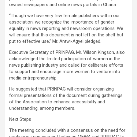
owned newspapers and online news portals in Ghana.
“Though we have very few female publishers within our
association, we recognize the importance of gender
equality in news reporting and newsroom operations. We
will ensure that this document is not left on the shelf but
put to effective use,” Mr. Antwi-Agyei pledged.
Executive Secretary of PRINPAG, Mr. Wilson Kingson, also
acknowledged the limited participation of women in the
news publishing industry and called for deliberate efforts
to support and encourage more women to venture into
media entrepreneurship.
He suggested that PRINPAG will consider organizing
formal presentations of the document during gatherings
of the Association to enhance accessibility and
understanding, among members.
Next Steps
The meeting concluded with a consensus on the need for
continuous engagement between MFWA and PRINPAG to