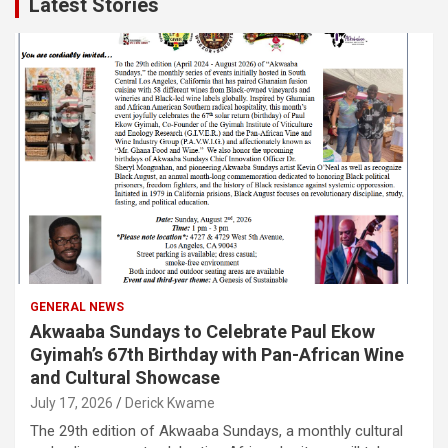
Latest Stories
GENERAL NEWS
Akwaaba Sundays to Celebrate Paul Ekow
Gyimah’s 67th Birthday with Pan-African Wine
and Cultural Showcase
July 17, 2026
Derick Kwame
The 29th edition of Akwaaba Sundays, a monthly cultural