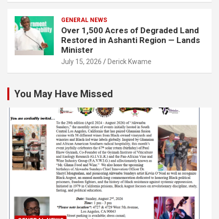
GENERAL NEWS
Over 1,500 Acres of Degraded Land
Restored in Ashanti Region — Lands
Minister
July 15, 2026
Derick Kwame
You May Have Missed