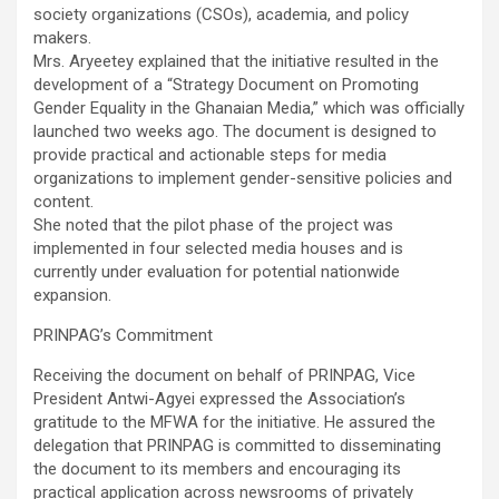
society organizations (CSOs), academia, and policy
makers.
Mrs. Aryeetey explained that the initiative resulted in the
development of a “Strategy Document on Promoting
Gender Equality in the Ghanaian Media,” which was officially
launched two weeks ago. The document is designed to
provide practical and actionable steps for media
organizations to implement gender-sensitive policies and
content.
She noted that the pilot phase of the project was
implemented in four selected media houses and is
currently under evaluation for potential nationwide
expansion.
PRINPAG’s Commitment
Receiving the document on behalf of PRINPAG, Vice
President Antwi-Agyei expressed the Association’s
gratitude to the MFWA for the initiative. He assured the
delegation that PRINPAG is committed to disseminating
the document to its members and encouraging its
practical application across newsrooms of privately