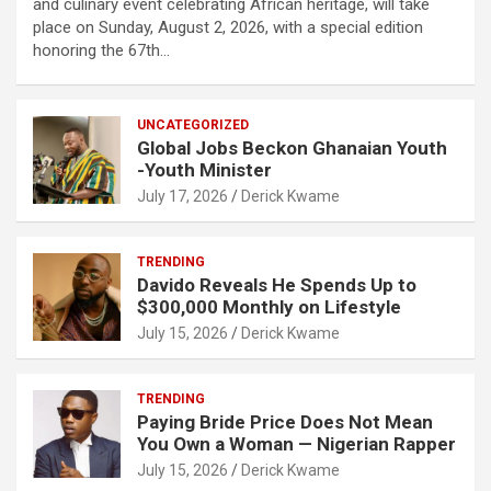
and culinary event celebrating African heritage, will take
place on Sunday, August 2, 2026, with a special edition
honoring the 67th…
UNCATEGORIZED
Global Jobs Beckon Ghanaian Youth
-Youth Minister
July 17, 2026
Derick Kwame
TRENDING
Davido Reveals He Spends Up to
$300,000 Monthly on Lifestyle
July 15, 2026
Derick Kwame
TRENDING
Paying Bride Price Does Not Mean
You Own a Woman — Nigerian Rapper
July 15, 2026
Derick Kwame