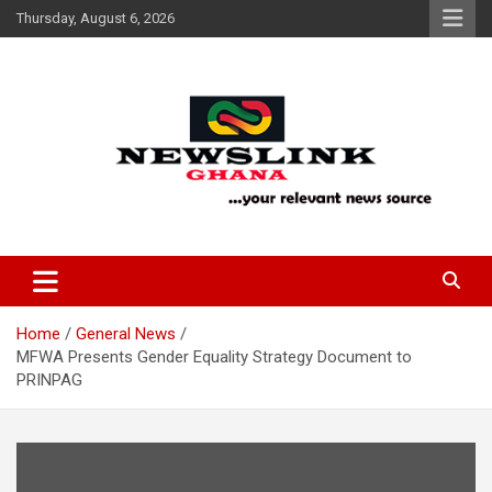
Skip
Thursday, August 6, 2026
to
content
Your Relevant News Source
News Link Ghana
Home
General News
MFWA Presents Gender Equality Strategy Document to
PRINPAG