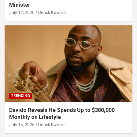
Minister
July 17, 2026
Derick Kwame
TRENDING
Davido Reveals He Spends Up to $300,000
Monthly on Lifestyle
July 15, 2026
Derick Kwame