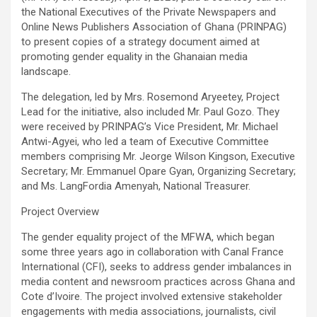
b
er
s
Li
e
the National Executives of the Private Newspapers and
Online News Publishers Association of Ghana (PRINPAG)
o
A
n
to present copies of a strategy document aimed at
o
p
k
promoting gender equality in the Ghanaian media
landscape.
k
p
The delegation, led by Mrs. Rosemond Aryeetey, Project
Lead for the initiative, also included Mr. Paul Gozo. They
were received by PRINPAG’s Vice President, Mr. Michael
Antwi-Agyei, who led a team of Executive Committee
members comprising Mr. Jeorge Wilson Kingson, Executive
Secretary; Mr. Emmanuel Opare Gyan, Organizing Secretary;
and Ms. LangFordia Amenyah, National Treasurer.
Project Overview
The gender equality project of the MFWA, which began
some three years ago in collaboration with Canal France
International (CFI), seeks to address gender imbalances in
media content and newsroom practices across Ghana and
Cote d’Ivoire. The project involved extensive stakeholder
engagements with media associations, journalists, civil