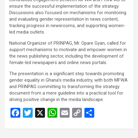
ensure the successful implementation of the strategy.
Discussions also focused on mechanisms for monitoring
and evaluating gender representation in news content,
tracking progress in newsrooms, and supporting women-
led media outlets.
National Organizer of PRINPAG, Mr. Opare Gyan, called for
support mechanisms to motivate and empower women in
the news publishing sector, including the development of
female-led newspapers and online news portals.
The presentation is a significant step towards promoting
gender equality in Ghana’s media industry, with both MFWA
and PRINPAG committing to transforming the strategy
document from a mere guideline into a practical tool for
driving positive change in the media landscape.
F
T
X
W
E
C
S
a
wi
h
m
o
h
ce
tt
at
ail
py
ar