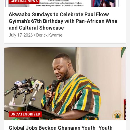
GENERAL NEWS
Akwaaba Sundays to Celebrate Paul Ekow
Gyimah’s 67th Birthday with Pan-African Wine
and Cultural Showcase
July 17, 2026
Derick Kwame
UNCATEGORIZED
Global Jobs Beckon Ghanaian Youth -Youth