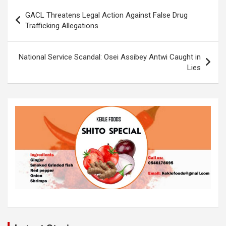
b
er
s
Li
e
Post
GACL Threatens Legal Action Against False Drug
o
A
n
navigation
Trafficking Allegations
o
p
k
k
p
National Service Scandal: Osei Assibey Antwi Caught in
Lies