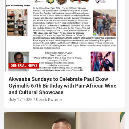
GENERAL NEWS
Akwaaba Sundays to Celebrate Paul Ekow
Gyimah’s 67th Birthday with Pan-African Wine
and Cultural Showcase
July 17, 2026
Derick Kwame