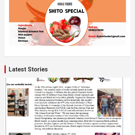
Latest Stories