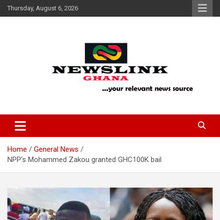
Skip
Thursday, August 6, 2026
to
content
Your Relevant News Source
News Link Ghana
Home
General News
NPP’s Mohammed Zakou granted GHC100K bail