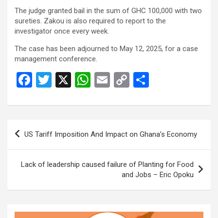
The judge granted bail in the sum of GHC 100,000 with two
sureties. Zakou is also required to report to the
investigator once every week.
The case has been adjourned to May 12, 2025, for a case
management conference.
F
T
X
W
E
C
S
a
wi
h
m
o
h
ce
tt
at
ail
py
ar
b
er
s
Li
e
Post
US Tariff Imposition And Impact on Ghana’s Economy
o
A
n
navigation
o
p
k
Lack of leadership caused failure of Planting for Food
k
p
and Jobs – Eric Opoku