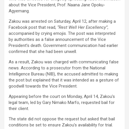
b
er
s
Li
e
about the Vice President, Prof. Naana Jane Opoku-
o
A
n
Agyemang.
o
p
k
Zakou was arrested on Saturday, April 12, after making a
k
p
Facebook post that read,
“Rest Well Her Excellency”
,
accompanied by crying emojis. The post was interpreted
by authorities as a false announcement of the Vice
President’s death. Government communication had earlier
confirmed that she had been unwell.
As a result, Zakou was charged with communicating false
news. According to a prosecutor from the National
Intelligence Bureau (NIB), the accused admitted to making
the post but explained that it was intended as a gesture of
goodwill towards the Vice President.
Appearing before the court on Monday, April 14, Zakou’s
legal team, led by Gary Nimako Marfo, requested bail for
their client.
The state did not oppose the request but asked that bail
conditions be set to ensure Zakou’s availability for trial.