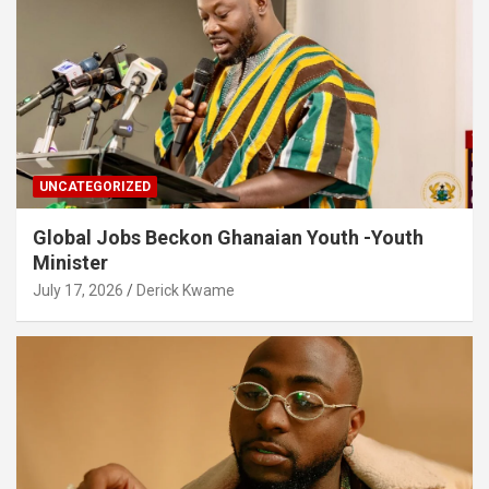
UNCATEGORIZED
Global Jobs Beckon Ghanaian Youth -Youth
Minister
July 17, 2026
Derick Kwame