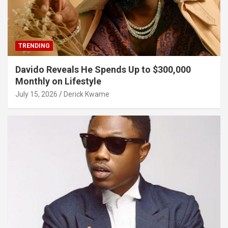
TRENDING
Davido Reveals He Spends Up to $300,000
Monthly on Lifestyle
July 15, 2026
Derick Kwame