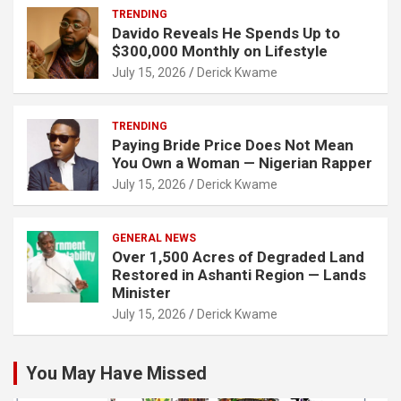
TRENDING
Davido Reveals He Spends Up to
$300,000 Monthly on Lifestyle
July 15, 2026
Derick Kwame
TRENDING
Paying Bride Price Does Not Mean
You Own a Woman — Nigerian Rapper
July 15, 2026
Derick Kwame
GENERAL NEWS
Over 1,500 Acres of Degraded Land
Restored in Ashanti Region — Lands
Minister
July 15, 2026
Derick Kwame
You May Have Missed