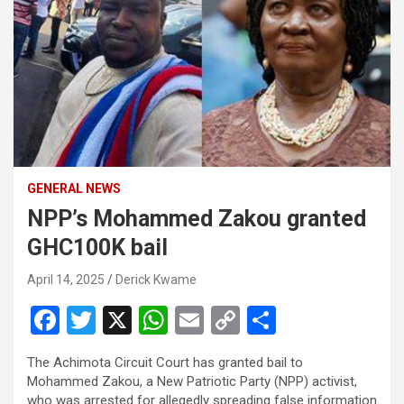
GENERAL NEWS
NPP’s Mohammed Zakou granted
GHC100K bail
April 14, 2025
Derick Kwame
F
T
X
W
E
C
S
a
wi
h
m
o
h
The Achimota Circuit Court has granted bail to
ce
tt
at
ail
py
ar
Mohammed Zakou, a New Patriotic Party (NPP) activist,
who was arrested for allegedly spreading false information