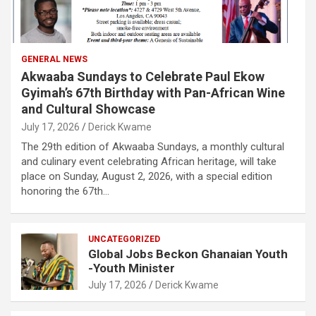
GENERAL NEWS
Akwaaba Sundays to Celebrate Paul Ekow
Gyimah’s 67th Birthday with Pan-African Wine
and Cultural Showcase
July 17, 2026
Derick Kwame
The 29th edition of Akwaaba Sundays, a monthly cultural
and culinary event celebrating African heritage, will take
place on Sunday, August 2, 2026, with a special edition
honoring the 67th…
UNCATEGORIZED
Global Jobs Beckon Ghanaian Youth
-Youth Minister
July 17, 2026
Derick Kwame