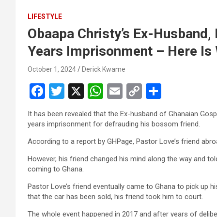
LIFESTYLE
Obaapa Christy’s Ex-Husband,
Years Imprisonment – Here Is
October 1, 2024
Derick Kwame
F
T
X
W
E
C
S
a
wi
h
m
o
h
It has been revealed that the Ex-husband of Ghanaian Gosp
ce
tt
at
ail
py
ar
years imprisonment for defrauding his bossom friend.
b
er
s
Li
e
According to a report by GHPage, Pastor Love’s friend abroa
o
A
n
However, his friend changed his mind along the way and tol
o
p
k
coming to Ghana.
k
p
Pastor Love’s friend eventually came to Ghana to pick up h
that the car has been sold, his friend took him to court.
The whole event happened in 2017 and after years of delibe