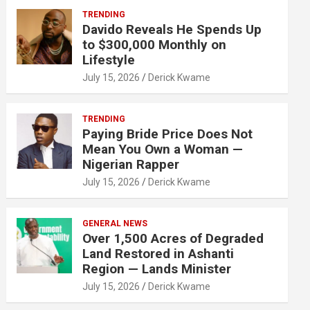
TRENDING
Davido Reveals He Spends Up
to $300,000 Monthly on
Lifestyle
July 15, 2026
Derick Kwame
TRENDING
Paying Bride Price Does Not
Mean You Own a Woman —
Nigerian Rapper
July 15, 2026
Derick Kwame
GENERAL NEWS
Over 1,500 Acres of Degraded
Land Restored in Ashanti
Region — Lands Minister
July 15, 2026
Derick Kwame