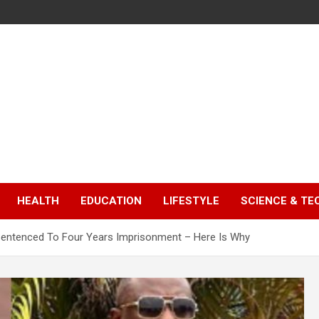
HEALTH
EDUCATION
LIFESTYLE
SCIENCE & T
Sentenced To Four Years Imprisonment – Here Is Why