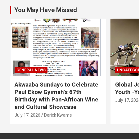
You May Have Missed
GENERAL NEWS
UNCATEGOR
Akwaaba Sundays to Celebrate
Global J
Paul Ekow Gyimah’s 67th
Youth -Y
Birthday with Pan-African Wine
July 17, 202
and Cultural Showcase
July 17, 2026
Derick Kwame