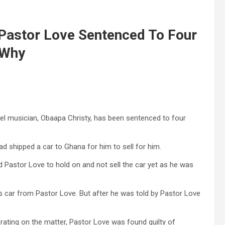
 Pastor Love Sentenced To Four
 Why
el musician, Obaapa Christy, has been sentenced to four
d shipped a car to Ghana for him to sell for him.
d Pastor Love to hold on and not sell the car yet as he was
is car from Pastor Love. But after he was told by Pastor Love
rating on the matter, Pastor Love was found guilty of