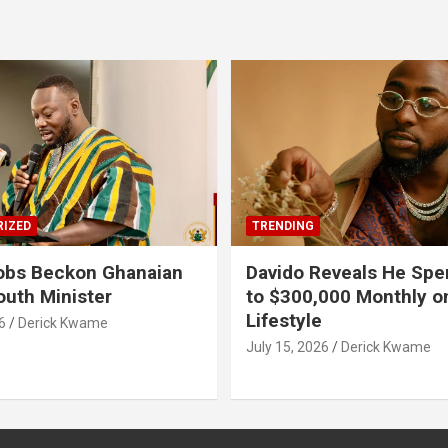
IZED
TRENDING
obs Beckon Ghanaian
Davido Reveals He Spe
outh Minister
to $300,000 Monthly o
Lifestyle
6
Derick Kwame
July 15, 2026
Derick Kwame