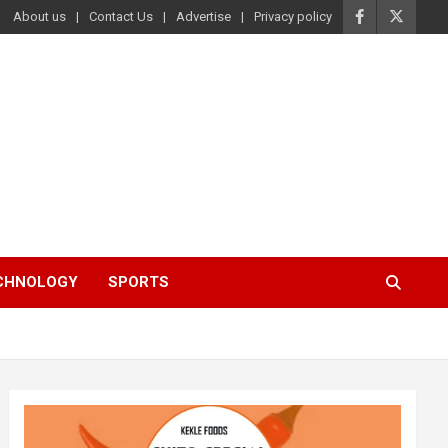
About us
Contact Us
Advertise
Privacy policy
ECHNOLOGY
SPORTS