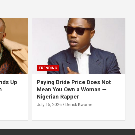
TRENDING
nds Up
Paying Bride Price Does Not
n
Mean You Own a Woman —
Nigerian Rapper
July 15, 2026
Derick Kwame