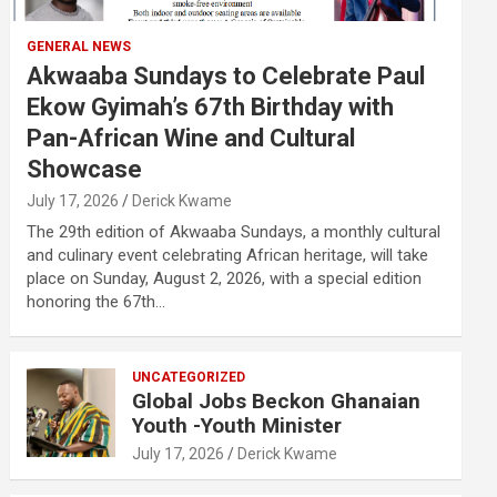
GENERAL NEWS
Akwaaba Sundays to Celebrate Paul
Ekow Gyimah’s 67th Birthday with
Pan-African Wine and Cultural
Showcase
July 17, 2026
Derick Kwame
The 29th edition of Akwaaba Sundays, a monthly cultural
and culinary event celebrating African heritage, will take
place on Sunday, August 2, 2026, with a special edition
honoring the 67th…
UNCATEGORIZED
Global Jobs Beckon Ghanaian
Youth -Youth Minister
July 17, 2026
Derick Kwame