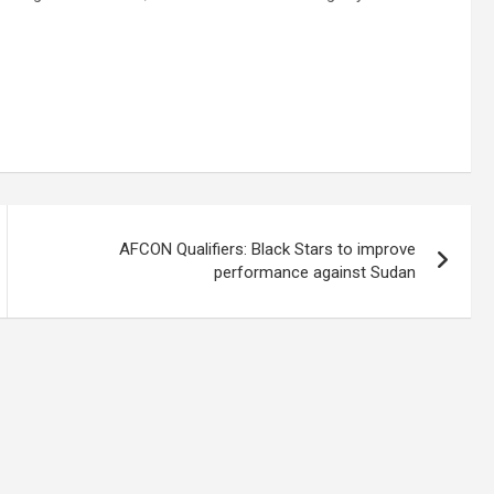
AFCON Qualifiers: Black Stars to improve
performance against Sudan