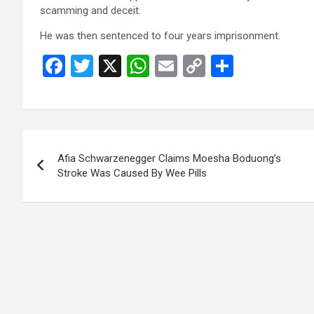
scamming and deceit.
He was then sentenced to four years imprisonment.
F
T
X
W
E
C
S
a
wi
h
m
o
h
ce
tt
at
ail
py
ar
b
er
s
Li
e
Post
o
A
n
Afia Schwarzenegger Claims Moesha Boduong’s
navigation
o
p
k
Stroke Was Caused By Wee Pills
k
p