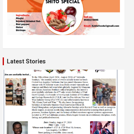
Latest Stories