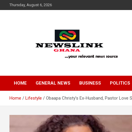
Skip
Thursday, August 6, 2026
to
content
Your Relevant News Source
News Link Ghana
HOME
GENERAL NEWS
BUSINESS
POLITICS
Home
Lifestyle
Obaapa Christy’s Ex-Husband, Pastor Love 