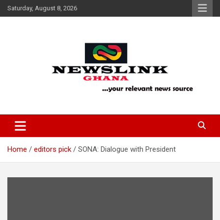
Skip
Saturday, August 8, 2026
to
content
Your Relevant News Source
News Link Ghana
Home
editors pick
SONA: Dialogue with President