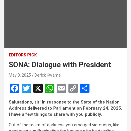
EDITORS PICK
SONA: Dialogue with President
May 8, 2025
Derick Kwame
F
T
X
W
E
C
S
a
wi
h
m
o
h
Salutations, sir! In response to the State of the Nation
ce
tt
at
ail
py
ar
Address delivered to Parliament on February 24, 2025.
b
er
s
Li
e
I have a few things to share with you publicly.
o
A
n
Out of the realm of darkness you emerged victorious, like
a morning sun illuminating the horizon with its dazzling