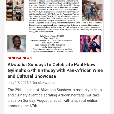
GENERAL NEWS
Akwaaba Sundays to Celebrate Paul Ekow
Gyimah’s 67th Birthday with Pan-African Wine
and Cultural Showcase
July 17, 2026
Derick Kwame
The 29th edition of Akwaaba Sundays, a monthly cultural
and culinary event celebrating African heritage, will take
place on Sunday, August 2, 2026, with a special edition
honoring the 67th…