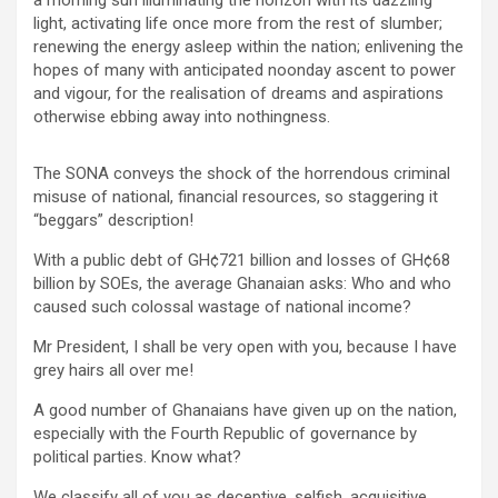
o
p
k
light, activating life once more from the rest of slumber;
k
p
renewing the energy asleep within the nation; enlivening the
hopes of many with anticipated noonday ascent to power
and vigour, for the realisation of dreams and aspirations
otherwise ebbing away into nothingness.
The SONA conveys the shock of the horrendous criminal
misuse of national, financial resources, so staggering it
“beggars” description!
With a public debt of GH¢721 billion and losses of GH¢68
billion by SOEs, the average Ghanaian asks: Who and who
caused such colossal wastage of national income?
Mr President, I shall be very open with you, because I have
grey hairs all over me!
A good number of Ghanaians have given up on the nation,
especially with the Fourth Republic of governance by
political parties. Know what?
We classify all of you as deceptive, selfish, acquisitive