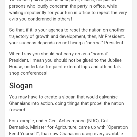
persons who loudly condemn the party in office, while
waiting impatiently for your turn in office to repeat the very
evils you condemned in others!
So that, if it is your agenda to reset the nation on another
trajectory of growth and development, then, Mr President,
your success depends on not being a “normal” President.
When I say you should not carry on as a “normal”
President, I mean you should not be glued to the Jubilee
House, undertake frequent external trips and attend talk-
shop conferences!
Slogan
You may have to create a slogan that would galvanise
Ghanaians into action, doing things that propel the nation
forward.
For example, under Gen. Acheampong (NRC), Col
Bernasko, Minister for Agriculture, came up with “Operation
Feed Yourself”, that saw Ghanaians using every available