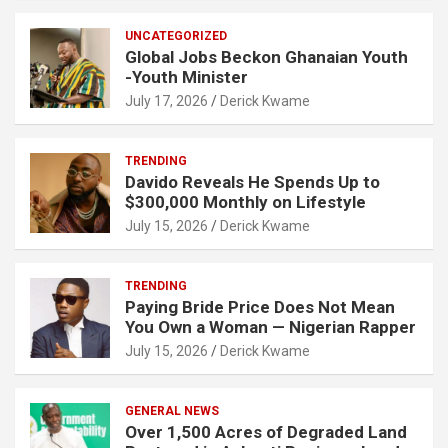
UNCATEGORIZED
Global Jobs Beckon Ghanaian Youth
-Youth Minister
July 17, 2026
Derick Kwame
TRENDING
Davido Reveals He Spends Up to
$300,000 Monthly on Lifestyle
July 15, 2026
Derick Kwame
TRENDING
Paying Bride Price Does Not Mean
You Own a Woman — Nigerian Rapper
July 15, 2026
Derick Kwame
GENERAL NEWS
Over 1,500 Acres of Degraded Land