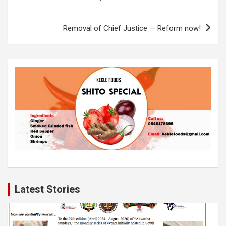
o
A
n
navigation
o
p
k
Removal of Chief Justice — Reform now!
k
p
Latest Stories