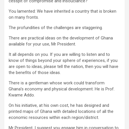
cesspit of compromise and insouciance?
You lamented: We have inherited a country that is broken
on many fronts.
The profundities of the challenges are staggering.
There are practical ideas on the development of Ghana
available for your use, Mr President.
It all depends on you. If you are willing to listen and to
know of things beyond your sphere of experiences, if you
are open to ideas, please tell the nation, then you will have
the benefits of those ideas.
There is a gentleman whose work could transform
Ghana’s economy and physical development. He is Prof.
Kwame Addo.
On his initiative, at his own cost, he has designed and
printed maps of Ghana with detailed locations of all the
economic resources within each region/district.
Mr President, I suggest you engage him in conversation to