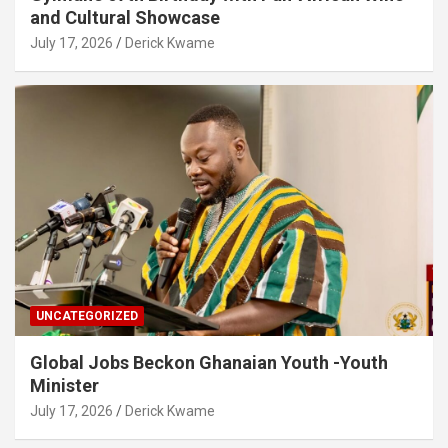
and Cultural Showcase
July 17, 2026
Derick Kwame
UNCATEGORIZED
Global Jobs Beckon Ghanaian Youth -Youth
Minister
July 17, 2026
Derick Kwame