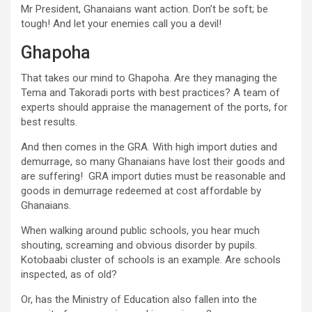
Mr President, Ghanaians want action. Don’t be soft; be
tough! And let your enemies call you a devil!
Ghapoha
That takes our mind to Ghapoha. Are they managing the
Tema and Takoradi ports with best practices? A team of
experts should appraise the management of the ports, for
best results.
And then comes in the GRA. With high import duties and
demurrage, so many Ghanaians have lost their goods and
are suffering! GRA import duties must be reasonable and
goods in demurrage redeemed at cost affordable by
Ghanaians.
When walking around public schools, you hear much
shouting, screaming and obvious disorder by pupils.
Kotobaabi cluster of schools is an example. Are schools
inspected, as of old?
Or, has the Ministry of Education also fallen into the