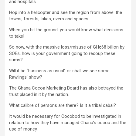
and hospitals.
Hop into a helicopter and see the region from above: the
towns, forests, lakes, rivers and spaces.
When you hit the ground, you would know what decisions
to take!
So now, with the massive loss/misuse of GH¢68 billion by
SOEs, how is your government going to recoup these
sums?
Will it be “business as usual” or shall we see some
Rawlings’ show?
The Ghana Cocoa Marketing Board has also betrayed the
trust placed in it by the nation.
What calibre of persons are there? Is it a tribal cabal?
It would be necessary for Cocobod to be investigated in
relation to how they have managed Ghana’s cocoa and the
use of money.