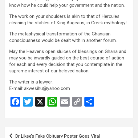
know how he could help your government and the nation.
The work on your shoulders is akin to that of Hercules
cleaning the stables of King Augeaus, in Greek mythology!
The metaphysical transformation of the Ghanaian
consciousness would be dealt with in another forum.
May the Heavens open sluices of blessings on Ghana and
may you be inwardly guided on the best course of action
for each and every decision that you contemplate in the
supreme interest of our beloved nation.
The writer is a lawyer.
E-mail:
akwesihu@yahoo.com
F
T
X
W
E
C
S
a
wi
h
m
o
h
ce
tt
at
ail
py
ar
b
er
s
Li
e
Post
Dr Likee’s Fake Obituary Poster Goes Viral