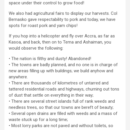
space under their control to grow food!
We also had agricultural fairs to display our harvests. Col
Bernasko gave respectability to pork and today, we have
spots for roast pork and yam chips!
If you hop into a helicopter and fly over Accra, as far as
Kasoa, and back, then on to Tema and Ashaiman, you
would observe the following:
• The nation is filthy and dusty! Abandoned!
• The towns are badly planned, and no one is in charge of
new areas filling up with buildings; we build anyhow and
anywhere.
• There are thousands of kilometres of untarred and
tattered residential roads and highways, churning out tons
of dust that settle on everything in their way;
• There are several street islands full of rank weeds and
needless trees, so that our towns are bereft of beauty;
• Several open drains are filled with weeds and a mass of
waste stuck up for a long time;
• Most lorry parks are not paved and without toilets, so