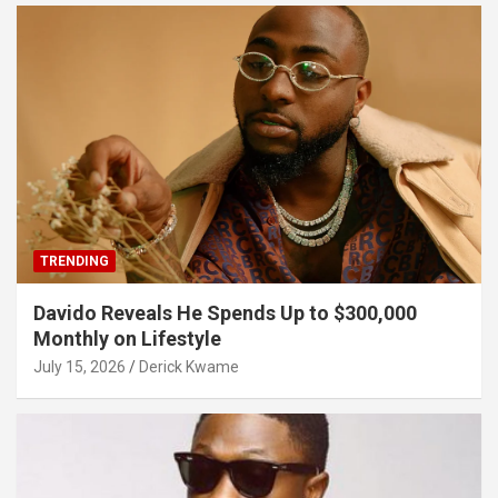
TRENDING
Davido Reveals He Spends Up to $300,000
Monthly on Lifestyle
July 15, 2026
Derick Kwame