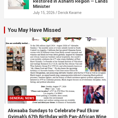
Restored in Ashanti Region — Lands
Minister
July 15, 2026
Derick Kwame
You May Have Missed
GENERAL NEWS
Akwaaba Sundays to Celebrate Paul Ekow
Gyimah’s 67th Birthday with Pan-African Wine