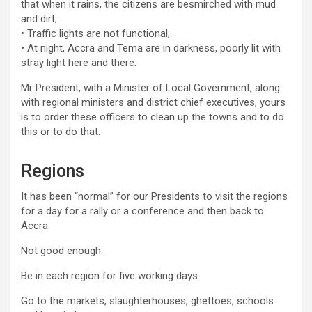
that when it rains, the citizens are besmirched with mud
and dirt;
• Traffic lights are not functional;
• At night, Accra and Tema are in darkness, poorly lit with
stray light here and there.
Mr President, with a Minister of Local Government, along
with regional ministers and district chief executives, yours
is to order these officers to clean up the towns and to do
this or to do that.
Regions
It has been “normal” for our Presidents to visit the regions
for a day for a rally or a conference and then back to
Accra.
Not good enough.
Be in each region for five working days.
Go to the markets, slaughterhouses, ghettoes, schools